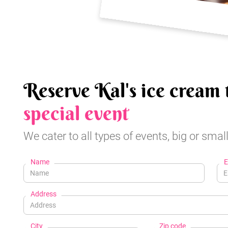
Reserve Kal's ice cream 
special event
We cater to all types of events, big or small
Name
E
Address
City
Zip code