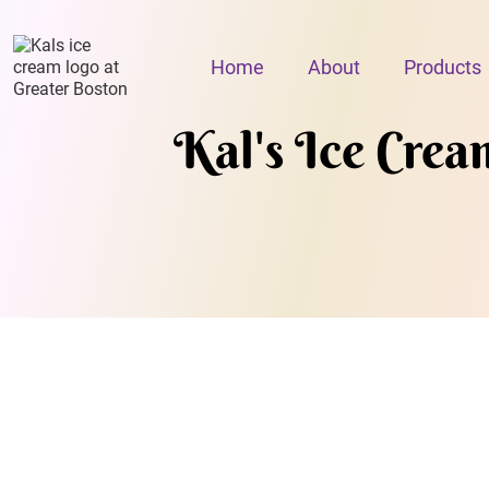
Home
About
Products
Kal's Ice Crea