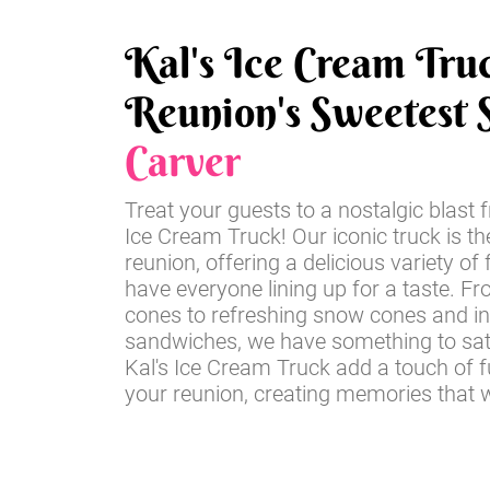
Kal's Ice Cream Tru
Reunion's Sweetest S
Carver
Treat your guests to a nostalgic blast 
Ice Cream Truck! Our iconic truck is th
reunion, offering a delicious variety of 
have everyone lining up for a taste. Fr
cones to refreshing snow cones and i
sandwiches, we have something to sati
Kal's Ice Cream Truck add a touch of 
your reunion, creating memories that wil