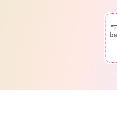
"T
be