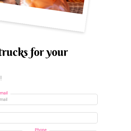
trucks for your
!
mail
Phone