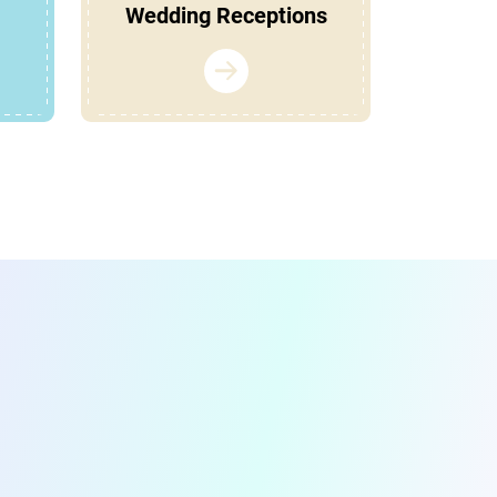
Wedding Receptions