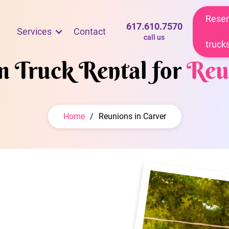
Reser
617.610.7570
Services
Contact
call us
truck
m Truck Rental for
Reu
Home
/
Reunions in Carver