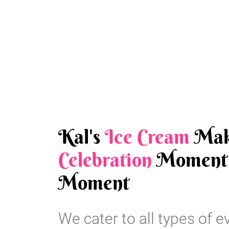
Kal's
Ice Cream
Mak
Celebration
Moment 
Moment
We cater to all types of e