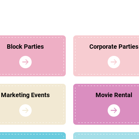
Block Parties
Corporate Parties
Marketing Events
Movie Rental