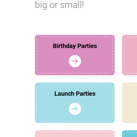
big or small!
Birthday Parties
Launch Parties