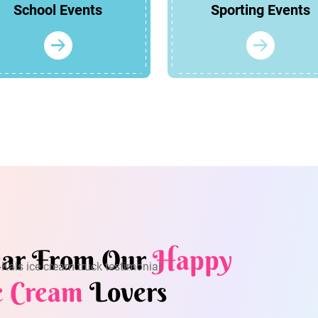
School Events
Sporting Events
ar From Our
Happy
e Cream
Lovers