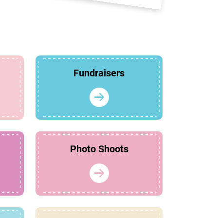
Fundraisers
Photo Shoots