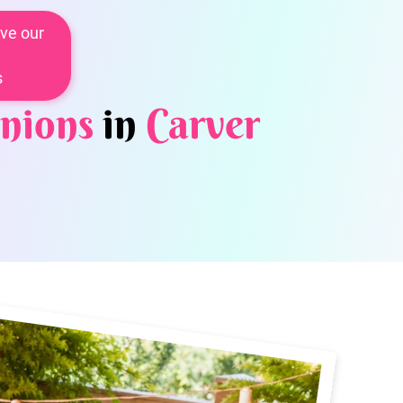
ve our
s
nions
in
Carver