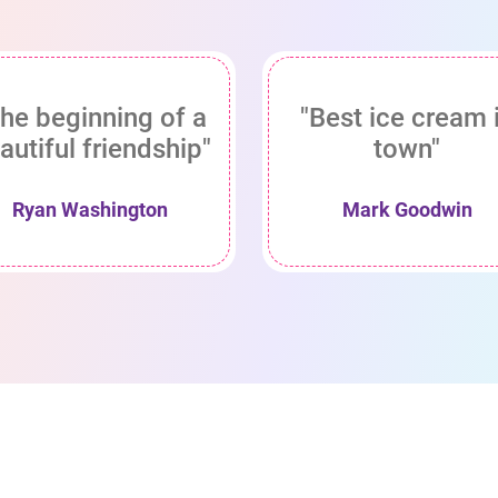
he beginning of a
"Best ice cream 
autiful friendship"
town"
Ryan Washington
Mark Goodwin