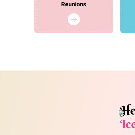
Reunions
He
Ic