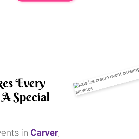
es Every
A Special
vents in
Carver
,