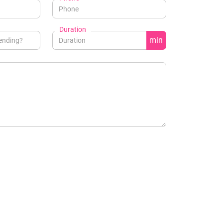
Duration
min