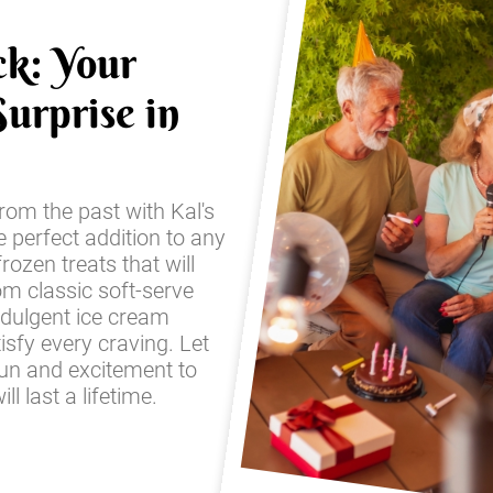
ck: Your
urprise in
from the past with Kal's
e perfect addition to any
frozen treats that will
om classic soft-serve
ndulgent ice cream
sfy every craving. Let
fun and excitement to
l last a lifetime.