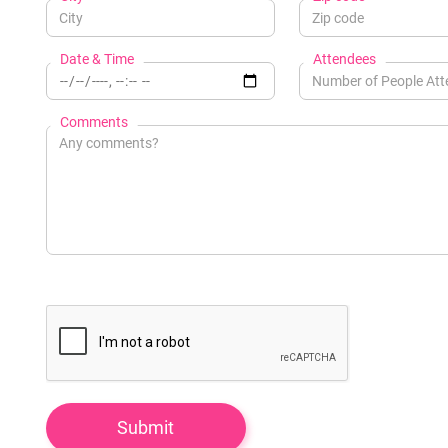
Date & Time
Attendees
Comments