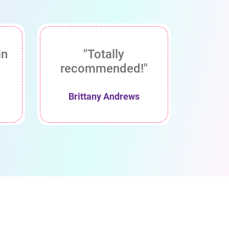
in
"Totally
recommended!"
Brittany Andrews