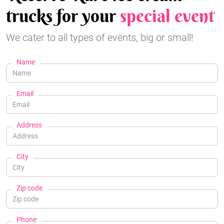
trucks for your
special event
We cater to all types of events, big or small!
Name
Email
Address
City
Zip code
Phone