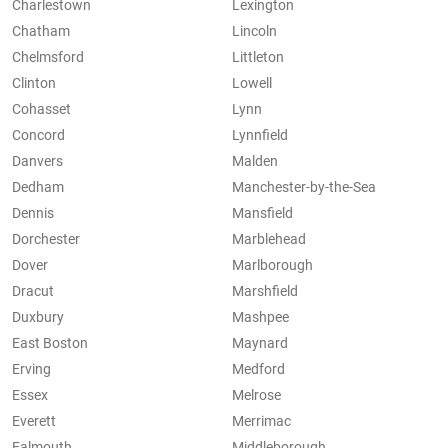
Charlestown
Lexington
Chatham
Lincoln
Chelmsford
Littleton
Clinton
Lowell
Cohasset
Lynn
Concord
Lynnfield
Danvers
Malden
Dedham
Manchester-by-the-Sea
Dennis
Mansfield
Dorchester
Marblehead
Dover
Marlborough
Dracut
Marshfield
Duxbury
Mashpee
East Boston
Maynard
Erving
Medford
Essex
Melrose
Everett
Merrimac
Falmouth
Middleborough