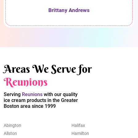
Brittany Andrews
Areas We Serve for
Reunions
Serving
Reunions
with our quality
ice cream products in the Greater
Boston area since 1999
Abington
Halifax
Allston
Hamilton