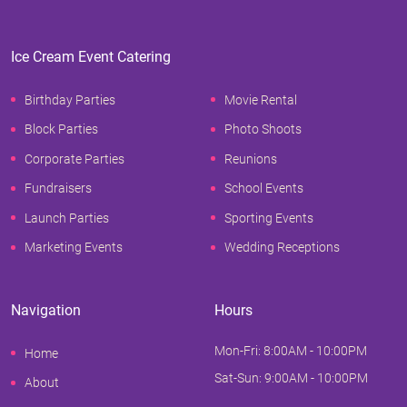
Ice Cream Event Catering
Birthday Parties
Movie Rental
Block Parties
Photo Shoots
Corporate Parties
Reunions
Fundraisers
School Events
Launch Parties
Sporting Events
Marketing Events
Wedding Receptions
Navigation
Hours
Mon-Fri: 8:00AM - 10:00PM
Home
Sat-Sun: 9:00AM - 10:00PM
About