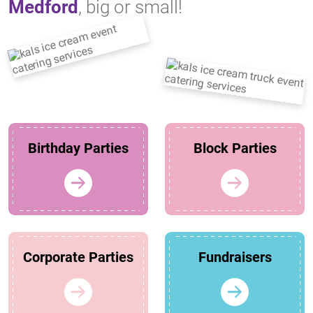
Medford
, big or small!
Birthday Parties
Block Parties
Corporate Parties
Fundraisers