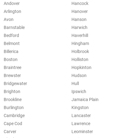
Andover
Hancock
Arlington
Hanover
Avon
Hanson
Barnstable
Harwich
Bedford
Haverhill
Belmont
Hingham
Billerica
Holbrook
Boston
Holliston
Braintree
Hopkinton
Brewster
Hudson
Bridgewater
Hull
Brighton
Ipswich
Brookline
Jamaica Plain
Burlington
Kingston
Cambridge
Lancaster
Cape Cod
Lawrence
Carver
Leominster