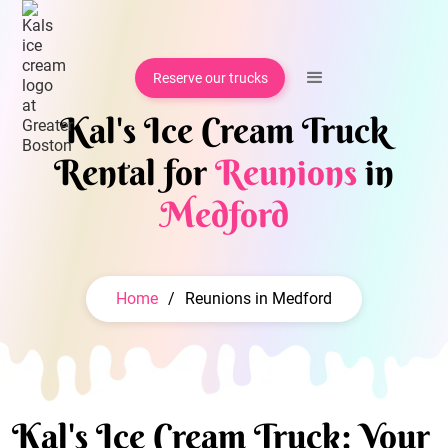
Reserve our trucks
Kal's Ice Cream Truck
Rental for
Reunions
in
Medford
Home
/
Reunions in Medford
Kal's Ice Cream Truck: Your