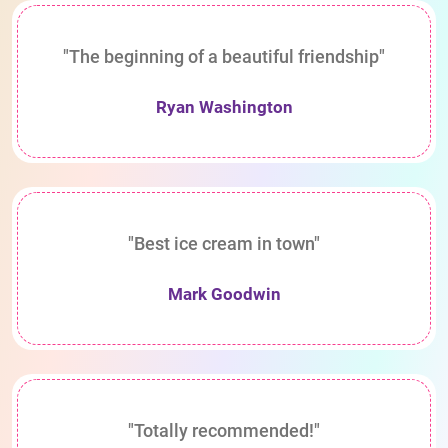
"The beginning of a beautiful friendship"
Ryan Washington
"Best ice cream in town"
Mark Goodwin
"Totally recommended!"