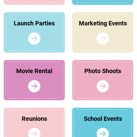
Launch Parties
Marketing Events
Movie Rental
Photo Shoots
Reunions
School Events