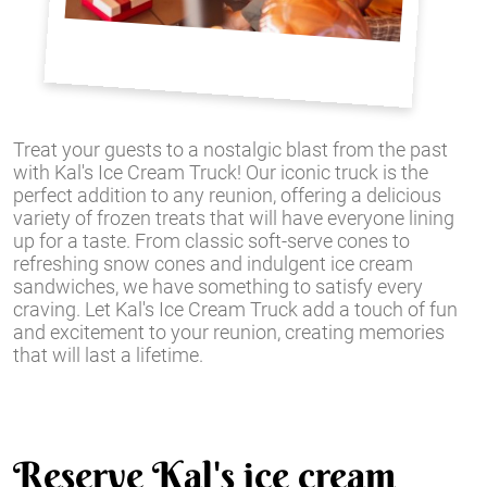
Treat your guests to a nostalgic blast from the past
with Kal's Ice Cream Truck! Our iconic truck is the
perfect addition to any reunion, offering a delicious
variety of frozen treats that will have everyone lining
up for a taste. From classic soft-serve cones to
refreshing snow cones and indulgent ice cream
sandwiches, we have something to satisfy every
craving. Let Kal's Ice Cream Truck add a touch of fun
and excitement to your reunion, creating memories
that will last a lifetime.
Reserve Kal's ice cream