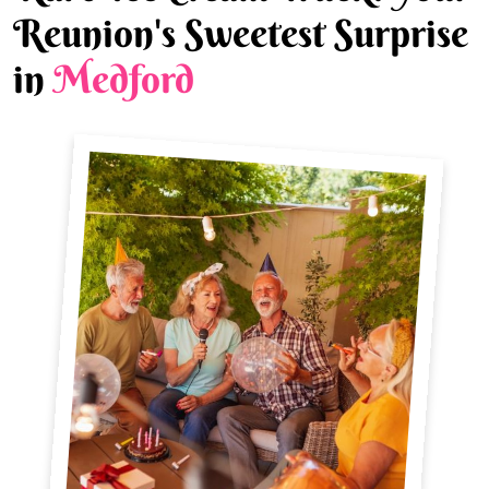
Reunion's Sweetest Surprise
in
Medford