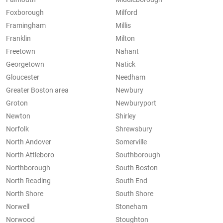
Foxborough
Milford
Framingham
Millis
Franklin
Milton
Freetown
Nahant
Georgetown
Natick
Gloucester
Needham
Greater Boston area
Newbury
Groton
Newburyport
Newton
Shirley
Norfolk
Shrewsbury
North Andover
Somerville
North Attleboro
Southborough
Northborough
South Boston
North Reading
South End
North Shore
South Shore
Norwell
Stoneham
Norwood
Stoughton