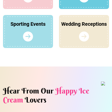
Sporting Events
Wedding Receptions
Hear From Our
Happy Ice
Cream
Lovers