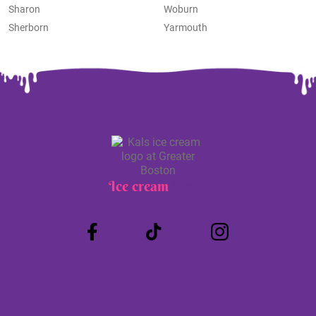
Sharon
Woburn
Sherborn
Yarmouth
Ice cream
Truck