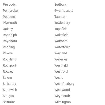
Peabody
Sudbury
Pembroke
Swampscott
Pepperell
Taunton
Plymouth
Tewksbury
Quincy
Topsfield
Randolph
Wakefield
Raynham
Waltham
Reading
Watertown
Revere
Wayland
Rockland
Wellesley
Rockport
Westfield
Rowley
Westford
Salem
Weston
Salisbury
West Roxbury
Sandwich
Westwood
Saugus
Weymouth
Scituate
Wilmington