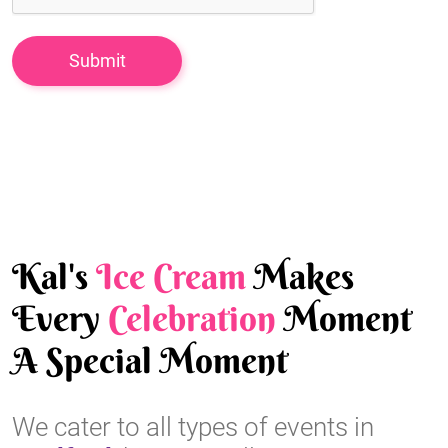
Kal's
Ice Cream
Makes
Every
Celebration
Moment
A Special Moment
We cater to all types of events in