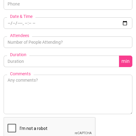
Date & Time
Attendees
Duration
min
Comments