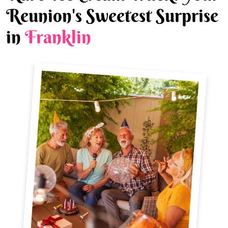
Reunion's Sweetest Surprise
in
Franklin