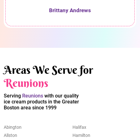
Brittany Andrews
Areas We Serve for
Reunions
Serving
Reunions
with our quality
ice cream products in the Greater
Boston area since 1999
Abington
Halifax
Allston
Hamilton