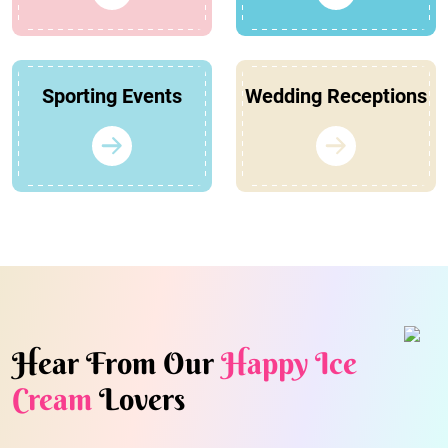
Sporting Events
Wedding Receptions
Hear From Our
Happy Ice
Cream
Lovers