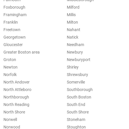
Foxborough
Milford
Framingham
Millis
Franklin
Milton
Freetown
Nahant
Georgetown
Natick
Gloucester
Needham
Greater Boston area
Newbury
Groton
Newburyport
Newton
Shirley
Norfolk
Shrewsbury
North Andover
Somerville
North Attleboro
Southborough
Northborough
South Boston
North Reading
South End
North Shore
South Shore
Norwell
Stoneham
Norwood
Stoughton