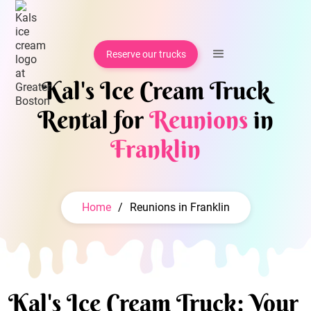
Reserve our trucks
Kal's Ice Cream Truck
Rental for
Reunions
in
Franklin
Home
/
Reunions in Franklin
Kal's Ice Cream Truck: Your