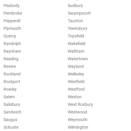
Peabody
Sudbury
Pembroke
Swampscott
Pepperell
Taunton
Plymouth
Tewksbury
Quincy
Topsfield
Randolph
Wakefield
Raynham
Waltham
Reading
Watertown
Revere
Wayland
Rockland
Wellesley
Rockport
Westfield
Rowley
Westford
Salem
Weston
Salisbury
West Roxbury
Sandwich
Westwood
Saugus
Weymouth
Scituate
Wilmington