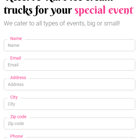
trucks for your
special event
We cater to all types of events, big or small!
Name
Email
Address
City
Zip code
Phone