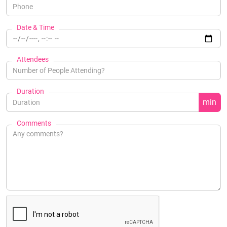
Date & Time
Attendees
Duration
min
Comments