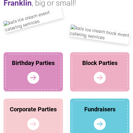
Franklin
, big or small!
Birthday Parties
Block Parties
Corporate Parties
Fundraisers