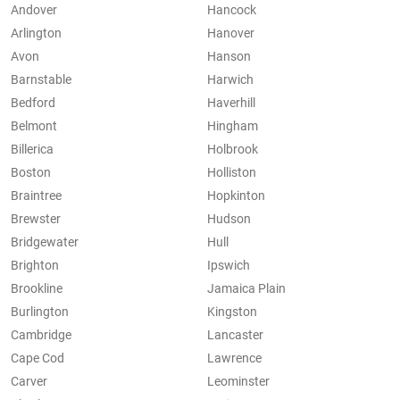
Andover
Hancock
Arlington
Hanover
Avon
Hanson
Barnstable
Harwich
Bedford
Haverhill
Belmont
Hingham
Billerica
Holbrook
Boston
Holliston
Braintree
Hopkinton
Brewster
Hudson
Bridgewater
Hull
Brighton
Ipswich
Brookline
Jamaica Plain
Burlington
Kingston
Cambridge
Lancaster
Cape Cod
Lawrence
Carver
Leominster