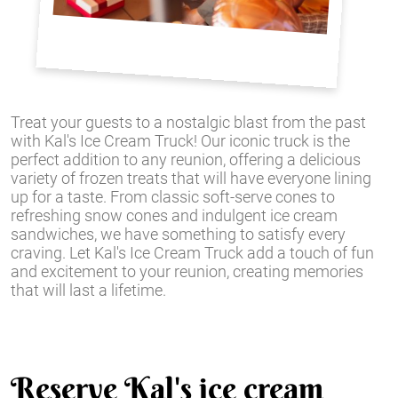
Treat your guests to a nostalgic blast from the past
with Kal's Ice Cream Truck! Our iconic truck is the
perfect addition to any reunion, offering a delicious
variety of frozen treats that will have everyone lining
up for a taste. From classic soft-serve cones to
refreshing snow cones and indulgent ice cream
sandwiches, we have something to satisfy every
craving. Let Kal's Ice Cream Truck add a touch of fun
and excitement to your reunion, creating memories
that will last a lifetime.
Reserve Kal's ice cream