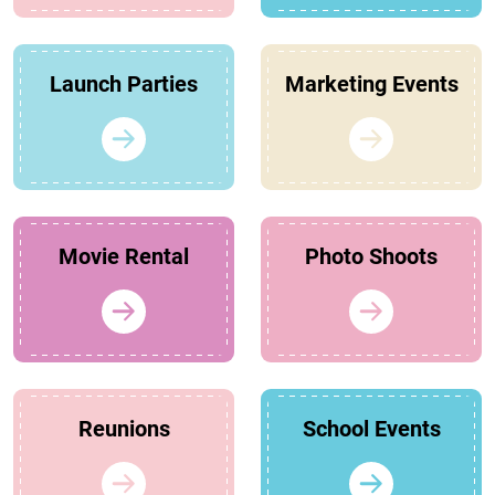
Launch Parties
Marketing Events
Movie Rental
Photo Shoots
Reunions
School Events