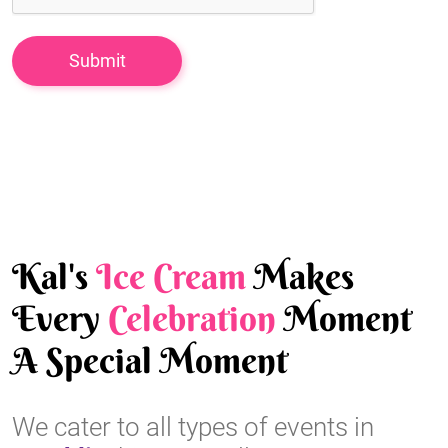
Kal's
Ice Cream
Makes
Every
Celebration
Moment
A Special Moment
We cater to all types of events in