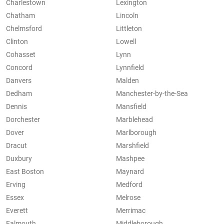
Charlestown
Lexington
Chatham
Lincoln
Chelmsford
Littleton
Clinton
Lowell
Cohasset
Lynn
Concord
Lynnfield
Danvers
Malden
Dedham
Manchester-by-the-Sea
Dennis
Mansfield
Dorchester
Marblehead
Dover
Marlborough
Dracut
Marshfield
Duxbury
Mashpee
East Boston
Maynard
Erving
Medford
Essex
Melrose
Everett
Merrimac
Falmouth
Middleborough