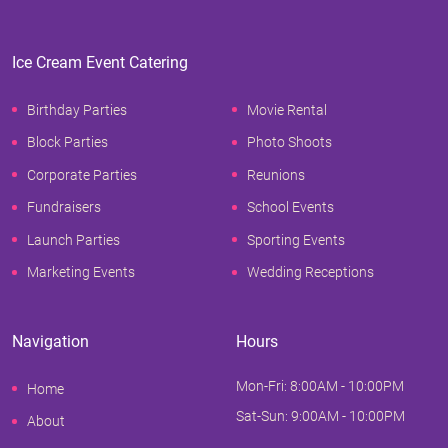
Ice Cream Event Catering
Birthday Parties
Movie Rental
Block Parties
Photo Shoots
Corporate Parties
Reunions
Fundraisers
School Events
Launch Parties
Sporting Events
Marketing Events
Wedding Receptions
Navigation
Hours
Mon-Fri: 8:00AM - 10:00PM
Home
Sat-Sun: 9:00AM - 10:00PM
About