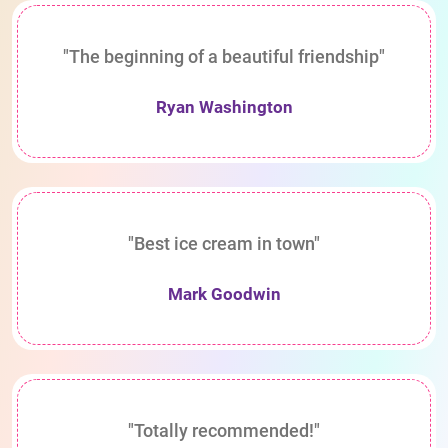
"The beginning of a beautiful friendship"
Ryan Washington
"Best ice cream in town"
Mark Goodwin
"Totally recommended!"