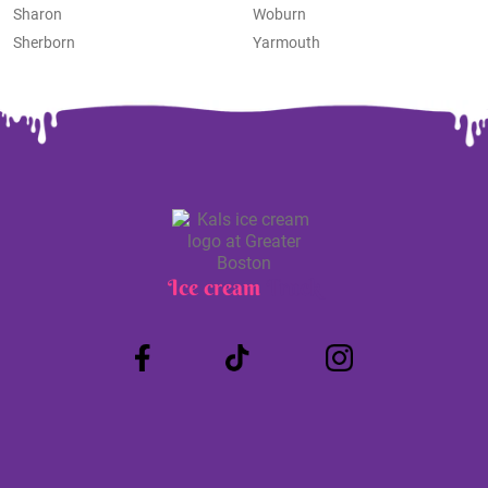
Sharon
Woburn
Sherborn
Yarmouth
Ice cream
Truck