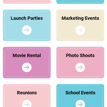
Launch Parties
Marketing Events
Movie Rental
Photo Shoots
Reunions
School Events