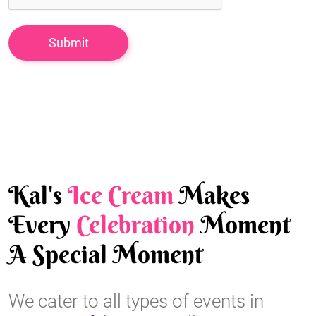
Kal's
Ice Cream
Makes
Every
Celebration
Moment
A Special Moment
We cater to all types of events in