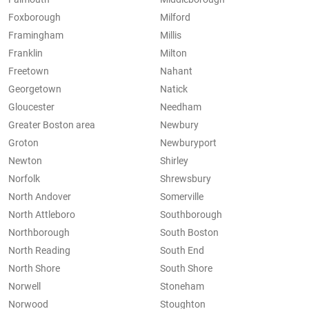
Foxborough
Milford
Framingham
Millis
Franklin
Milton
Freetown
Nahant
Georgetown
Natick
Gloucester
Needham
Greater Boston area
Newbury
Groton
Newburyport
Newton
Shirley
Norfolk
Shrewsbury
North Andover
Somerville
North Attleboro
Southborough
Northborough
South Boston
North Reading
South End
North Shore
South Shore
Norwell
Stoneham
Norwood
Stoughton