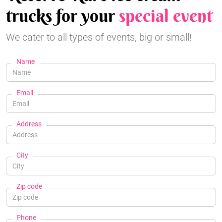
trucks for your
special event
We cater to all types of events, big or small!
Name
Email
Address
City
Zip code
Phone