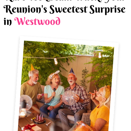
Reunion's Sweetest Surprise
in
Westwood