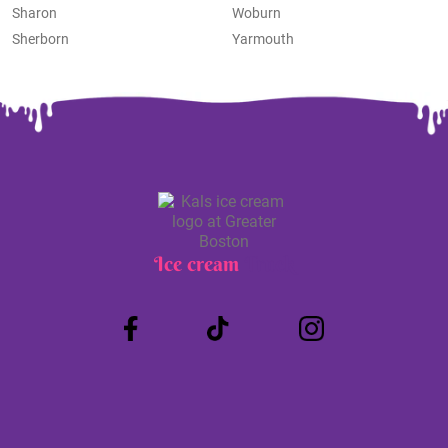
Sharon
Woburn
Sherborn
Yarmouth
Ice cream
Truck