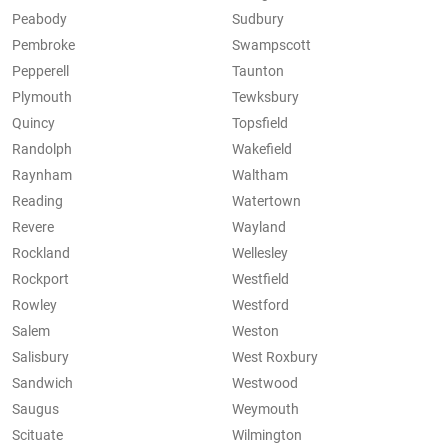
Peabody
Sudbury
Pembroke
Swampscott
Pepperell
Taunton
Plymouth
Tewksbury
Quincy
Topsfield
Randolph
Wakefield
Raynham
Waltham
Reading
Watertown
Revere
Wayland
Rockland
Wellesley
Rockport
Westfield
Rowley
Westford
Salem
Weston
Salisbury
West Roxbury
Sandwich
Westwood
Saugus
Weymouth
Scituate
Wilmington