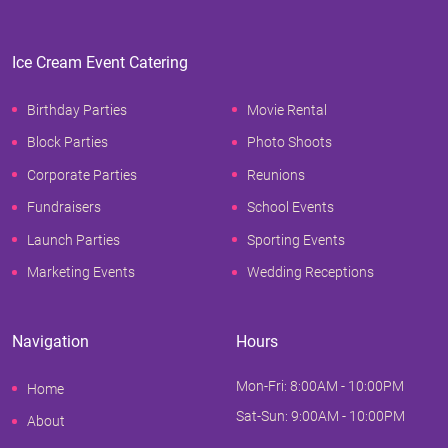
Ice Cream Event Catering
Birthday Parties
Movie Rental
Block Parties
Photo Shoots
Corporate Parties
Reunions
Fundraisers
School Events
Launch Parties
Sporting Events
Marketing Events
Wedding Receptions
Navigation
Hours
Mon-Fri: 8:00AM - 10:00PM
Home
Sat-Sun: 9:00AM - 10:00PM
About