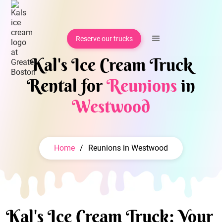
Reserve our trucks
Kal's Ice Cream Truck
Rental for
Reunions
in
Westwood
Home
/
Reunions in Westwood
Kal's Ice Cream Truck: Your