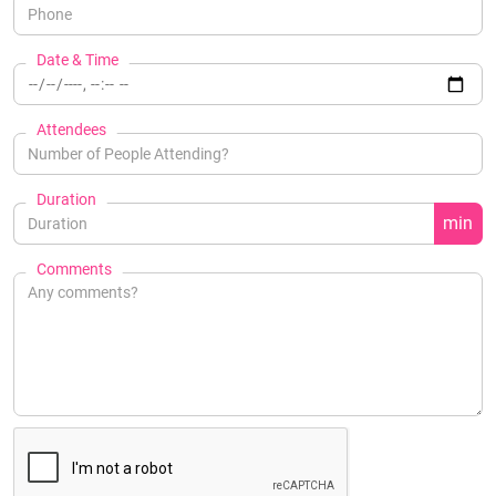
Date & Time
Attendees
Duration
min
Comments