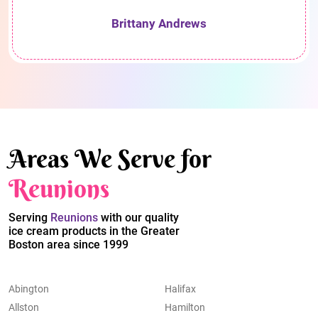
Brittany Andrews
Areas We Serve for
Reunions
Serving
Reunions
with our quality
ice cream products in the Greater
Boston area since 1999
Abington
Halifax
Allston
Hamilton