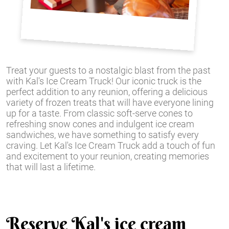
Treat your guests to a nostalgic blast from the past
with Kal's Ice Cream Truck! Our iconic truck is the
perfect addition to any reunion, offering a delicious
variety of frozen treats that will have everyone lining
up for a taste. From classic soft-serve cones to
refreshing snow cones and indulgent ice cream
sandwiches, we have something to satisfy every
craving. Let Kal's Ice Cream Truck add a touch of fun
and excitement to your reunion, creating memories
that will last a lifetime.
Reserve Kal's ice cream