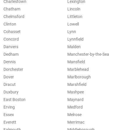
Charlestown
Lexington
Chatham
Lincoln
Chelmsford
Littleton
Clinton
Lowell
Cohasset
Lynn
Concord
Lynnfield
Danvers
Malden
Dedham
Manchester-by-the-Sea
Dennis
Mansfield
Dorchester
Marblehead
Dover
Marlborough
Dracut
Marshfield
Duxbury
Mashpee
East Boston
Maynard
Erving
Medford
Essex
Melrose
Everett
Merrimac
Falmouth
Middleborough