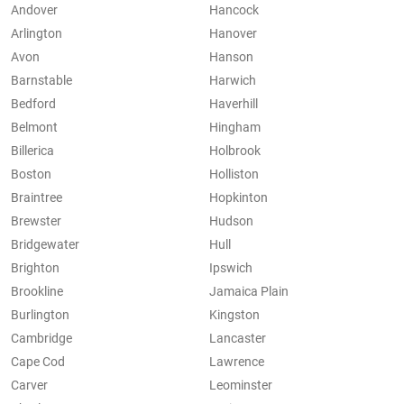
Andover
Hancock
Arlington
Hanover
Avon
Hanson
Barnstable
Harwich
Bedford
Haverhill
Belmont
Hingham
Billerica
Holbrook
Boston
Holliston
Braintree
Hopkinton
Brewster
Hudson
Bridgewater
Hull
Brighton
Ipswich
Brookline
Jamaica Plain
Burlington
Kingston
Cambridge
Lancaster
Cape Cod
Lawrence
Carver
Leominster