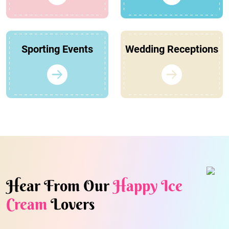
Sporting Events
Wedding Receptions
Hear From Our
Happy Ice
Cream
Lovers