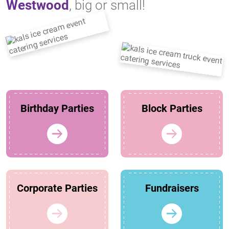
Westwood
, big or small!
Birthday Parties
Block Parties
Corporate Parties
Fundraisers