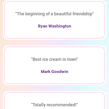
"The beginning of a beautiful friendship"
Ryan Washington
"Best ice cream in town"
Mark Goodwin
"Totally recommended!"