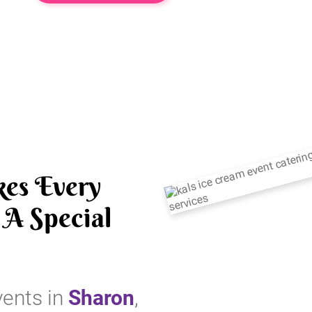
es Every
A Special
vents in
Sharon
,