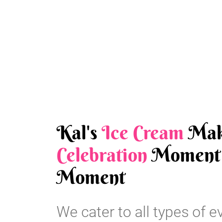
Kal's
Ice Cream
Mak
Celebration
Moment 
Moment
We cater to all types of e