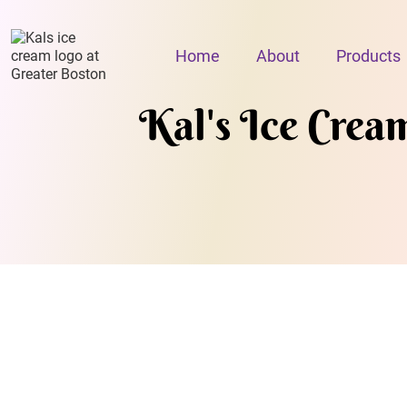
Home
About
Products
Kal's Ice Crea