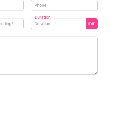
Duration
min