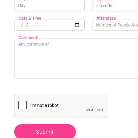
Date & Time
Attendees
Comments