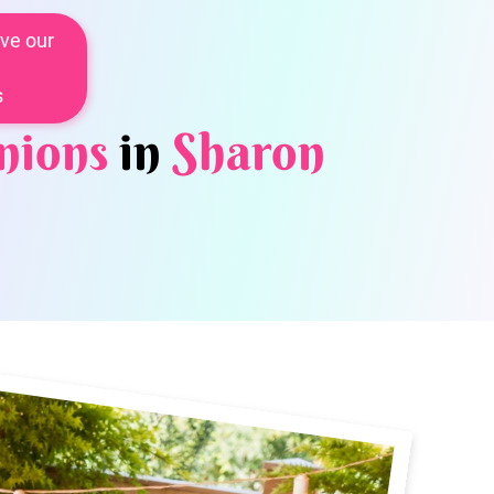
ve our
s
nions
in
Sharon