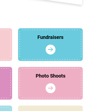
Fundraisers
Photo Shoots