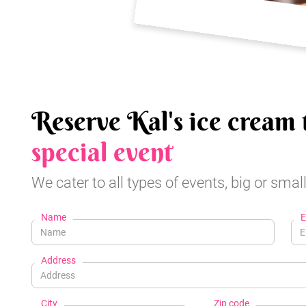
Reserve Kal's ice cream 
special event
We cater to all types of events, big or small
Name
E
Address
City
Zip code