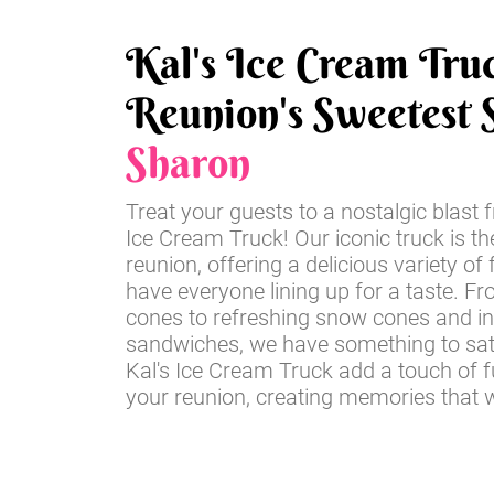
Kal's Ice Cream Tru
Reunion's Sweetest S
Sharon
Treat your guests to a nostalgic blast 
Ice Cream Truck! Our iconic truck is th
reunion, offering a delicious variety of 
have everyone lining up for a taste. Fr
cones to refreshing snow cones and i
sandwiches, we have something to sati
Kal's Ice Cream Truck add a touch of 
your reunion, creating memories that wil