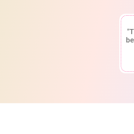
"T
be