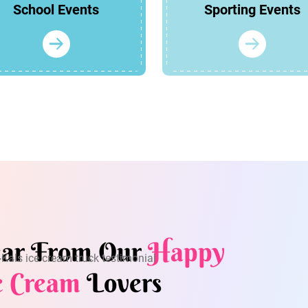
School Events
Sporting Events
ar From Our
Happy
e Cream
Lovers