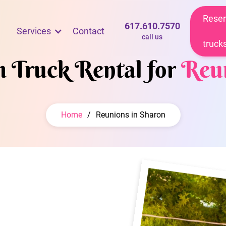
Reser
617.610.7570
Services
Contact
call us
truck
m Truck Rental for
Reu
Home
/
Reunions in Sharon