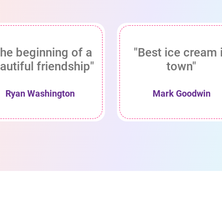
he beginning of a
"Best ice cream 
autiful friendship"
town"
Ryan Washington
Mark Goodwin