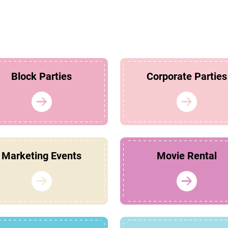
Block Parties
Corporate Parties
Marketing Events
Movie Rental