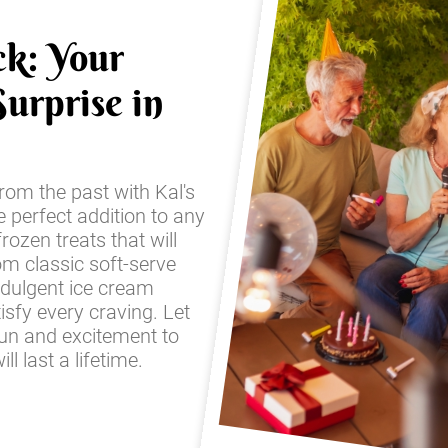
ck: Your
urprise in
from the past with Kal's
e perfect addition to any
frozen treats that will
om classic soft-serve
ndulgent ice cream
sfy every craving. Let
fun and excitement to
l last a lifetime.