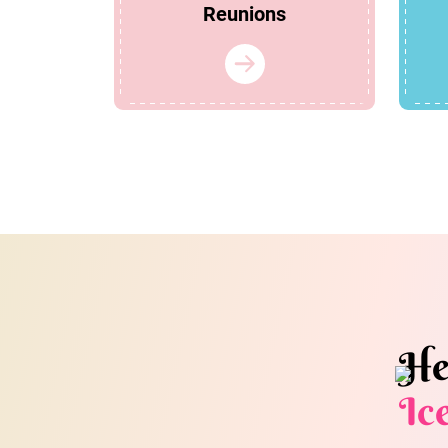
Reunions
He
Ic