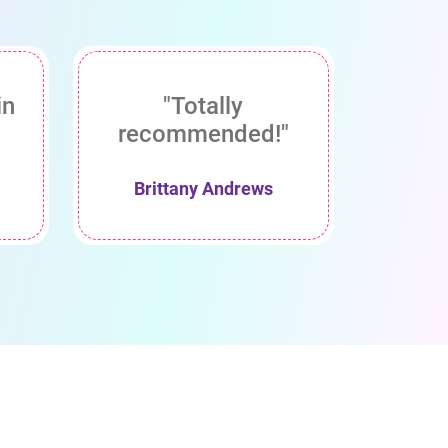
in
"Totally
recommended!"
Brittany Andrews