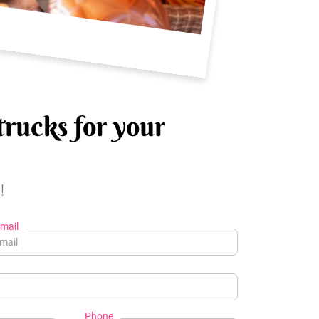
trucks for your
!
mail
Phone