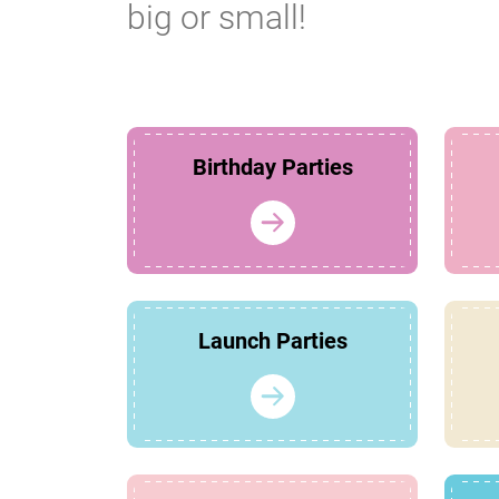
big or small!
Birthday Parties
Launch Parties