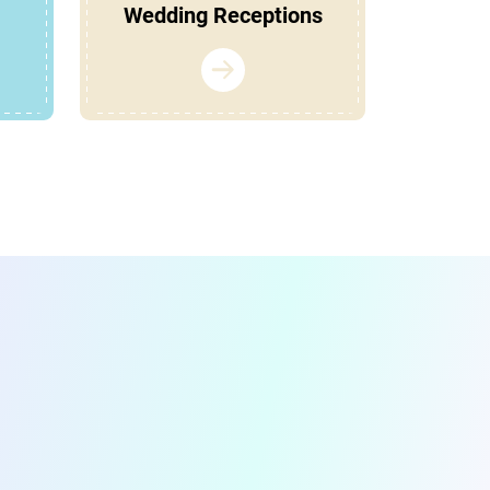
Wedding Receptions