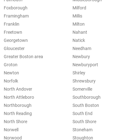
Foxborough
Milford
Framingham
Millis
Franklin
Milton
Freetown
Nahant
Georgetown
Natick
Gloucester
Needham
Greater Boston area
Newbury
Groton
Newburyport
Newton
Shirley
Norfolk
Shrewsbury
North Andover
Somerville
North Attleboro
Southborough
Northborough
South Boston
North Reading
South End
North Shore
South Shore
Norwell
Stoneham
Norwood
Stoughton