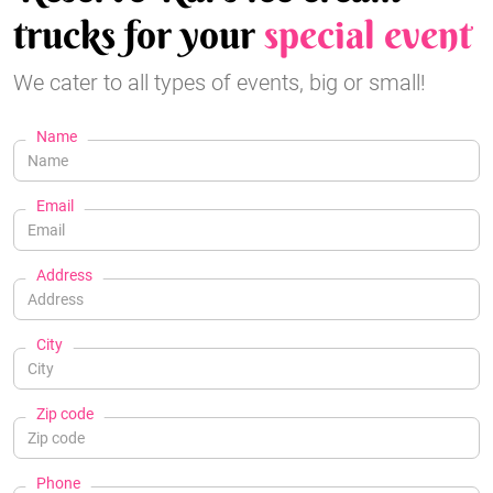
trucks for your
special event
We cater to all types of events, big or small!
Name
Email
Address
City
Zip code
Phone