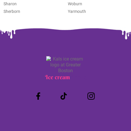
Sharon
Woburn
Sherborn
Yarmouth
Ice cream
Truck