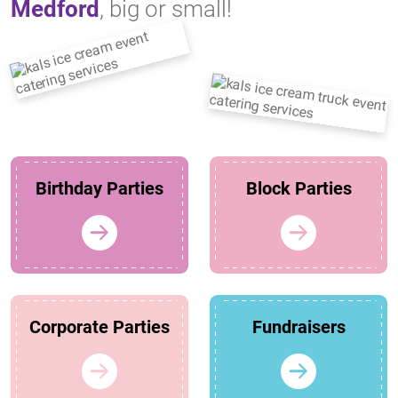
Medford
, big or small!
Birthday Parties
Block Parties
Corporate Parties
Fundraisers