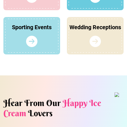
Sporting Events
Wedding Receptions
Hear From Our
Happy Ice
Cream
Lovers