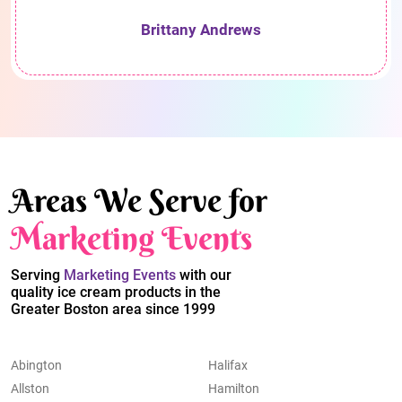
Brittany Andrews
Areas We Serve for
Marketing Events
Serving
Marketing Events
with our
quality ice cream products in the
Greater Boston area since 1999
Abington
Halifax
Allston
Hamilton