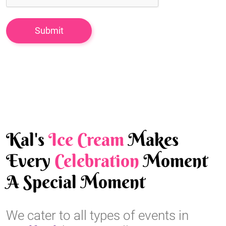
Kal's
Ice Cream
Makes
Every
Celebration
Moment
A Special Moment
We cater to all types of events in