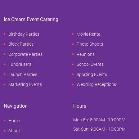
Ice Cream Event Catering
Birthday Parties
Movie Rental
Block Parties
Photo Shoots
Corporate Parties
Reunions
Fundraisers
School Events
Launch Parties
Sporting Events
Marketing Events
Wedding Receptions
Navigation
Hours
Mon-Fri: 8:00AM - 10:00PM
Home
Sat-Sun: 9:00AM - 10:00PM
About