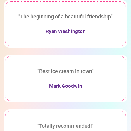
"The beginning of a beautiful friendship"
Ryan Washington
"Best ice cream in town"
Mark Goodwin
"Totally recommended!"