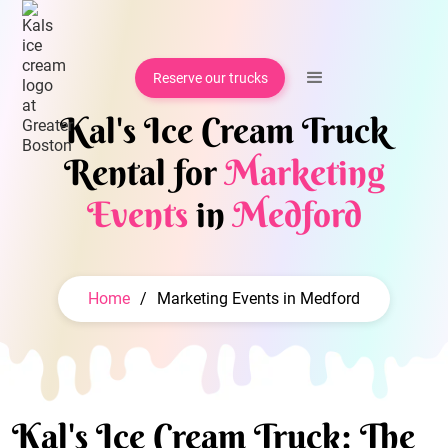
Reserve our trucks
Kal's Ice Cream Truck
Rental for
Marketing
Events
in
Medford
Home
/
Marketing Events in Medford
Kal's Ice Cream Truck: The