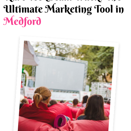
Ultimate Marketing Tool in
Medford