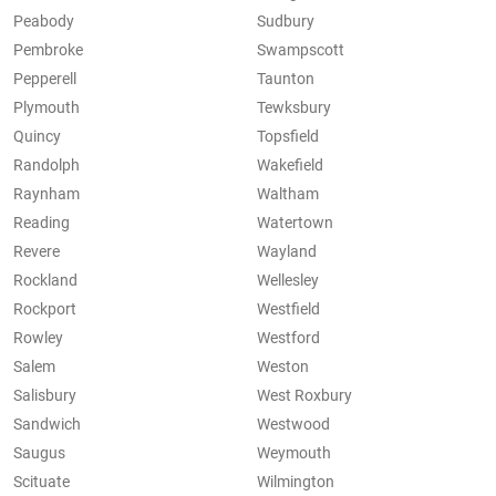
Peabody
Sudbury
Pembroke
Swampscott
Pepperell
Taunton
Plymouth
Tewksbury
Quincy
Topsfield
Randolph
Wakefield
Raynham
Waltham
Reading
Watertown
Revere
Wayland
Rockland
Wellesley
Rockport
Westfield
Rowley
Westford
Salem
Weston
Salisbury
West Roxbury
Sandwich
Westwood
Saugus
Weymouth
Scituate
Wilmington