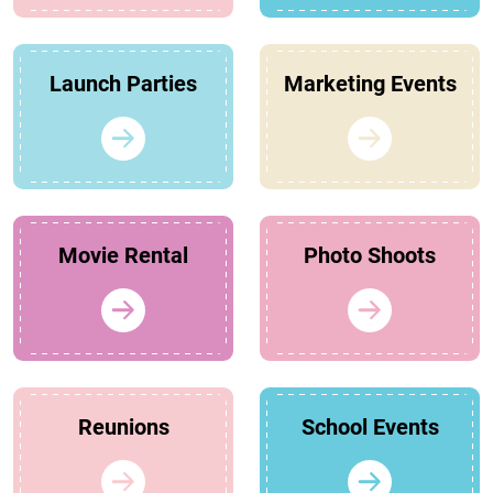
Launch Parties
Marketing Events
Movie Rental
Photo Shoots
Reunions
School Events