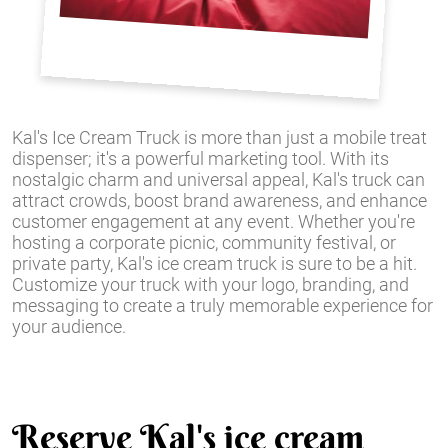
Kal's Ice Cream Truck is more than just a mobile treat
dispenser; it's a powerful marketing tool. With its
nostalgic charm and universal appeal, Kal's truck can
attract crowds, boost brand awareness, and enhance
customer engagement at any event. Whether you're
hosting a corporate picnic, community festival, or
private party, Kal's ice cream truck is sure to be a hit.
Customize your truck with your logo, branding, and
messaging to create a truly memorable experience for
your audience.
Reserve Kal's ice cream