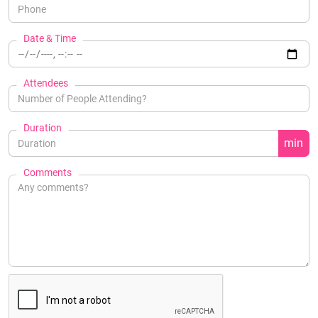
Date & Time
Attendees
Duration
min
Comments