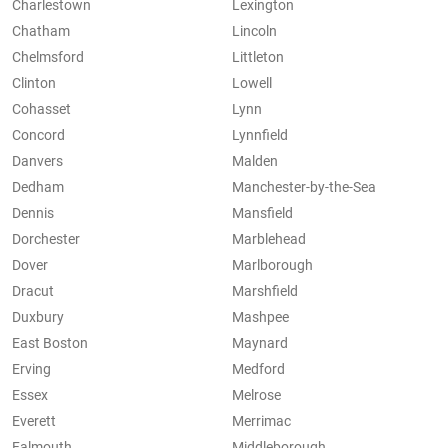
Charlestown
Lexington
Chatham
Lincoln
Chelmsford
Littleton
Clinton
Lowell
Cohasset
Lynn
Concord
Lynnfield
Danvers
Malden
Dedham
Manchester-by-the-Sea
Dennis
Mansfield
Dorchester
Marblehead
Dover
Marlborough
Dracut
Marshfield
Duxbury
Mashpee
East Boston
Maynard
Erving
Medford
Essex
Melrose
Everett
Merrimac
Falmouth
Middleborough