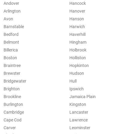
Andover
Hancock
Arlington
Hanover
Avon
Hanson
Barnstable
Harwich
Bedford
Haverhill
Belmont
Hingham
Billerica
Holbrook
Boston
Holliston
Braintree
Hopkinton
Brewster
Hudson
Bridgewater
Hull
Brighton
Ipswich
Brookline
Jamaica Plain
Burlington
Kingston
Cambridge
Lancaster
Cape Cod
Lawrence
Carver
Leominster