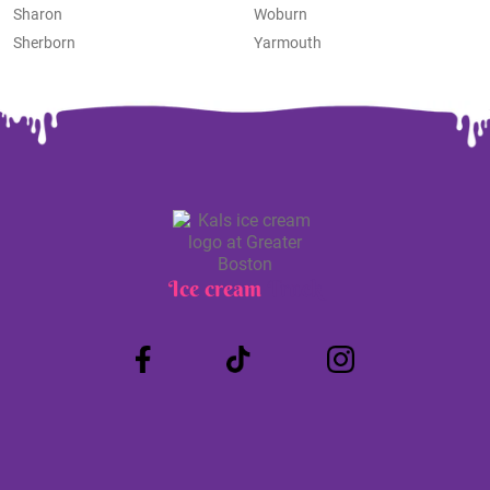
Sharon
Woburn
Sherborn
Yarmouth
Ice cream
Truck