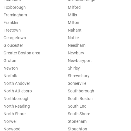
Foxborough
Milford
Framingham
Millis
Franklin
Milton
Freetown
Nahant
Georgetown
Natick
Gloucester
Needham
Greater Boston area
Newbury
Groton
Newburyport
Newton
Shirley
Norfolk
Shrewsbury
North Andover
Somerville
North Attleboro
Southborough
Northborough
South Boston
North Reading
South End
North Shore
South Shore
Norwell
Stoneham
Norwood
Stoughton