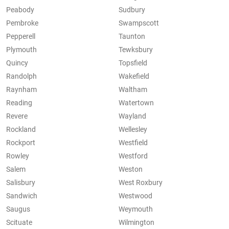
Peabody
Sudbury
Pembroke
Swampscott
Pepperell
Taunton
Plymouth
Tewksbury
Quincy
Topsfield
Randolph
Wakefield
Raynham
Waltham
Reading
Watertown
Revere
Wayland
Rockland
Wellesley
Rockport
Westfield
Rowley
Westford
Salem
Weston
Salisbury
West Roxbury
Sandwich
Westwood
Saugus
Weymouth
Scituate
Wilmington