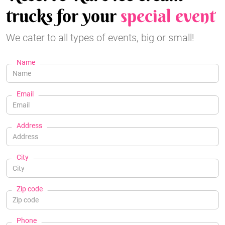
trucks for your
special event
We cater to all types of events, big or small!
Name
Email
Address
City
Zip code
Phone