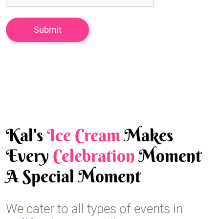
Kal's
Ice Cream
Makes
Every
Celebration
Moment
A Special Moment
We cater to all types of events in