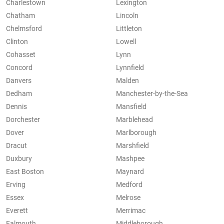
Charlestown
Lexington
Chatham
Lincoln
Chelmsford
Littleton
Clinton
Lowell
Cohasset
Lynn
Concord
Lynnfield
Danvers
Malden
Dedham
Manchester-by-the-Sea
Dennis
Mansfield
Dorchester
Marblehead
Dover
Marlborough
Dracut
Marshfield
Duxbury
Mashpee
East Boston
Maynard
Erving
Medford
Essex
Melrose
Everett
Merrimac
Falmouth
Middleborough