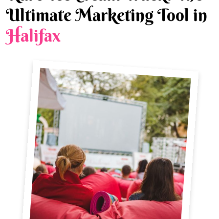
Ultimate Marketing Tool in
Halifax