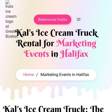
Reserve our trucks
Kal's Ice Cream Truck
Rental for
Marketing
Events
in
Halifax
Home
/
Marketing Events in Halifax
Kal's Ice Cream Truck: The