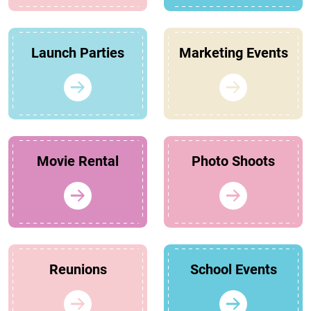
Launch Parties
Marketing Events
Movie Rental
Photo Shoots
Reunions
School Events