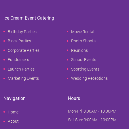
Ice Cream Event Catering
Birthday Parties
Movie Rental
Block Parties
Photo Shoots
Corporate Parties
Reunions
Fundraisers
School Events
Launch Parties
Sporting Events
Marketing Events
Wedding Receptions
Navigation
Hours
Mon-Fri: 8:00AM - 10:00PM
Home
Sat-Sun: 9:00AM - 10:00PM
About