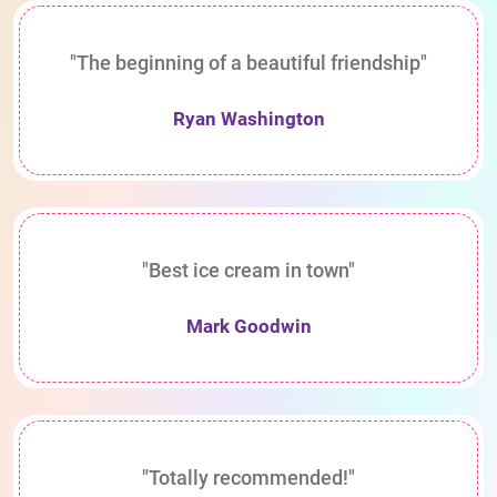
"The beginning of a beautiful friendship"
Ryan Washington
"Best ice cream in town"
Mark Goodwin
"Totally recommended!"