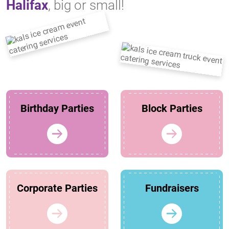
Halifax
, big or small!
Birthday Parties
Block Parties
Corporate Parties
Fundraisers