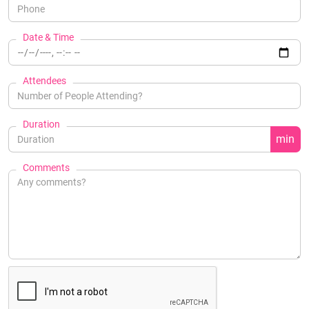
Date & Time
Attendees
Duration
min
Comments