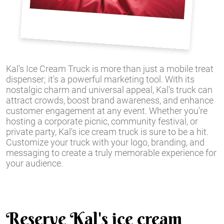
Kal's Ice Cream Truck is more than just a mobile treat
dispenser; it's a powerful marketing tool. With its
nostalgic charm and universal appeal, Kal's truck can
attract crowds, boost brand awareness, and enhance
customer engagement at any event. Whether you're
hosting a corporate picnic, community festival, or
private party, Kal's ice cream truck is sure to be a hit.
Customize your truck with your logo, branding, and
messaging to create a truly memorable experience for
your audience.
Reserve Kal's ice cream