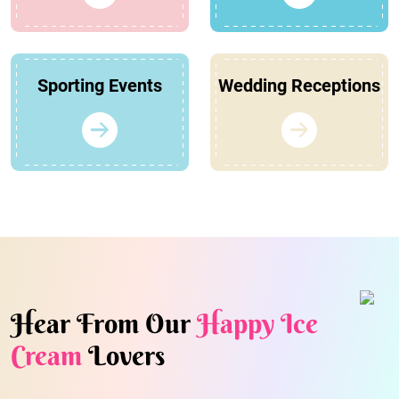
Sporting Events
Wedding Receptions
Hear From Our
Happy Ice
Cream
Lovers