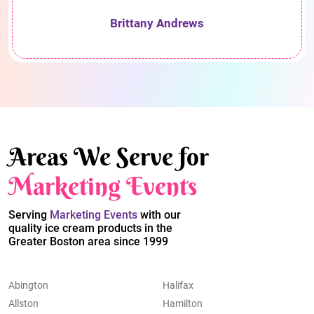
Brittany Andrews
Areas We Serve for
Marketing Events
Serving
Marketing Events
with our
quality ice cream products in the
Greater Boston area since 1999
Abington
Halifax
Allston
Hamilton