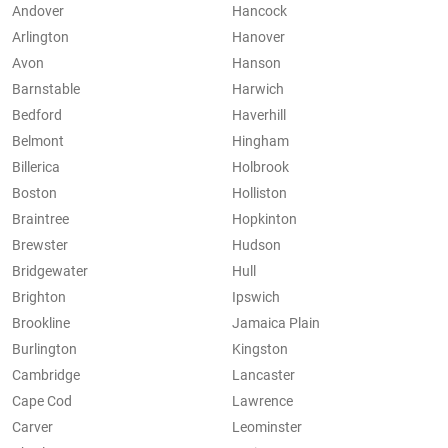
Andover
Hancock
Arlington
Hanover
Avon
Hanson
Barnstable
Harwich
Bedford
Haverhill
Belmont
Hingham
Billerica
Holbrook
Boston
Holliston
Braintree
Hopkinton
Brewster
Hudson
Bridgewater
Hull
Brighton
Ipswich
Brookline
Jamaica Plain
Burlington
Kingston
Cambridge
Lancaster
Cape Cod
Lawrence
Carver
Leominster