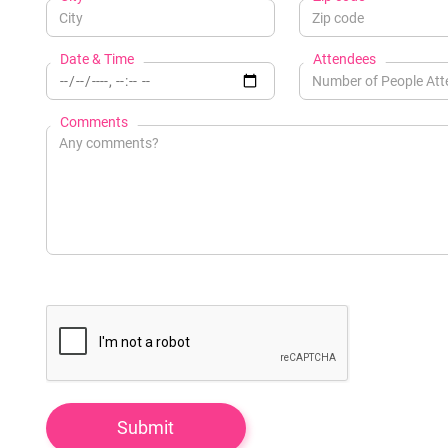
Date & Time
Attendees
Comments