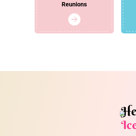
Reunions
He
Ic