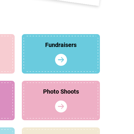
Fundraisers
Photo Shoots