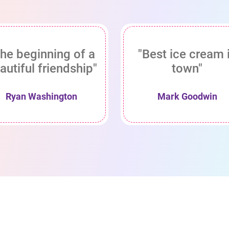
he beginning of a
"Best ice cream 
autiful friendship"
town"
Ryan Washington
Mark Goodwin