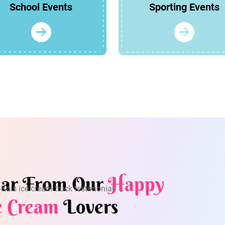
School Events
Sporting Events
ar From Our
Happy
e Cream
Lovers