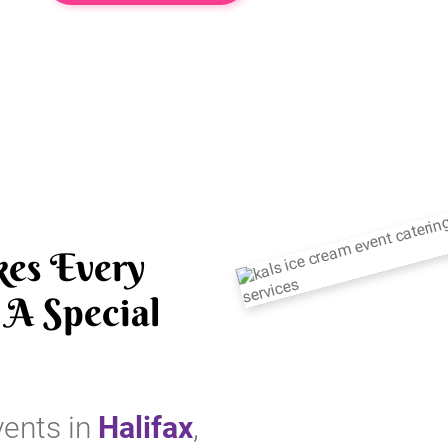
es Every
A Special
vents in
Halifax
,