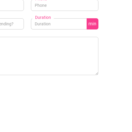
Duration
min