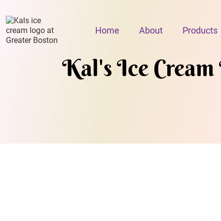
Home
About
Products
Kal's Ice Cream