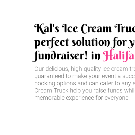
Kal's Ice Cream Truc
perfect solution for 
fundraiser! in
Halifa
Our delicious, high-quality ice cream t
guaranteed to make your event a succe
booking options and can cater to any si
Cream Truck help you raise funds whil
memorable experience for everyone.