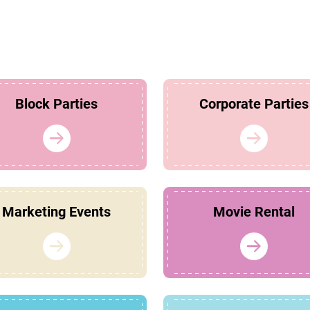
Block Parties
Corporate Parties
Marketing Events
Movie Rental