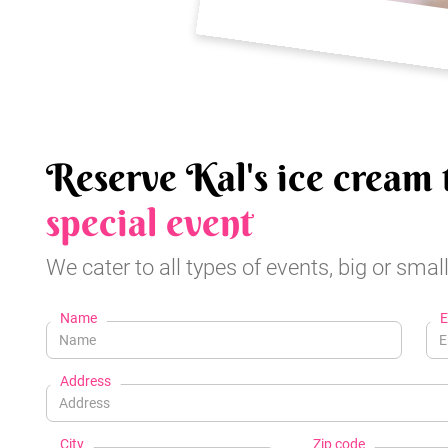
Reserve Kal's ice cream 
special event
We cater to all types of events, big or small
Name
E
Address
City
Zip code