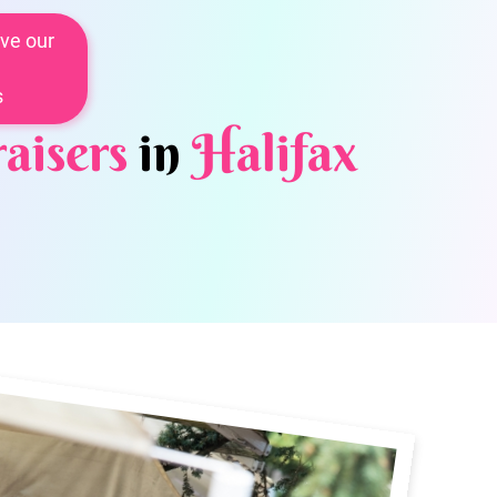
ve our
s
aisers
in
Halifax