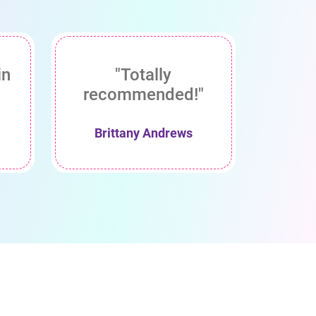
in
"Totally
recommended!"
Brittany Andrews