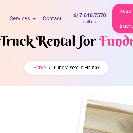
Reser
617.610.7570
Services
Contact
call us
truck
 Truck Rental for
Fundr
Home
/
Fundraisers in Halifax