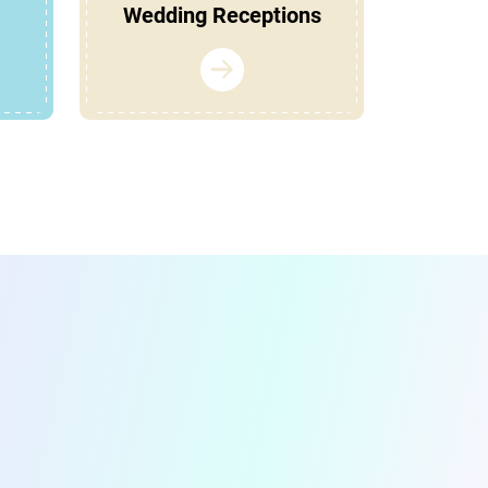
Wedding Receptions