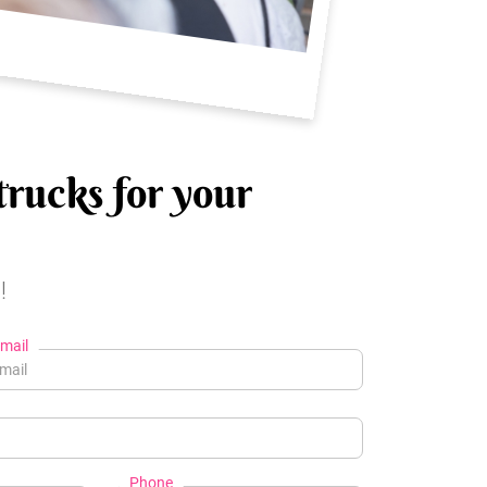
trucks for your
!
mail
Phone