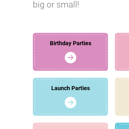
big or small!
Birthday Parties
Launch Parties