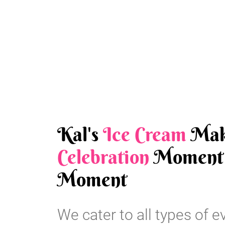
Kal's
Ice Cream
Mak
Celebration
Moment 
Moment
We cater to all types of e