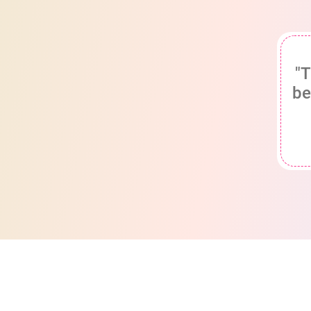
"T
be