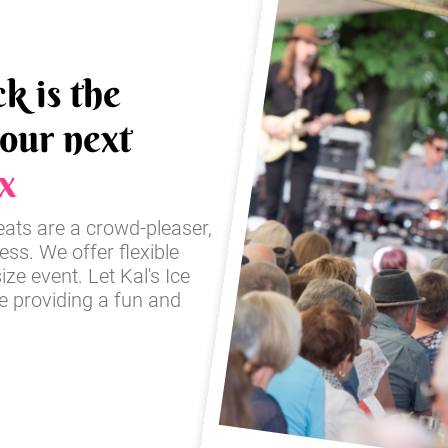
k is the
your next
x
reats are a crowd-pleaser,
ss. We offer flexible
ze event. Let Kal's Ice
e providing a fun and