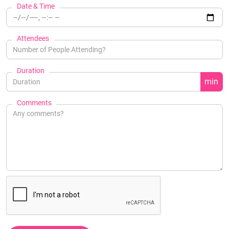
Date & Time
Attendees
Duration
min
Comments