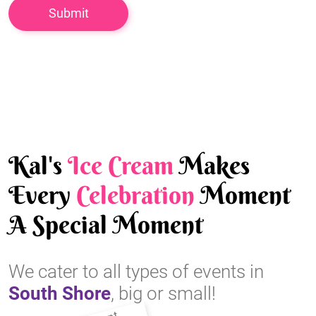
Kal's
Ice Cream
Makes
Every
Celebration
Moment
A Special Moment
We cater to all types of events in
South Shore
, big or small!