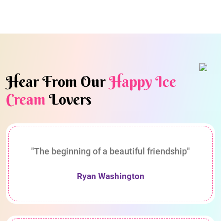
Hear From Our
Happy Ice
Cream
Lovers
"The beginning of a beautiful friendship"
Ryan Washington