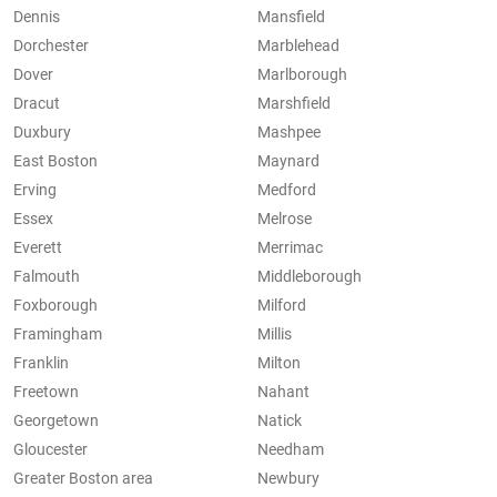
Dennis
Mansfield
Dorchester
Marblehead
Dover
Marlborough
Dracut
Marshfield
Duxbury
Mashpee
East Boston
Maynard
Erving
Medford
Essex
Melrose
Everett
Merrimac
Falmouth
Middleborough
Foxborough
Milford
Framingham
Millis
Franklin
Milton
Freetown
Nahant
Georgetown
Natick
Gloucester
Needham
Greater Boston area
Newbury