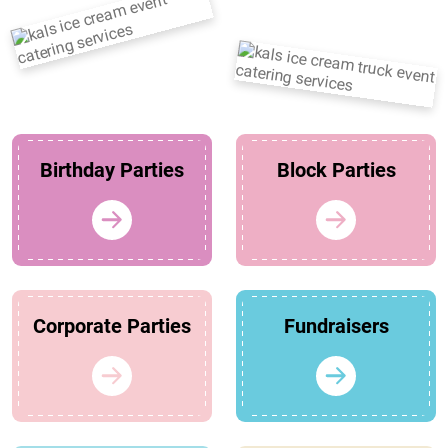
Birthday Parties
Block Parties
Corporate Parties
Fundraisers