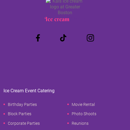
Ice cream
Truck
Ice Cream Event Catering
Birthday Parties
Movie Rental
Block Parties
Photo Shoots
Corporate Parties
Reunions