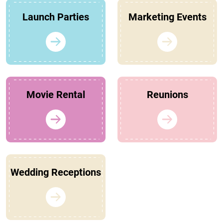
Launch Parties
Marketing Events
Movie Rental
Reunions
Wedding Receptions