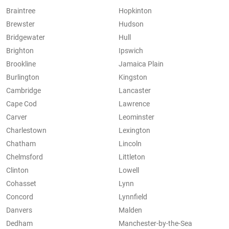
Braintree
Hopkinton
Brewster
Hudson
Bridgewater
Hull
Brighton
Ipswich
Brookline
Jamaica Plain
Burlington
Kingston
Cambridge
Lancaster
Cape Cod
Lawrence
Carver
Leominster
Charlestown
Lexington
Chatham
Lincoln
Chelmsford
Littleton
Clinton
Lowell
Cohasset
Lynn
Concord
Lynnfield
Danvers
Malden
Dedham
Manchester-by-the-Sea