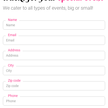
We cater to all types of events, big or small!
Name
Email
Address
City
Zip code
Phone