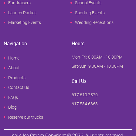
Fundraisers
School Events
Launch Parties
Sporting Events
Marketing Events
Wedding Receptions
Navigation
Hours
Mon-Fri: 8:00AM - 10:00PM
Home
Sat-Sun: 9:00AM - 10:00PM
About
Products
Call Us
Contact Us
617.610.7570
FAQs
617.584.6868
Blog
Reserve our trucks
Kal's Ice Cream Copyright ©
2026
, All rights reserved.