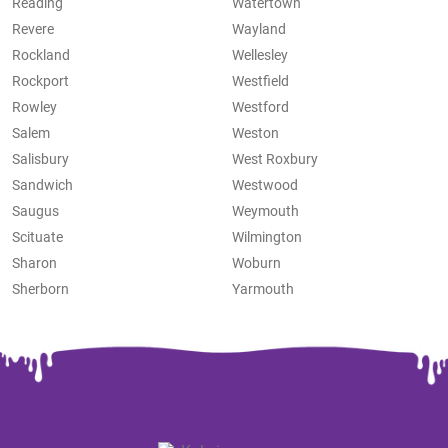
Reading
Watertown
Revere
Wayland
Rockland
Wellesley
Rockport
Westfield
Rowley
Westford
Salem
Weston
Salisbury
West Roxbury
Sandwich
Westwood
Saugus
Weymouth
Scituate
Wilmington
Sharon
Woburn
Sherborn
Yarmouth