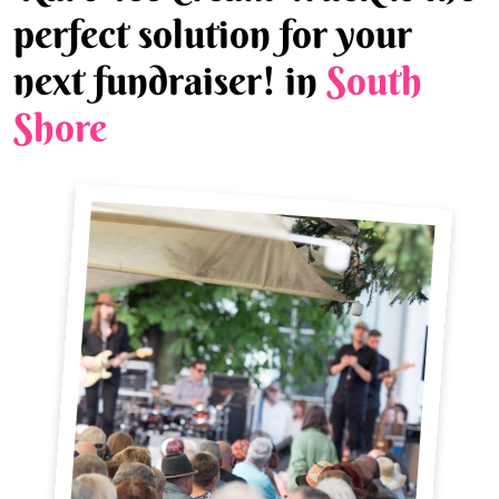
perfect solution for your
next fundraiser! in
South
Shore