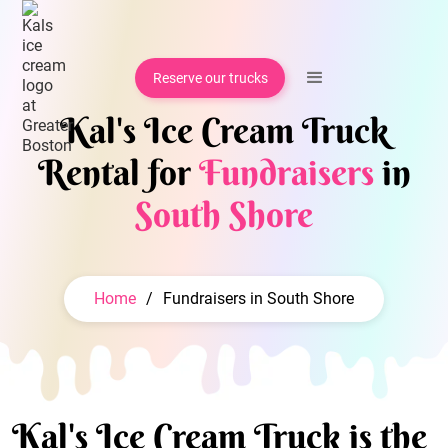
Reserve our trucks
Kal's Ice Cream Truck
Rental for
Fundraisers
in
South Shore
Home
/
Fundraisers in South Shore
Kal's Ice Cream Truck is the