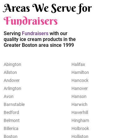
Areas We Serve for
Fundraisers
Serving
Fundraisers
with our
quality ice cream products in the
Greater Boston area since 1999
Abington
Halifax
Allston
Hamilton
Andover
Hancock
Arlington
Hanover
Avon
Hanson
Barnstable
Harwich
Bedford
Haverhill
Belmont
Hingham
Billerica
Holbrook
Boston
Holliston