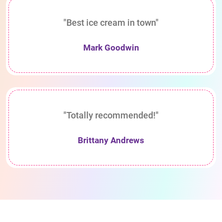
"Best ice cream in town"
Mark Goodwin
"Totally recommended!"
Brittany Andrews