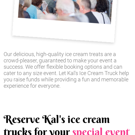
Our delicious, high-quality ice cream treats are a
crowd-pleaser, guaranteed to make your event a
success. We offer flexible booking options and can
cater to any size event. Let Kal's Ice Cream Truck help
you raise funds while providing a fun and memorable
experience for everyone.
Reserve Kal's ice cream
trucks for your
special event