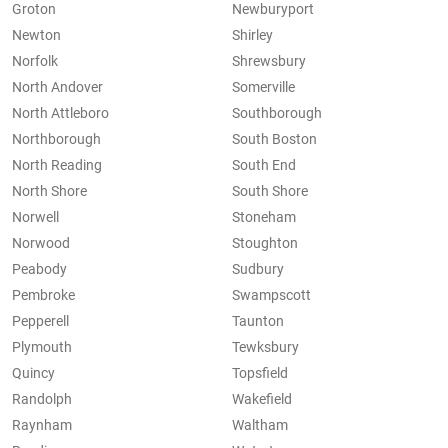
Groton
Newburyport
Newton
Shirley
Norfolk
Shrewsbury
North Andover
Somerville
North Attleboro
Southborough
Northborough
South Boston
North Reading
South End
North Shore
South Shore
Norwell
Stoneham
Norwood
Stoughton
Peabody
Sudbury
Pembroke
Swampscott
Pepperell
Taunton
Plymouth
Tewksbury
Quincy
Topsfield
Randolph
Wakefield
Raynham
Waltham