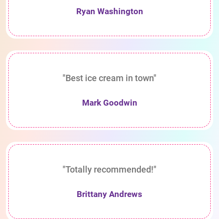
Ryan Washington
"Best ice cream in town"
Mark Goodwin
"Totally recommended!"
Brittany Andrews