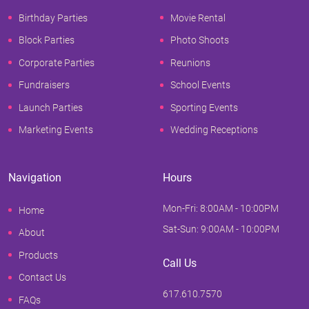
Birthday Parties
Movie Rental
Block Parties
Photo Shoots
Corporate Parties
Reunions
Fundraisers
School Events
Launch Parties
Sporting Events
Marketing Events
Wedding Receptions
Navigation
Hours
Mon-Fri: 8:00AM - 10:00PM
Home
Sat-Sun: 9:00AM - 10:00PM
About
Products
Call Us
Contact Us
617.610.7570
FAQs