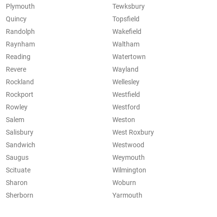
Plymouth
Tewksbury
Quincy
Topsfield
Randolph
Wakefield
Raynham
Waltham
Reading
Watertown
Revere
Wayland
Rockland
Wellesley
Rockport
Westfield
Rowley
Westford
Salem
Weston
Salisbury
West Roxbury
Sandwich
Westwood
Saugus
Weymouth
Scituate
Wilmington
Sharon
Woburn
Sherborn
Yarmouth