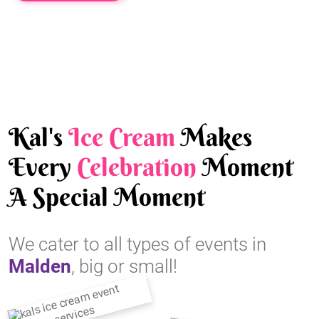
Kal's
Ice Cream
Makes
Every
Celebration
Moment
A Special Moment
We cater to all types of events in
Malden
, big or small!