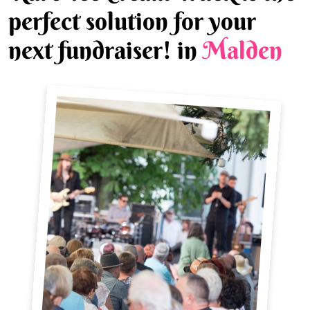
perfect solution for your
next fundraiser! in
Malden