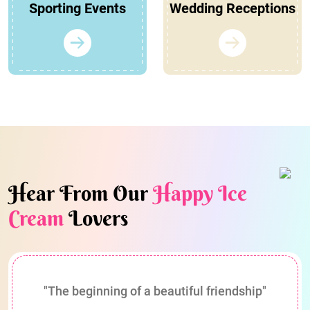
Sporting Events
Wedding Receptions
Hear From Our
Happy Ice
Cream
Lovers
"The beginning of a beautiful friendship"