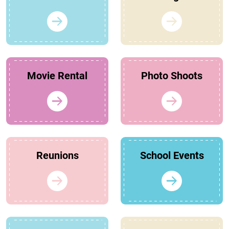
Movie Rental
Photo Shoots
Reunions
School Events