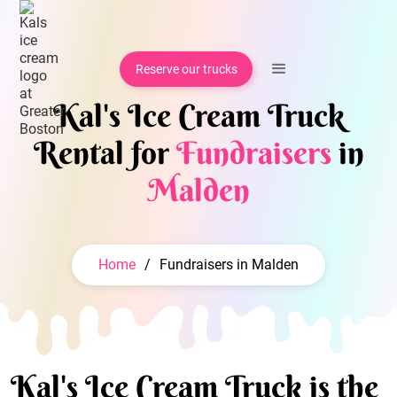
Reserve our trucks
Kal's Ice Cream Truck
Rental for
Fundraisers
in
Malden
Home
/
Fundraisers in Malden
Kal's Ice Cream Truck is the