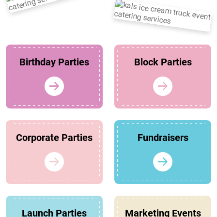
Birthday Parties
Block Parties
Corporate Parties
Fundraisers
Launch Parties
Marketing Events