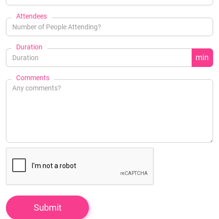
Attendees
Duration
min
Comments