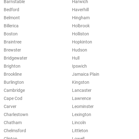
Barnstable
Harwich
Bedford
Haverhill
Belmont
Hingham
Billerica
Holbrook
Boston
Holliston
Braintree
Hopkinton
Brewster
Hudson
Bridgewater
Hull
Brighton
Ipswich
Brookline
Jamaica Plain
Burlington
Kingston
Cambridge
Lancaster
Cape Cod
Lawrence
Carver
Leominster
Charlestown
Lexington
Chatham
Lincoln
Chelmsford
Littleton
Clinton
Lowell