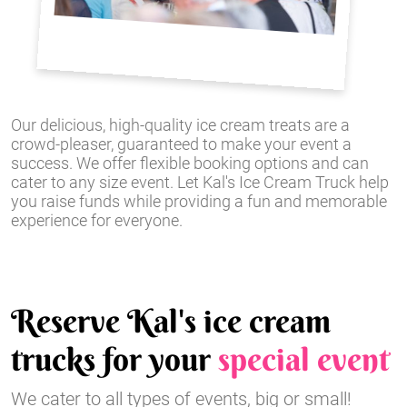
Our delicious, high-quality ice cream treats are a
crowd-pleaser, guaranteed to make your event a
success. We offer flexible booking options and can
cater to any size event. Let Kal's Ice Cream Truck help
you raise funds while providing a fun and memorable
experience for everyone.
Reserve Kal's ice cream
trucks for your
special event
We cater to all types of events, big or small!