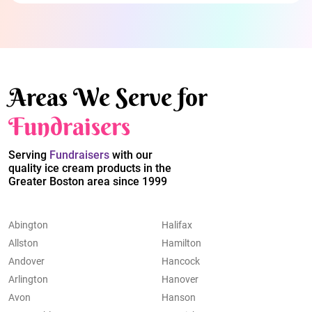
Areas We Serve for
Fundraisers
Serving
Fundraisers
with our
quality ice cream products in the
Greater Boston area since 1999
Abington
Halifax
Allston
Hamilton
Andover
Hancock
Arlington
Hanover
Avon
Hanson