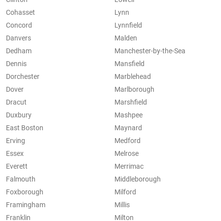
Cohasset
Lynn
Concord
Lynnfield
Danvers
Malden
Dedham
Manchester-by-the-Sea
Dennis
Mansfield
Dorchester
Marblehead
Dover
Marlborough
Dracut
Marshfield
Duxbury
Mashpee
East Boston
Maynard
Erving
Medford
Essex
Melrose
Everett
Merrimac
Falmouth
Middleborough
Foxborough
Milford
Framingham
Millis
Franklin
Milton