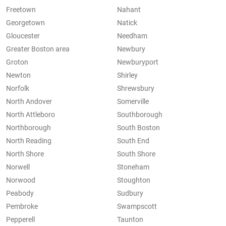
Freetown
Nahant
Georgetown
Natick
Gloucester
Needham
Greater Boston area
Newbury
Groton
Newburyport
Newton
Shirley
Norfolk
Shrewsbury
North Andover
Somerville
North Attleboro
Southborough
Northborough
South Boston
North Reading
South End
North Shore
South Shore
Norwell
Stoneham
Norwood
Stoughton
Peabody
Sudbury
Pembroke
Swampscott
Pepperell
Taunton