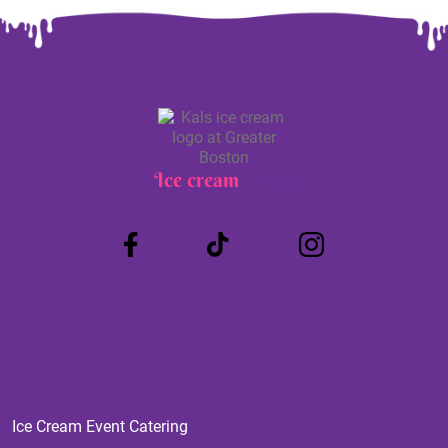
Ice cream
Truck
Ice Cream Event Catering