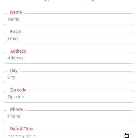
Name
Email
Address
City
Zip code
Phone
Date & Time