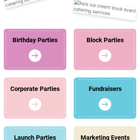
Birthday Parties
Block Parties
Corporate Parties
Fundraisers
Launch Parties
Marketing Events