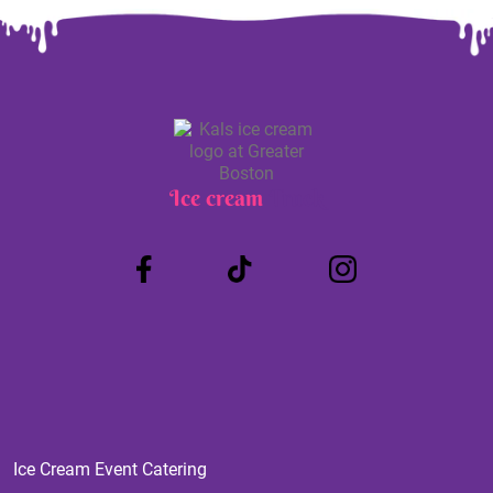
Ice cream
Truck
Ice Cream Event Catering