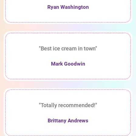
Ryan Washington
"Best ice cream in town"
Mark Goodwin
"Totally recommended!"
Brittany Andrews