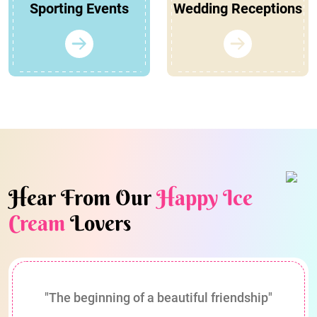
Sporting Events
Wedding Receptions
Hear From Our
Happy Ice
Cream
Lovers
"The beginning of a beautiful friendship"