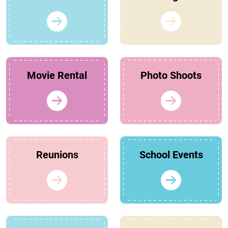
Movie Rental
Photo Shoots
Reunions
School Events