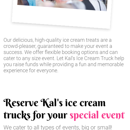
Our delicious, high-quality ice cream treats are a
crowd-pleaser, guaranteed to make your event a
success. We offer flexible booking options and can
cater to any size event. Let Kal's Ice Cream Truck help
you raise funds while providing a fun and memorable
experience for everyone.
Reserve Kal's ice cream
trucks for your
special event
We cater to all types of events, big or small!