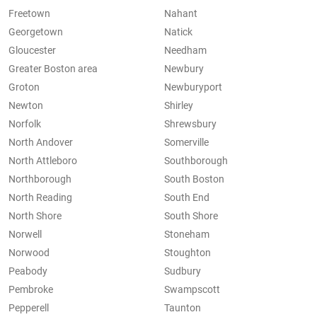
Freetown
Nahant
Georgetown
Natick
Gloucester
Needham
Greater Boston area
Newbury
Groton
Newburyport
Newton
Shirley
Norfolk
Shrewsbury
North Andover
Somerville
North Attleboro
Southborough
Northborough
South Boston
North Reading
South End
North Shore
South Shore
Norwell
Stoneham
Norwood
Stoughton
Peabody
Sudbury
Pembroke
Swampscott
Pepperell
Taunton