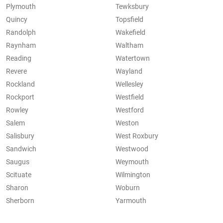
Plymouth
Tewksbury
Quincy
Topsfield
Randolph
Wakefield
Raynham
Waltham
Reading
Watertown
Revere
Wayland
Rockland
Wellesley
Rockport
Westfield
Rowley
Westford
Salem
Weston
Salisbury
West Roxbury
Sandwich
Westwood
Saugus
Weymouth
Scituate
Wilmington
Sharon
Woburn
Sherborn
Yarmouth