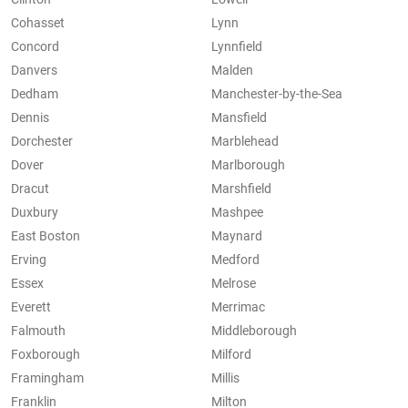
Cohasset
Lynn
Concord
Lynnfield
Danvers
Malden
Dedham
Manchester-by-the-Sea
Dennis
Mansfield
Dorchester
Marblehead
Dover
Marlborough
Dracut
Marshfield
Duxbury
Mashpee
East Boston
Maynard
Erving
Medford
Essex
Melrose
Everett
Merrimac
Falmouth
Middleborough
Foxborough
Milford
Framingham
Millis
Franklin
Milton