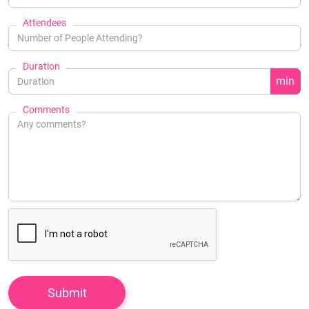
Attendees
Duration
min
Comments