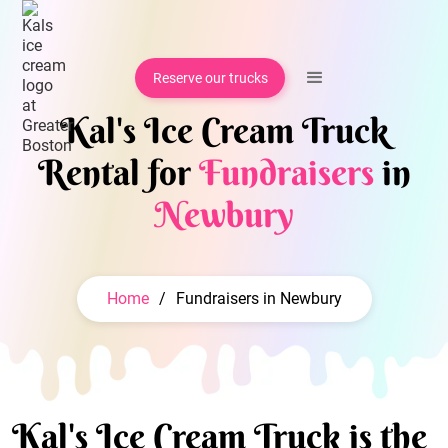
Reserve our trucks
Kal's Ice Cream Truck
Rental for
Fundraisers
in
Newbury
Home
/
Fundraisers in Newbury
Kal's Ice Cream Truck is the