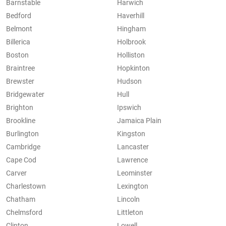
Barnstable
Harwich
Bedford
Haverhill
Belmont
Hingham
Billerica
Holbrook
Boston
Holliston
Braintree
Hopkinton
Brewster
Hudson
Bridgewater
Hull
Brighton
Ipswich
Brookline
Jamaica Plain
Burlington
Kingston
Cambridge
Lancaster
Cape Cod
Lawrence
Carver
Leominster
Charlestown
Lexington
Chatham
Lincoln
Chelmsford
Littleton
Clinton
Lowell