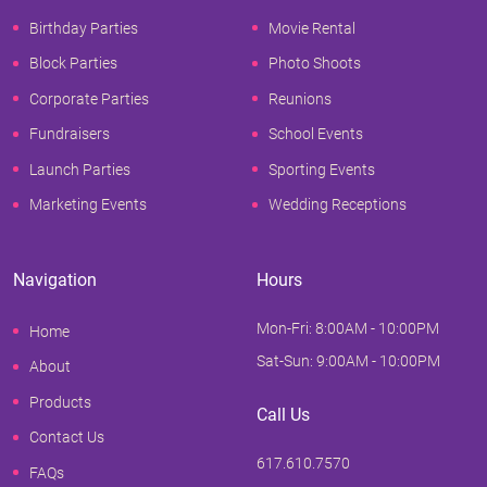
Birthday Parties
Movie Rental
Block Parties
Photo Shoots
Corporate Parties
Reunions
Fundraisers
School Events
Launch Parties
Sporting Events
Marketing Events
Wedding Receptions
Navigation
Hours
Mon-Fri: 8:00AM - 10:00PM
Home
Sat-Sun: 9:00AM - 10:00PM
About
Products
Call Us
Contact Us
617.610.7570
FAQs