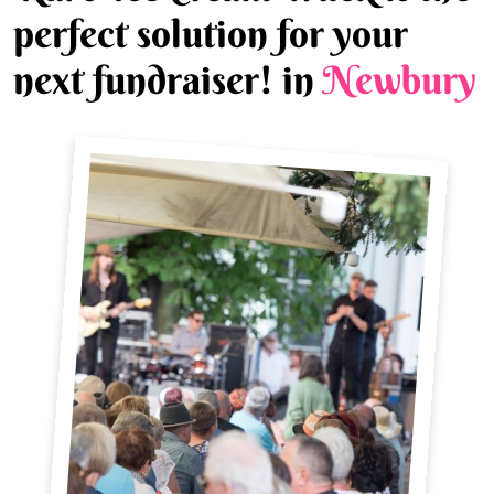
perfect solution for your
next fundraiser! in
Newbury