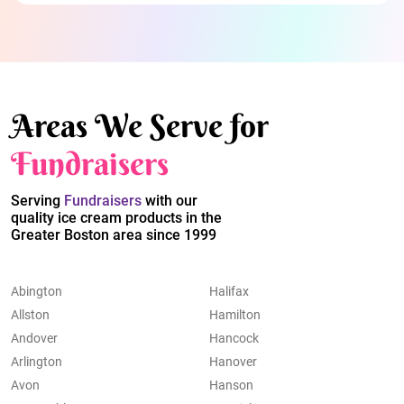
Areas We Serve for
Fundraisers
Serving
Fundraisers
with our
quality ice cream products in the
Greater Boston area since 1999
Abington
Halifax
Allston
Hamilton
Andover
Hancock
Arlington
Hanover
Avon
Hanson