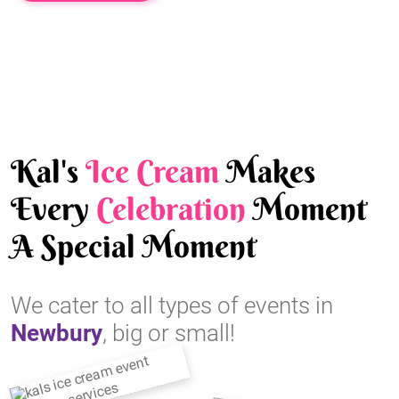
Kal's
Ice Cream
Makes
Every
Celebration
Moment
A Special Moment
We cater to all types of events in
Newbury
, big or small!