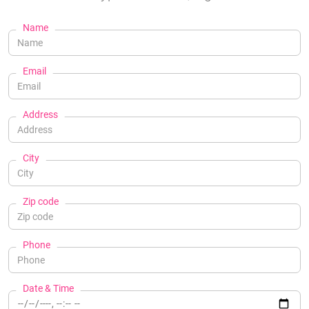
Name
Email
Address
City
Zip code
Phone
Date & Time