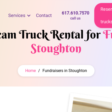
Reser
617.610.7570
Services
Contact
call us
truck
ream Truck Rental for
F
Stoughton
Home
/
Fundraisers in Stoughton