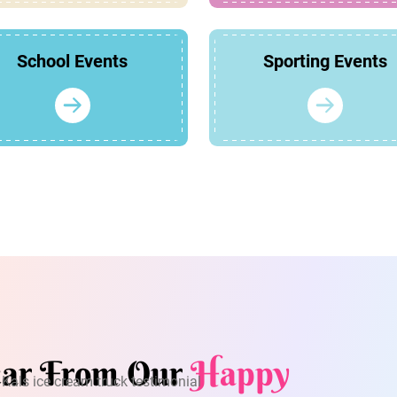
School Events
Sporting Events
ar From Our
Happy