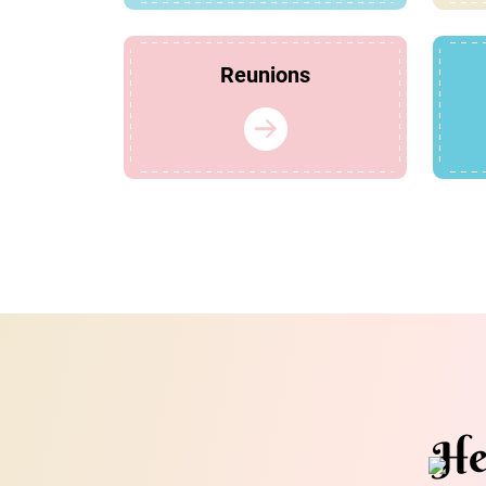
Reunions
He