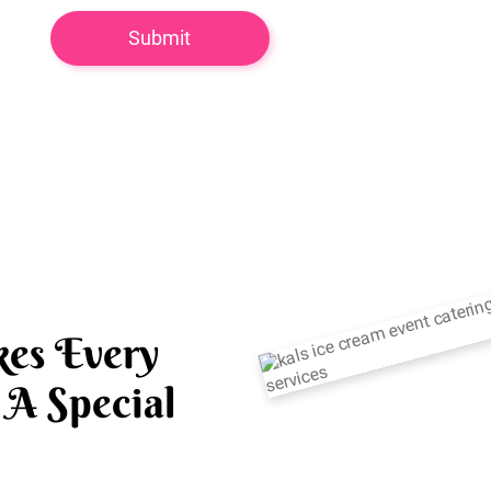
es Every
A Special