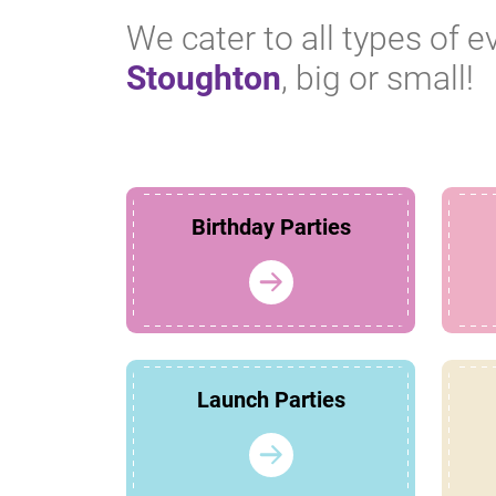
We cater to all types of e
Stoughton
, big or small!
Birthday Parties
Launch Parties