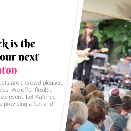
k is the
your next
hton
reats are a crowd-pleaser,
ss. We offer flexible
ze event. Let Kal's Ice
e providing a fun and