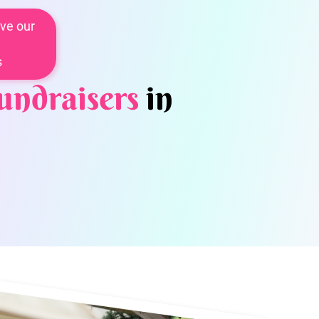
ve our
s
undraisers
in