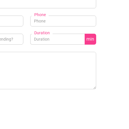
Phone
Duration
min