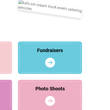
Fundraisers
Photo Shoots