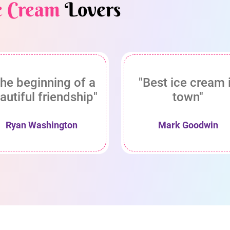
e Cream
Lovers
he beginning of a
"Best ice cream 
autiful friendship"
town"
Ryan Washington
Mark Goodwin