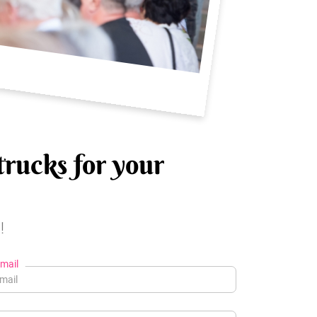
trucks for your
!
mail