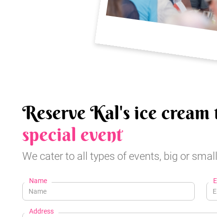
Reserve Kal's ice cream 
special event
We cater to all types of events, big or small
Name
E
Address