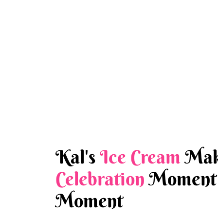
Kal's
Ice Cream
Mak
Celebration
Moment 
Moment