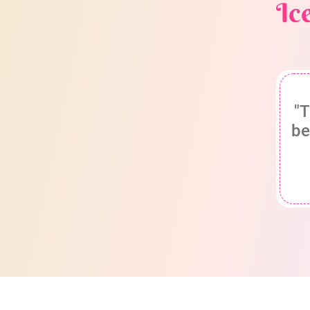
Ic
"T
be