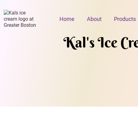
Home
About
Products
Kal's Ice C