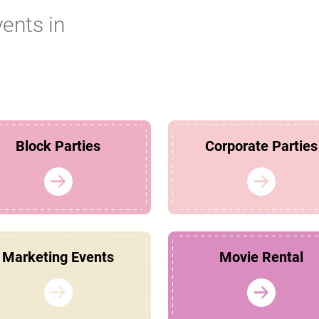
vents in
Block Parties
Corporate Parties
Marketing Events
Movie Rental