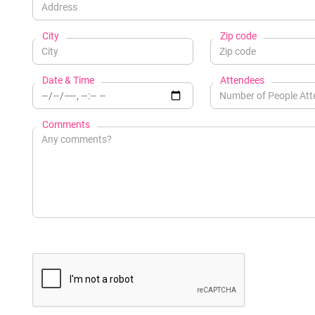
City
Zip code
Date & Time
Attendees
Comments