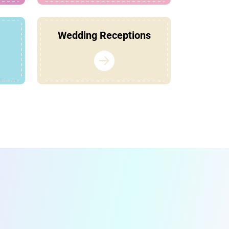
Wedding Receptions