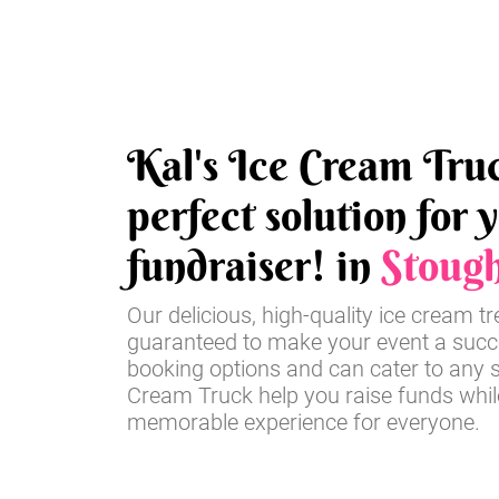
Kal's Ice Cream Truc
perfect solution for 
fundraiser! in
Stoug
Our delicious, high-quality ice cream t
guaranteed to make your event a succe
booking options and can cater to any si
Cream Truck help you raise funds whil
memorable experience for everyone.