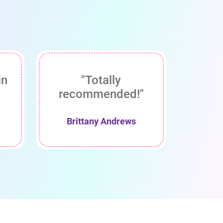
in
"Totally
recommended!"
Brittany Andrews