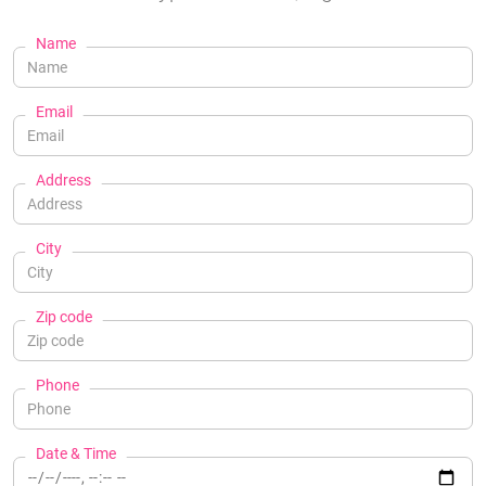
Name
Email
Address
City
Zip code
Phone
Date & Time