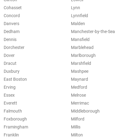
Cohasset
Lynn
Concord
Lynnfield
Danvers
Malden
Dedham
Manchester-by-the-Sea
Dennis
Mansfield
Dorchester
Marblehead
Dover
Marlborough
Dracut
Marshfield
Duxbury
Mashpee
East Boston
Maynard
Erving
Medford
Essex
Melrose
Everett
Merrimac
Falmouth
Middleborough
Foxborough
Milford
Framingham
Millis
Franklin
Milton