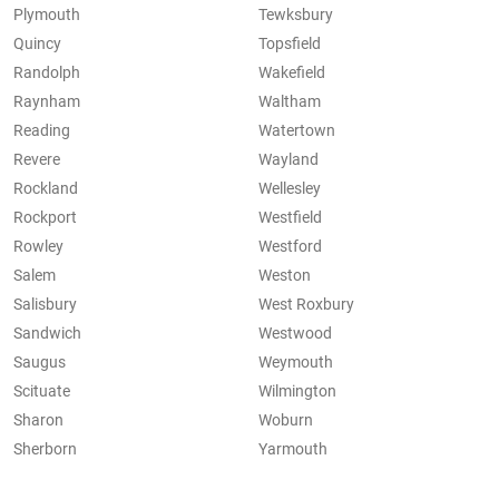
Plymouth
Tewksbury
Quincy
Topsfield
Randolph
Wakefield
Raynham
Waltham
Reading
Watertown
Revere
Wayland
Rockland
Wellesley
Rockport
Westfield
Rowley
Westford
Salem
Weston
Salisbury
West Roxbury
Sandwich
Westwood
Saugus
Weymouth
Scituate
Wilmington
Sharon
Woburn
Sherborn
Yarmouth