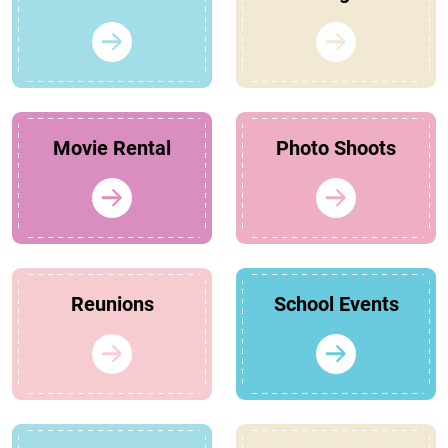
Movie Rental
Photo Shoots
Reunions
School Events