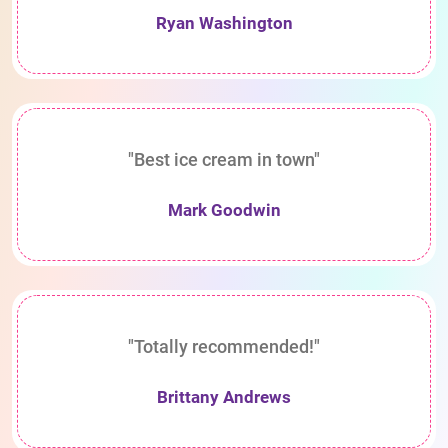
Ryan Washington
"Best ice cream in town"
Mark Goodwin
"Totally recommended!"
Brittany Andrews