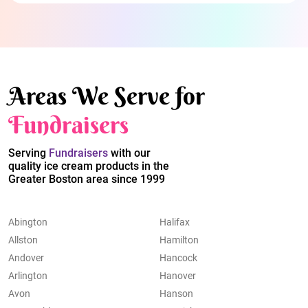
Areas We Serve for
Fundraisers
Serving
Fundraisers
with our
quality ice cream products in the
Greater Boston area since 1999
Abington
Halifax
Allston
Hamilton
Andover
Hancock
Arlington
Hanover
Avon
Hanson