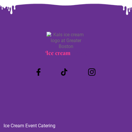
Ice cream
Truck
Ice Cream Event Catering