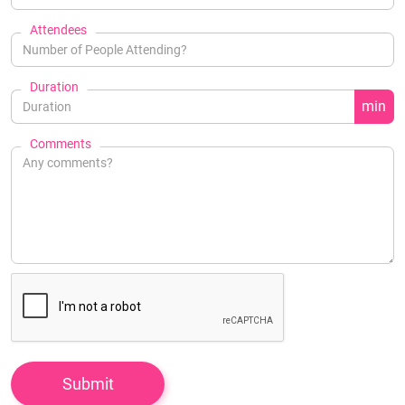
Attendees
Duration
min
Comments