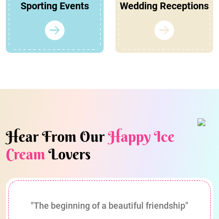
Sporting Events
Wedding Receptions
Hear From Our
Happy Ice
Cream
Lovers
"The beginning of a beautiful friendship"