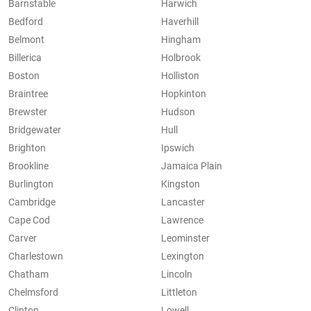
Barnstable
Harwich
Bedford
Haverhill
Belmont
Hingham
Billerica
Holbrook
Boston
Holliston
Braintree
Hopkinton
Brewster
Hudson
Bridgewater
Hull
Brighton
Ipswich
Brookline
Jamaica Plain
Burlington
Kingston
Cambridge
Lancaster
Cape Cod
Lawrence
Carver
Leominster
Charlestown
Lexington
Chatham
Lincoln
Chelmsford
Littleton
Clinton
Lowell