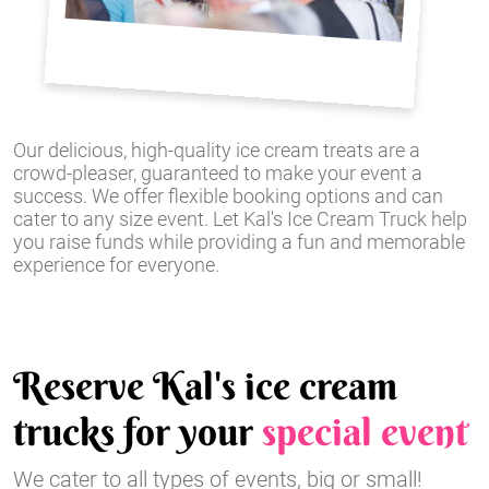
Our delicious, high-quality ice cream treats are a
crowd-pleaser, guaranteed to make your event a
success. We offer flexible booking options and can
cater to any size event. Let Kal's Ice Cream Truck help
you raise funds while providing a fun and memorable
experience for everyone.
Reserve Kal's ice cream
trucks for your
special event
We cater to all types of events, big or small!