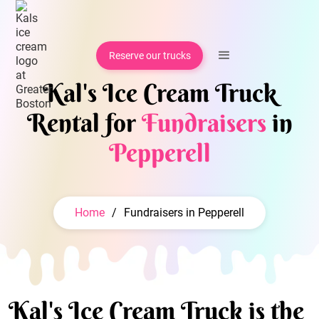
Reserve our trucks
Kal's Ice Cream Truck
Rental for
Fundraisers
in
Pepperell
Home
/
Fundraisers in Pepperell
Kal's Ice Cream Truck is the