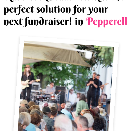
perfect solution for your
next fundraiser! in
Pepperell