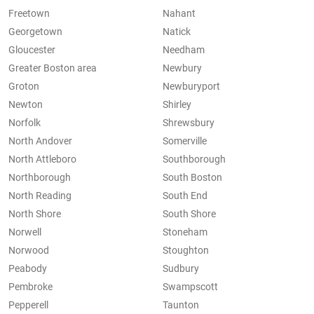
Freetown
Nahant
Georgetown
Natick
Gloucester
Needham
Greater Boston area
Newbury
Groton
Newburyport
Newton
Shirley
Norfolk
Shrewsbury
North Andover
Somerville
North Attleboro
Southborough
Northborough
South Boston
North Reading
South End
North Shore
South Shore
Norwell
Stoneham
Norwood
Stoughton
Peabody
Sudbury
Pembroke
Swampscott
Pepperell
Taunton