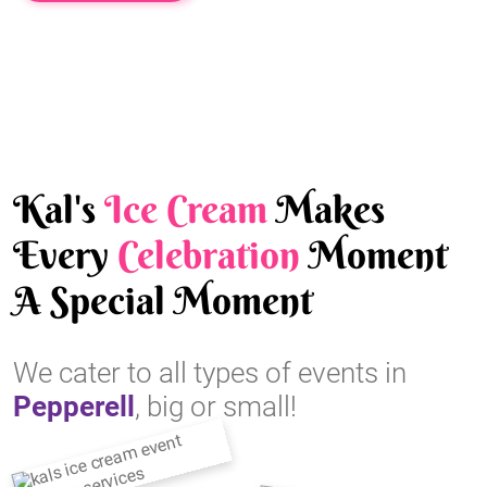
Kal's
Ice Cream
Makes
Every
Celebration
Moment
A Special Moment
We cater to all types of events in
Pepperell
, big or small!