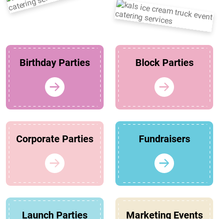
Birthday Parties
Block Parties
Corporate Parties
Fundraisers
Launch Parties
Marketing Events