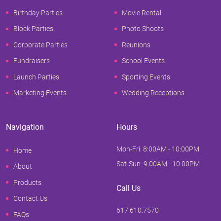
Birthday Parties
Movie Rental
Block Parties
Photo Shoots
Corporate Parties
Reunions
Fundraisers
School Events
Launch Parties
Sporting Events
Marketing Events
Wedding Receptions
Navigation
Hours
Mon-Fri: 8:00AM - 10:00PM
Home
Sat-Sun: 9:00AM - 10:00PM
About
Products
Call Us
Contact Us
617.610.7570
FAQs