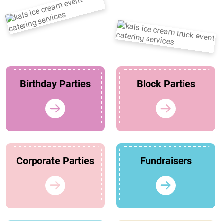
Birthday Parties
Block Parties
Corporate Parties
Fundraisers