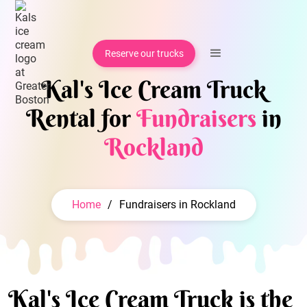
Reserve our trucks
Kal's Ice Cream Truck
Rental for
Fundraisers
in
Rockland
Home
/
Fundraisers in Rockland
Kal's Ice Cream Truck is the