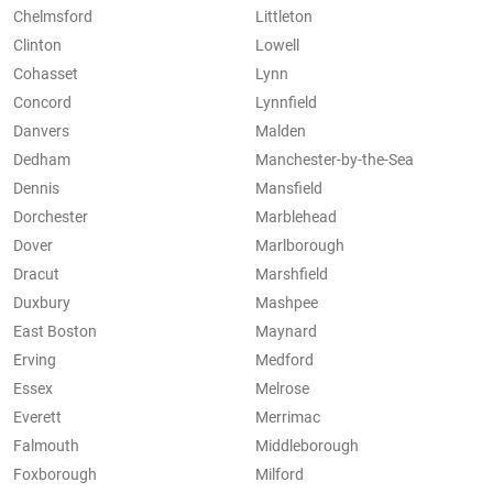
Chelmsford
Littleton
Clinton
Lowell
Cohasset
Lynn
Concord
Lynnfield
Danvers
Malden
Dedham
Manchester-by-the-Sea
Dennis
Mansfield
Dorchester
Marblehead
Dover
Marlborough
Dracut
Marshfield
Duxbury
Mashpee
East Boston
Maynard
Erving
Medford
Essex
Melrose
Everett
Merrimac
Falmouth
Middleborough
Foxborough
Milford