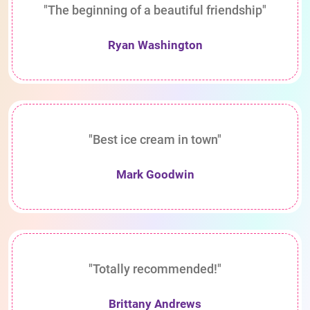
"The beginning of a beautiful friendship"
Ryan Washington
"Best ice cream in town"
Mark Goodwin
"Totally recommended!"
Brittany Andrews