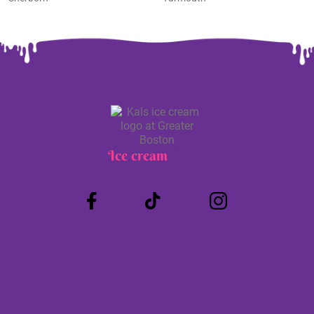
Ice cream
Truck