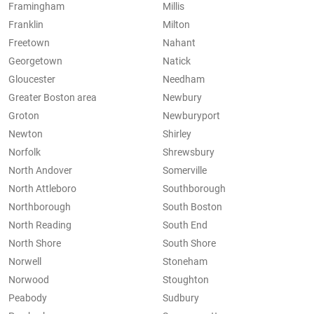
Framingham
Millis
Franklin
Milton
Freetown
Nahant
Georgetown
Natick
Gloucester
Needham
Greater Boston area
Newbury
Groton
Newburyport
Newton
Shirley
Norfolk
Shrewsbury
North Andover
Somerville
North Attleboro
Southborough
Northborough
South Boston
North Reading
South End
North Shore
South Shore
Norwell
Stoneham
Norwood
Stoughton
Peabody
Sudbury