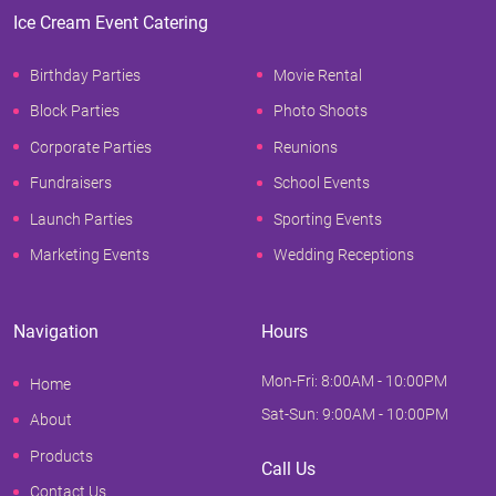
Ice Cream Event Catering
Birthday Parties
Movie Rental
Block Parties
Photo Shoots
Corporate Parties
Reunions
Fundraisers
School Events
Launch Parties
Sporting Events
Marketing Events
Wedding Receptions
Navigation
Hours
Mon-Fri: 8:00AM - 10:00PM
Home
Sat-Sun: 9:00AM - 10:00PM
About
Products
Call Us
Contact Us