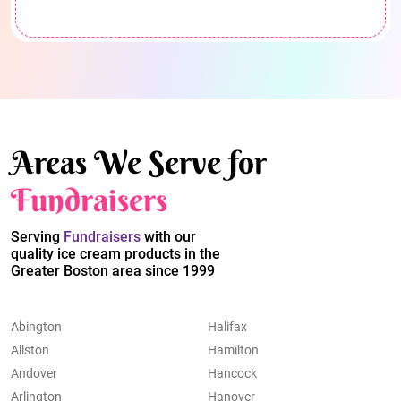
Areas We Serve for
Fundraisers
Serving
Fundraisers
with our
quality ice cream products in the
Greater Boston area since 1999
Abington
Halifax
Allston
Hamilton
Andover
Hancock
Arlington
Hanover