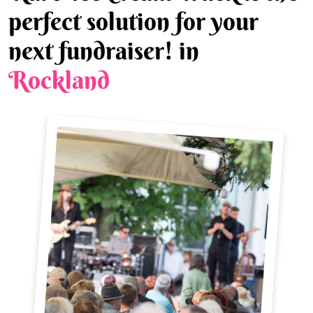
perfect solution for your
next fundraiser! in
Rockland