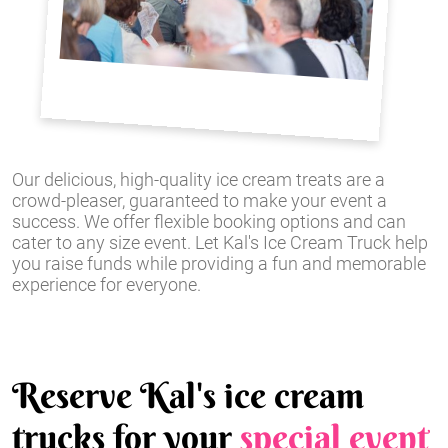
Our delicious, high-quality ice cream treats are a
crowd-pleaser, guaranteed to make your event a
success. We offer flexible booking options and can
cater to any size event. Let Kal's Ice Cream Truck help
you raise funds while providing a fun and memorable
experience for everyone.
Reserve Kal's ice cream
trucks for your
special event