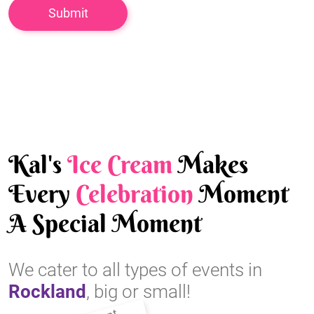
Kal's
Ice Cream
Makes
Every
Celebration
Moment
A Special Moment
We cater to all types of events in
Rockland
, big or small!