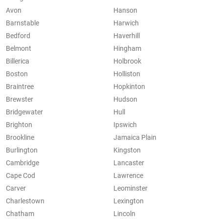
Avon
Hanson
Barnstable
Harwich
Bedford
Haverhill
Belmont
Hingham
Billerica
Holbrook
Boston
Holliston
Braintree
Hopkinton
Brewster
Hudson
Bridgewater
Hull
Brighton
Ipswich
Brookline
Jamaica Plain
Burlington
Kingston
Cambridge
Lancaster
Cape Cod
Lawrence
Carver
Leominster
Charlestown
Lexington
Chatham
Lincoln