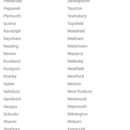
Pembroke
Swampscott
Pepperell
Taunton
Plymouth
Tewksbury
Quincy
Topsfield
Randolph
Wakefield
Raynham
Waltham
Reading
Watertown
Revere
Wayland
Rockland
Wellesley
Rockport
Westfield
Rowley
Westford
Salem
Weston
Salisbury
West Roxbury
Sandwich
Westwood
Saugus
Weymouth
Scituate
Wilmington
Sharon
Woburn
Sherborn
Yarmouth