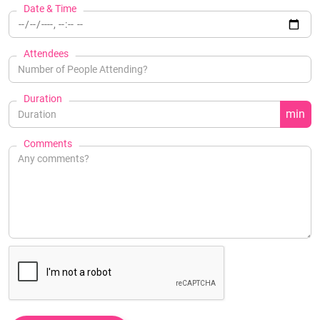
Date & Time
Attendees
Duration
min
Comments