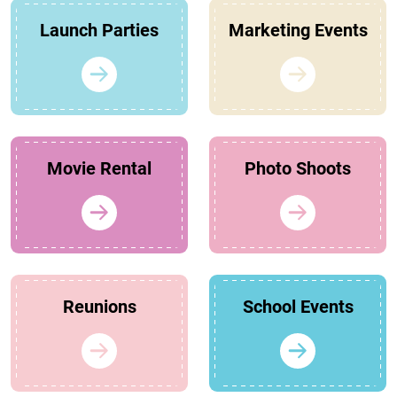
Launch Parties
Marketing Events
Movie Rental
Photo Shoots
Reunions
School Events