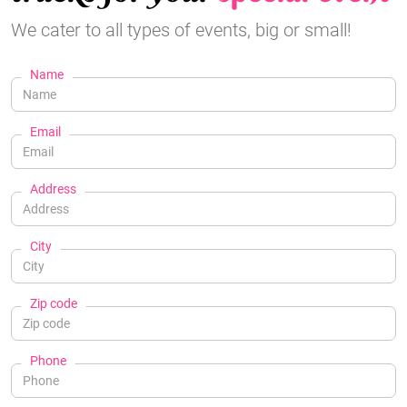
We cater to all types of events, big or small!
Name
Email
Address
City
Zip code
Phone