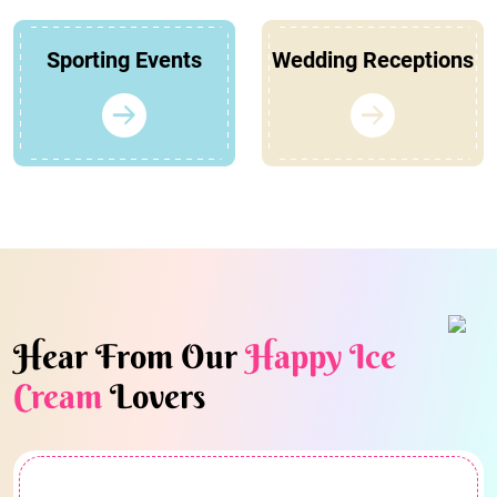
Sporting Events
Wedding Receptions
Hear From Our
Happy Ice
Cream
Lovers