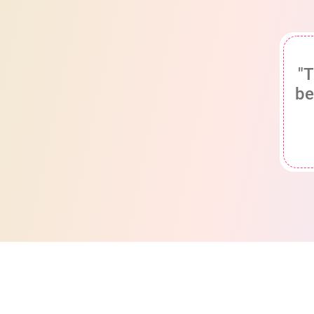
"T
be