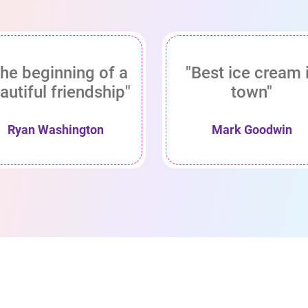
he beginning of a
"Best ice cream 
autiful friendship"
town"
Ryan Washington
Mark Goodwin