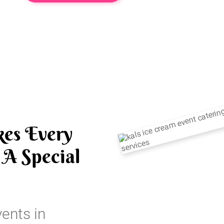
es Every
A Special
vents in