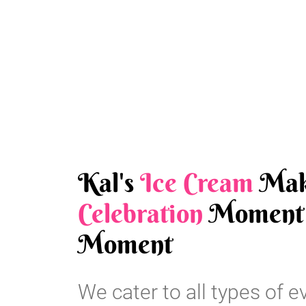
Kal's
Ice Cream
Mak
Celebration
Moment 
Moment
We cater to all types of e