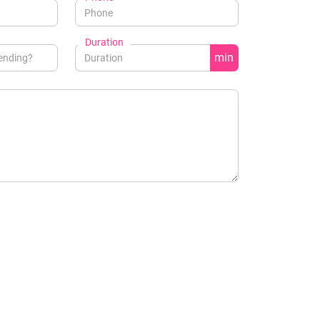
Duration
min