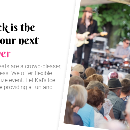
k is the
your next
er
reats are a crowd-pleaser,
ss. We offer flexible
ze event. Let Kal's Ice
e providing a fun and