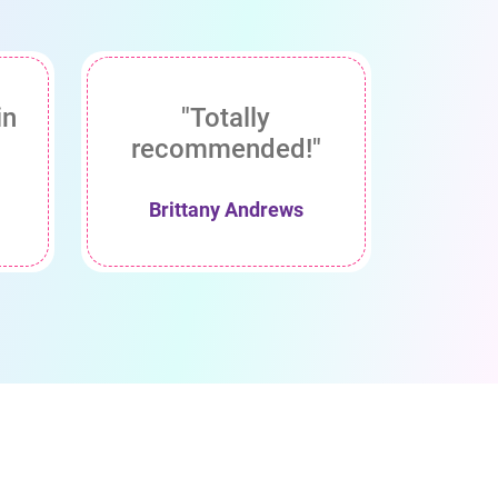
in
"Totally
recommended!"
Brittany Andrews