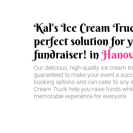
Kal's Ice Cream Truc
perfect solution for 
fundraiser! in
Hanov
Our delicious, high-quality ice cream t
guaranteed to make your event a succe
booking options and can cater to any si
Cream Truck help you raise funds whil
memorable experience for everyone.