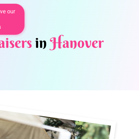
ve our
s
isers
in
Hanover