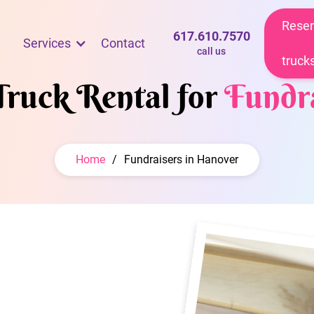
Reser
617.610.7570
Services
Contact
call us
truck
Truck Rental for
Fundra
Home
/
Fundraisers in Hanover