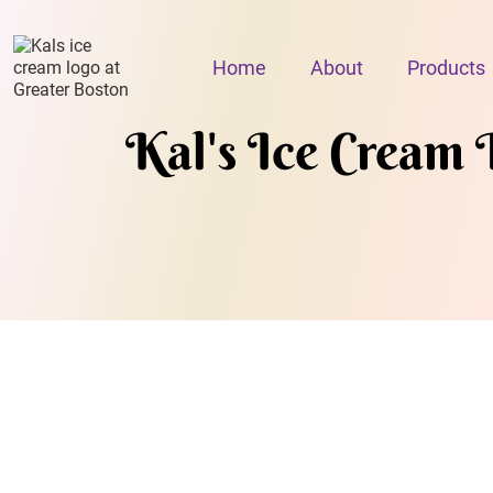
Home
About
Products
Kal's Ice Cream 