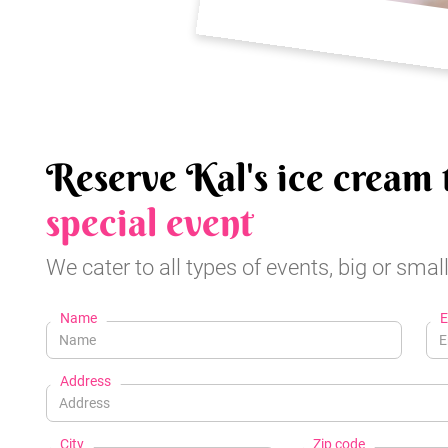
Reserve Kal's ice cream 
special event
We cater to all types of events, big or small
Name
E
Address
City
Zip code