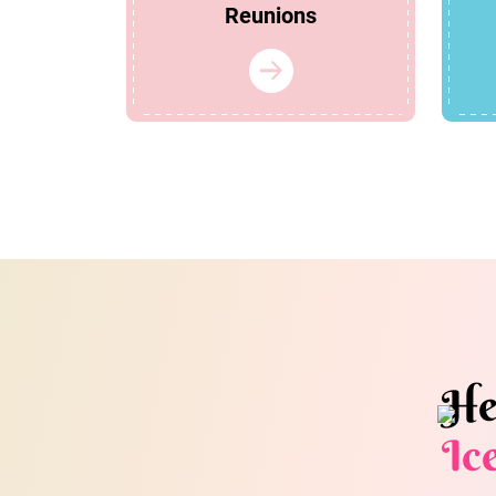
Reunions
He
Ic