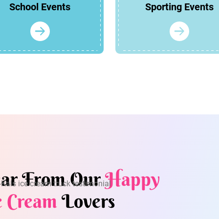
School Events
Sporting Events
ar From Our
Happy
e Cream
Lovers