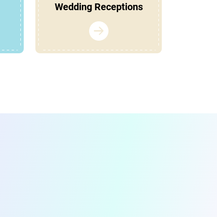
Wedding Receptions