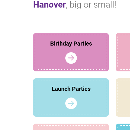
Hanover
, big or small!
Birthday Parties
Launch Parties