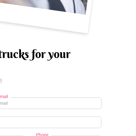
trucks for your
!
mail
Phone