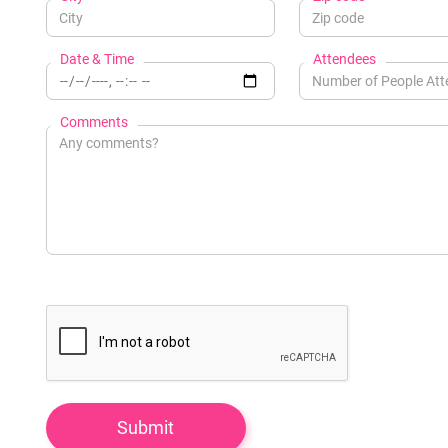
Date & Time
Attendees
Comments