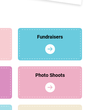
Fundraisers
Photo Shoots