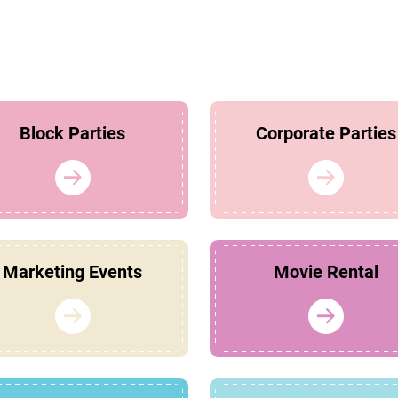
Block Parties
Corporate Parties
Marketing Events
Movie Rental