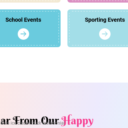
School Events
Sporting Events
ar From Our
Happy