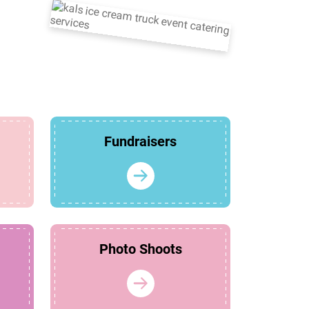
Fundraisers
Photo Shoots