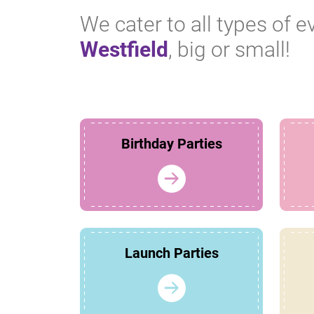
We cater to all types of e
Westfield
, big or small!
Birthday Parties
Launch Parties