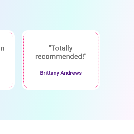
in
"Totally
recommended!"
Brittany Andrews