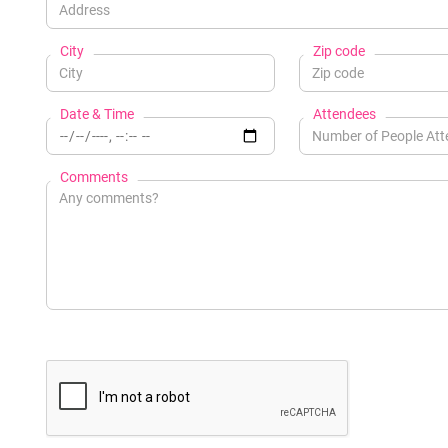
City
Zip code
Date & Time
Attendees
Comments