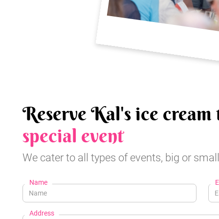
Reserve Kal's ice cream 
special event
We cater to all types of events, big or small
Name
E
Address