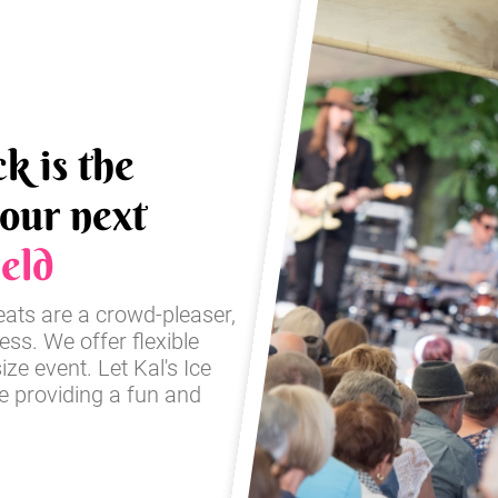
k is the
your next
eld
reats are a crowd-pleaser,
ss. We offer flexible
ze event. Let Kal's Ice
e providing a fun and