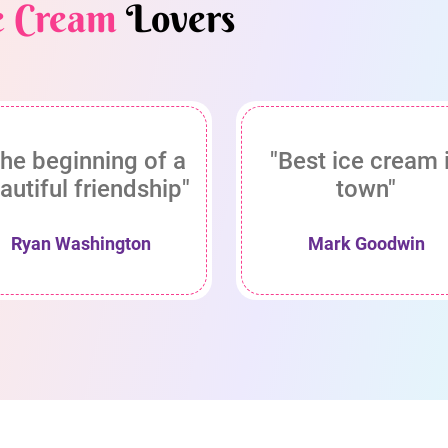
e Cream
Lovers
he beginning of a
"Best ice cream 
autiful friendship"
town"
Ryan Washington
Mark Goodwin