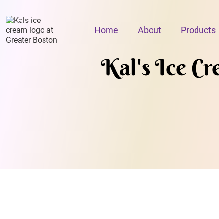
Home
About
Products
Kal's Ice C