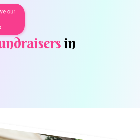
ve our
s
undraisers
in