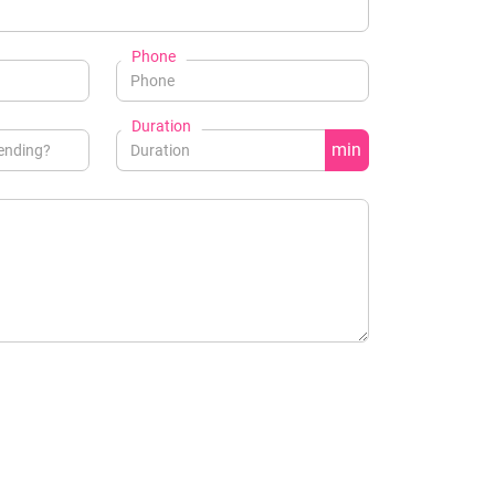
Phone
Duration
min