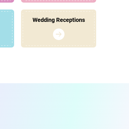
Wedding Receptions