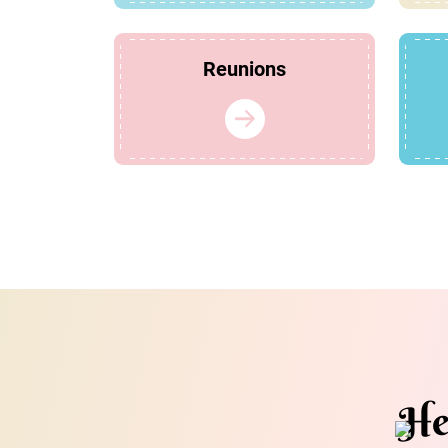
Reunions
He