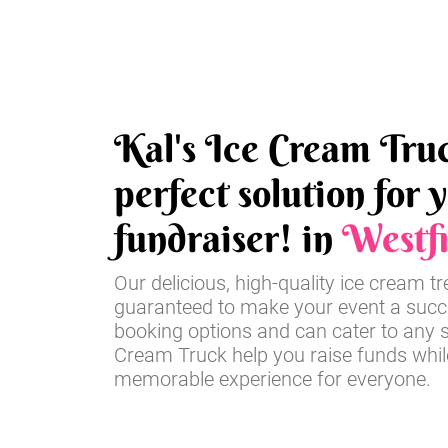
Kal's Ice Cream Truc
perfect solution for 
fundraiser! in
Westfi
Our delicious, high-quality ice cream t
guaranteed to make your event a succe
booking options and can cater to any si
Cream Truck help you raise funds whil
memorable experience for everyone.