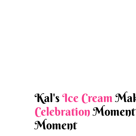
Kal's
Ice Cream
Mak
Celebration
Moment 
Moment