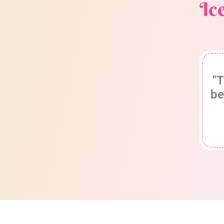
Ic
"T
be