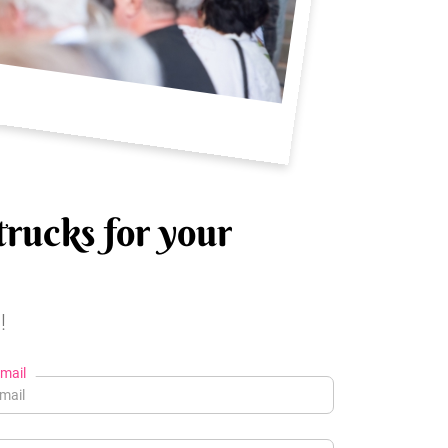
trucks for your
!
mail