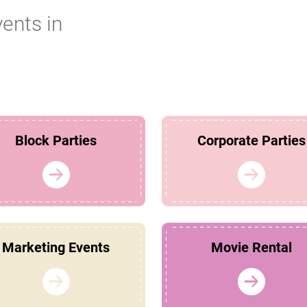
vents in
Block Parties
Corporate Parties
Marketing Events
Movie Rental