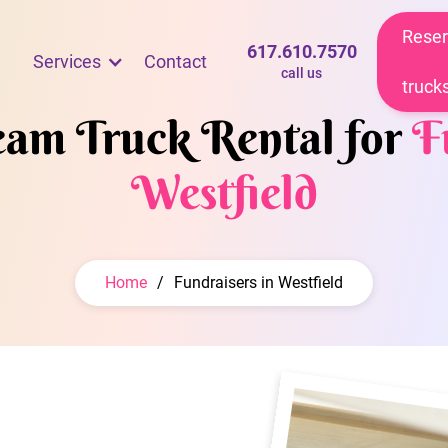
Reser
617.610.7570
Services
Contact
call us
truck
ream Truck Rental for
F
Westfield
Home
/
Fundraisers in Westfield