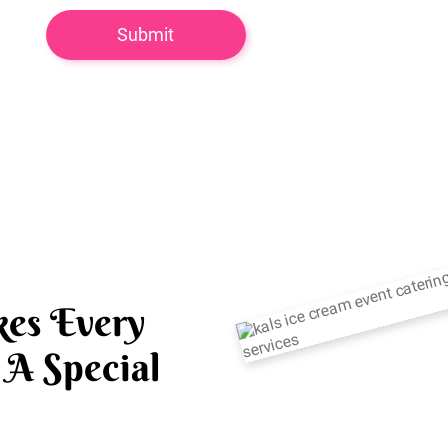
es Every
A Special