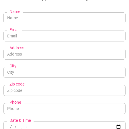
Name
Email
Address
City
Zip code
Phone
Date & Time