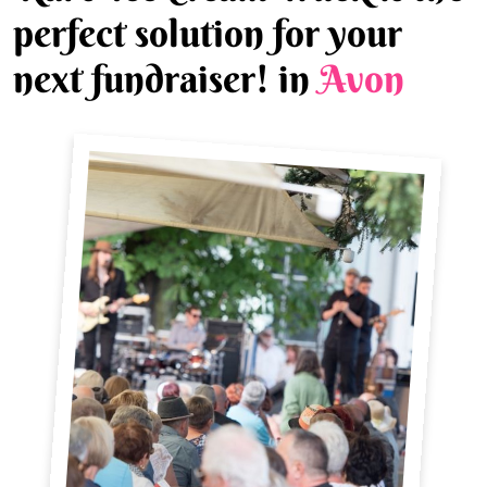
perfect solution for your
next fundraiser! in
Avon