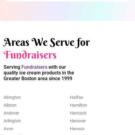
Areas We Serve for
Fundraisers
Serving
Fundraisers
with our
quality ice cream products in the
Greater Boston area since 1999
Abington
Halifax
Allston
Hamilton
Andover
Hancock
Arlington
Hanover
Avon
Hanson