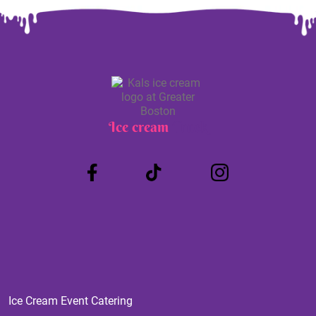
Ice cream
Truck
Ice Cream Event Catering