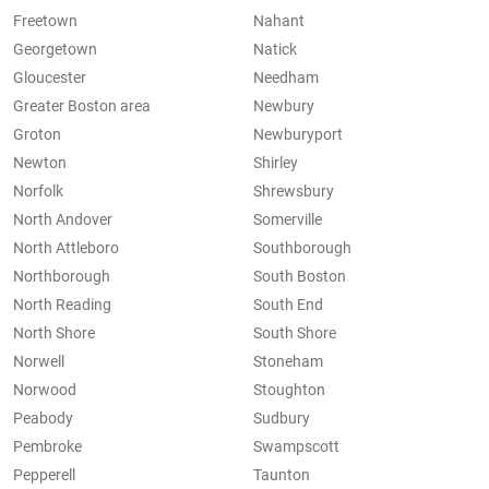
Freetown
Nahant
Georgetown
Natick
Gloucester
Needham
Greater Boston area
Newbury
Groton
Newburyport
Newton
Shirley
Norfolk
Shrewsbury
North Andover
Somerville
North Attleboro
Southborough
Northborough
South Boston
North Reading
South End
North Shore
South Shore
Norwell
Stoneham
Norwood
Stoughton
Peabody
Sudbury
Pembroke
Swampscott
Pepperell
Taunton