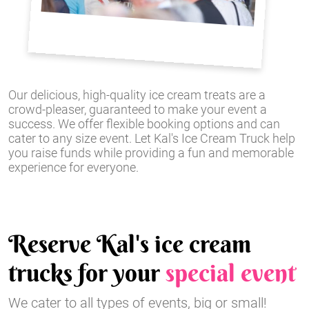
Our delicious, high-quality ice cream treats are a
crowd-pleaser, guaranteed to make your event a
success. We offer flexible booking options and can
cater to any size event. Let Kal's Ice Cream Truck help
you raise funds while providing a fun and memorable
experience for everyone.
Reserve Kal's ice cream
trucks for your
special event
We cater to all types of events, big or small!