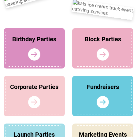
Birthday Parties
Block Parties
Corporate Parties
Fundraisers
Launch Parties
Marketing Events