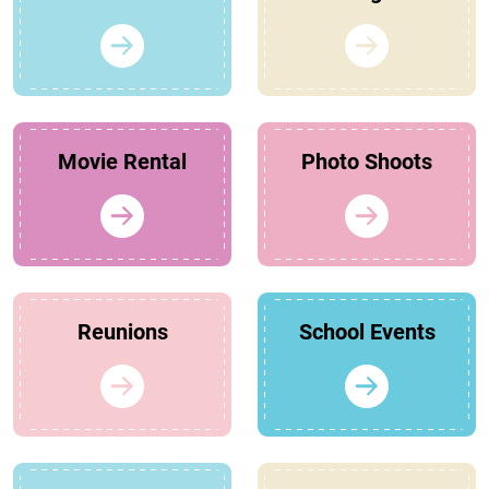
Movie Rental
Photo Shoots
Reunions
School Events