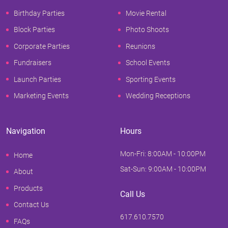
Birthday Parties
Movie Rental
Block Parties
Photo Shoots
Corporate Parties
Reunions
Fundraisers
School Events
Launch Parties
Sporting Events
Marketing Events
Wedding Receptions
Navigation
Hours
Mon-Fri: 8:00AM - 10:00PM
Home
Sat-Sun: 9:00AM - 10:00PM
About
Products
Call Us
Contact Us
617.610.7570
FAQs