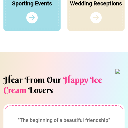
Sporting Events
Wedding Receptions
Hear From Our
Happy Ice
Cream
Lovers
"The beginning of a beautiful friendship"