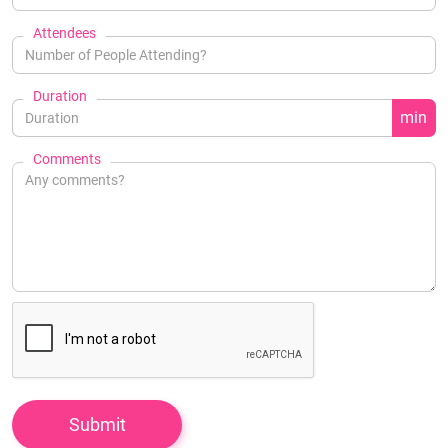
Attendees
Duration
min
Comments