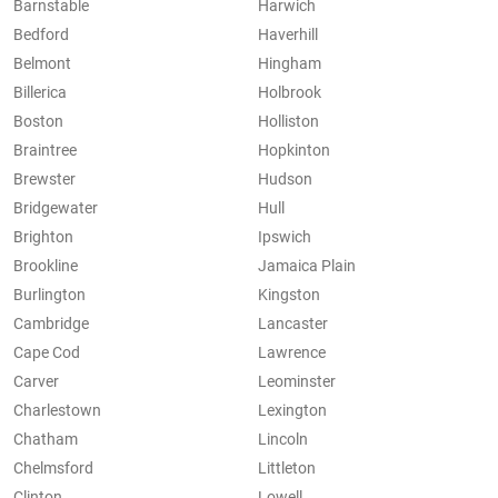
Barnstable
Harwich
Bedford
Haverhill
Belmont
Hingham
Billerica
Holbrook
Boston
Holliston
Braintree
Hopkinton
Brewster
Hudson
Bridgewater
Hull
Brighton
Ipswich
Brookline
Jamaica Plain
Burlington
Kingston
Cambridge
Lancaster
Cape Cod
Lawrence
Carver
Leominster
Charlestown
Lexington
Chatham
Lincoln
Chelmsford
Littleton
Clinton
Lowell