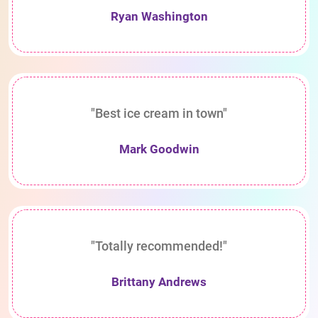
Ryan Washington
"Best ice cream in town"
Mark Goodwin
"Totally recommended!"
Brittany Andrews