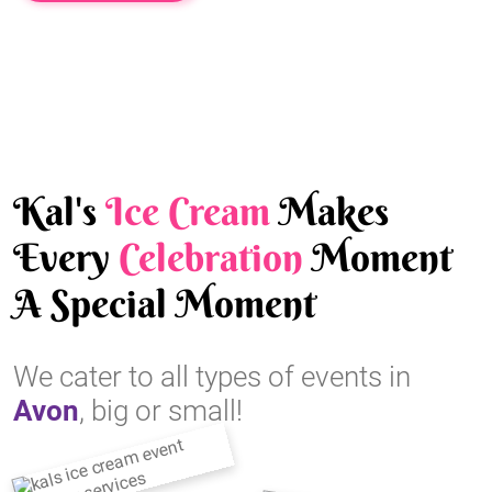
Kal's
Ice Cream
Makes
Every
Celebration
Moment
A Special Moment
We cater to all types of events in
Avon
, big or small!