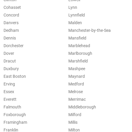
Cohasset
Lynn
Concord
Lynnfield
Danvers
Malden
Dedham
Manchester-by-the-Sea
Dennis
Mansfield
Dorchester
Marblehead
Dover
Marlborough
Dracut
Marshfield
Duxbury
Mashpee
East Boston
Maynard
Erving
Medford
Essex
Melrose
Everett
Merrimac
Falmouth
Middleborough
Foxborough
Milford
Framingham
Millis
Franklin
Milton