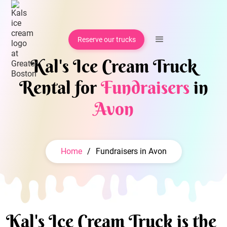
Reserve our trucks
Kal's Ice Cream Truck
Rental for
Fundraisers
in
Avon
Home
/
Fundraisers in Avon
Kal's Ice Cream Truck is the