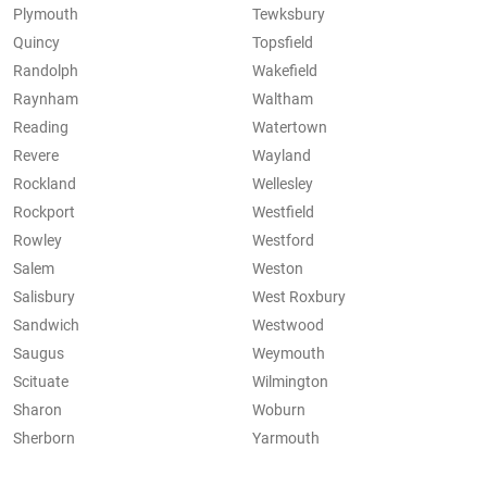
Plymouth
Tewksbury
Quincy
Topsfield
Randolph
Wakefield
Raynham
Waltham
Reading
Watertown
Revere
Wayland
Rockland
Wellesley
Rockport
Westfield
Rowley
Westford
Salem
Weston
Salisbury
West Roxbury
Sandwich
Westwood
Saugus
Weymouth
Scituate
Wilmington
Sharon
Woburn
Sherborn
Yarmouth