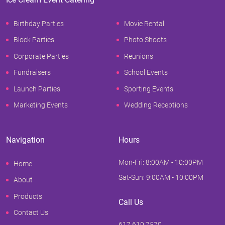
Birthday Parties
Movie Rental
Block Parties
Photo Shoots
Corporate Parties
Reunions
Fundraisers
School Events
Launch Parties
Sporting Events
Marketing Events
Wedding Receptions
Navigation
Hours
Mon-Fri: 8:00AM - 10:00PM
Home
Sat-Sun: 9:00AM - 10:00PM
About
Products
Call Us
Contact Us
617.610.7570