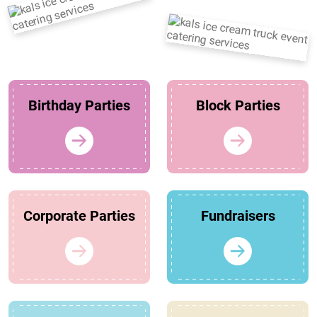
Birthday Parties
Block Parties
Corporate Parties
Fundraisers