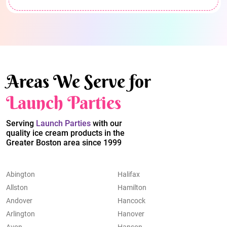
Areas We Serve for
Launch Parties
Serving
Launch Parties
with our
quality ice cream products in the
Greater Boston area since 1999
Abington
Halifax
Allston
Hamilton
Andover
Hancock
Arlington
Hanover