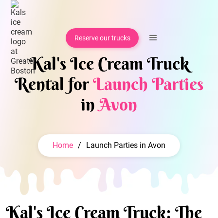
Reserve our trucks
Kal's Ice Cream Truck
Rental for
Launch Parties
in
Avon
Home
/
Launch Parties in Avon
Kal's Ice Cream Truck: The