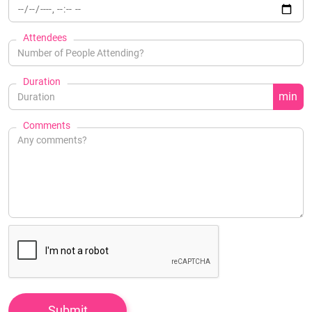
Attendees
Duration
min
Comments