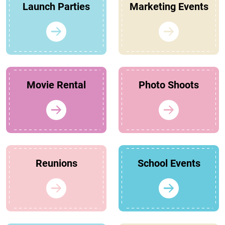
Launch Parties
Marketing Events
Movie Rental
Photo Shoots
Reunions
School Events