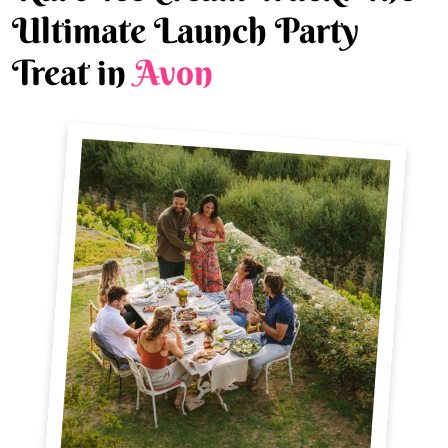
Ultimate Launch Party
Treat in
Avon