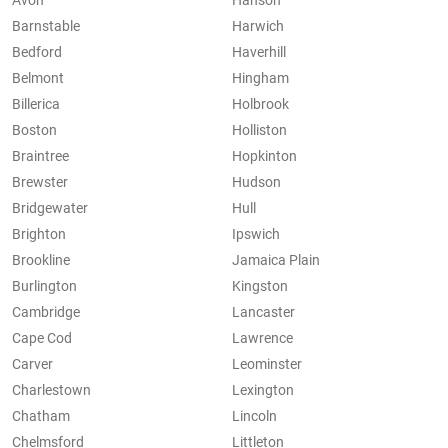
Avon
Hanson
Barnstable
Harwich
Bedford
Haverhill
Belmont
Hingham
Billerica
Holbrook
Boston
Holliston
Braintree
Hopkinton
Brewster
Hudson
Bridgewater
Hull
Brighton
Ipswich
Brookline
Jamaica Plain
Burlington
Kingston
Cambridge
Lancaster
Cape Cod
Lawrence
Carver
Leominster
Charlestown
Lexington
Chatham
Lincoln
Chelmsford
Littleton