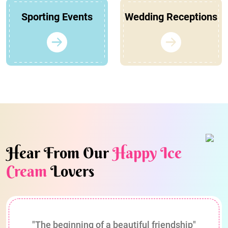
Sporting Events
Wedding Receptions
Hear From Our
Happy Ice
Cream
Lovers
"The beginning of a beautiful friendship"