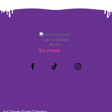
Ice cream
Truck
Ice Cream Event Catering