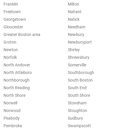
Franklin
Milton
Freetown
Nahant
Georgetown
Natick
Gloucester
Needham
Greater Boston area
Newbury
Groton
Newburyport
Newton
Shirley
Norfolk
Shrewsbury
North Andover
Somerville
North Attleboro
Southborough
Northborough
South Boston
North Reading
South End
North Shore
South Shore
Norwell
Stoneham
Norwood
Stoughton
Peabody
Sudbury
Pembroke
Swampscott