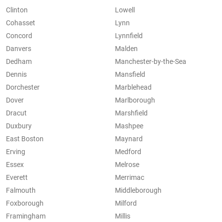
Clinton
Lowell
Cohasset
Lynn
Concord
Lynnfield
Danvers
Malden
Dedham
Manchester-by-the-Sea
Dennis
Mansfield
Dorchester
Marblehead
Dover
Marlborough
Dracut
Marshfield
Duxbury
Mashpee
East Boston
Maynard
Erving
Medford
Essex
Melrose
Everett
Merrimac
Falmouth
Middleborough
Foxborough
Milford
Framingham
Millis