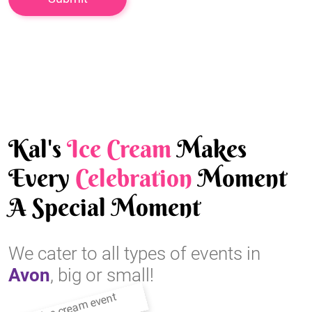
Kal's
Ice Cream
Makes
Every
Celebration
Moment
A Special Moment
We cater to all types of events in
Avon
, big or small!