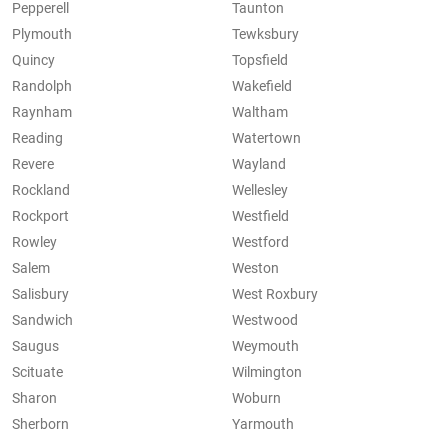
Pepperell
Taunton
Plymouth
Tewksbury
Quincy
Topsfield
Randolph
Wakefield
Raynham
Waltham
Reading
Watertown
Revere
Wayland
Rockland
Wellesley
Rockport
Westfield
Rowley
Westford
Salem
Weston
Salisbury
West Roxbury
Sandwich
Westwood
Saugus
Weymouth
Scituate
Wilmington
Sharon
Woburn
Sherborn
Yarmouth