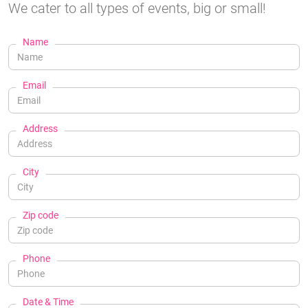
We cater to all types of events, big or small!
Name
Email
Address
City
Zip code
Phone
Date & Time