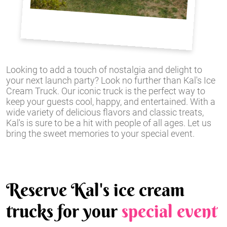
Looking to add a touch of nostalgia and delight to
your next launch party? Look no further than Kal's Ice
Cream Truck. Our iconic truck is the perfect way to
keep your guests cool, happy, and entertained. With a
wide variety of delicious flavors and classic treats,
Kal's is sure to be a hit with people of all ages. Let us
bring the sweet memories to your special event.
Reserve Kal's ice cream
trucks for your
special event