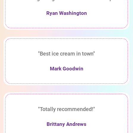
Ryan Washington
"Best ice cream in town"
Mark Goodwin
"Totally recommended!"
Brittany Andrews