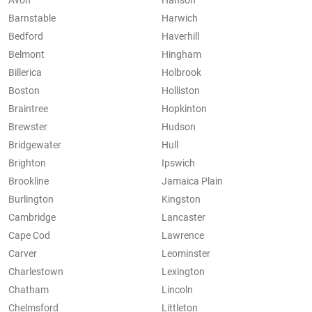
Avon
Hanson
Barnstable
Harwich
Bedford
Haverhill
Belmont
Hingham
Billerica
Holbrook
Boston
Holliston
Braintree
Hopkinton
Brewster
Hudson
Bridgewater
Hull
Brighton
Ipswich
Brookline
Jamaica Plain
Burlington
Kingston
Cambridge
Lancaster
Cape Cod
Lawrence
Carver
Leominster
Charlestown
Lexington
Chatham
Lincoln
Chelmsford
Littleton