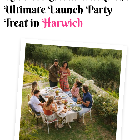
Ultimate Launch Party
Treat in
Harwich