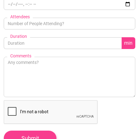
Attendees
Duration
min
Comments