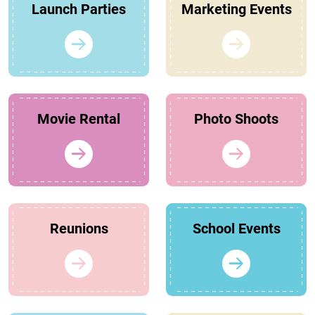
Launch Parties
Marketing Events
Movie Rental
Photo Shoots
Reunions
School Events