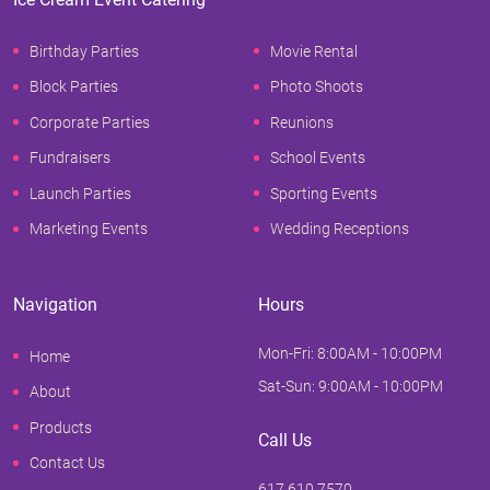
Birthday Parties
Movie Rental
Block Parties
Photo Shoots
Corporate Parties
Reunions
Fundraisers
School Events
Launch Parties
Sporting Events
Marketing Events
Wedding Receptions
Navigation
Hours
Mon-Fri: 8:00AM - 10:00PM
Home
Sat-Sun: 9:00AM - 10:00PM
About
Products
Call Us
Contact Us
617.610.7570