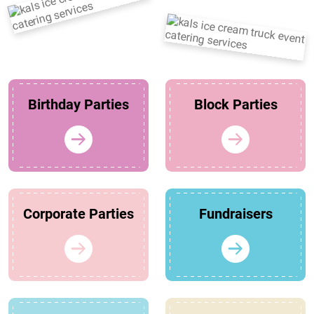
Birthday Parties
Block Parties
Corporate Parties
Fundraisers