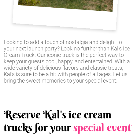
Looking to add a touch of nostalgia and delight to
your next launch party? Look no further than Kal's Ice
Cream Truck. Our iconic truck is the perfect way to
keep your guests cool, happy, and entertained. With a
wide variety of delicious flavors and classic treats,
Kal's is sure to be a hit with people of all ages. Let us
bring the sweet memories to your special event.
Reserve Kal's ice cream
trucks for your
special event