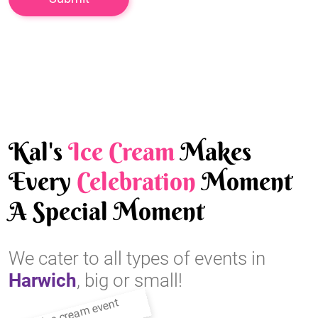
Kal's
Ice Cream
Makes
Every
Celebration
Moment
A Special Moment
We cater to all types of events in
Harwich
, big or small!