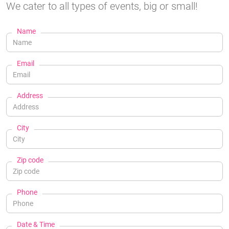
We cater to all types of events, big or small!
Name
Email
Address
City
Zip code
Phone
Date & Time