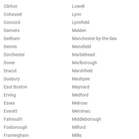
Clinton
Lowell
Cohasset
Lynn
Concord
Lynnfield
Danvers
Malden
Dedham
Manchester-by-the-Sea
Dennis
Mansfield
Dorchester
Marblehead
Dover
Marlborough
Dracut
Marshfield
Duxbury
Mashpee
East Boston
Maynard
Erving
Medford
Essex
Melrose
Everett
Merrimac
Falmouth
Middleborough
Foxborough
Milford
Framingham
Millis