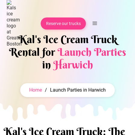
Reserve our trucks
Kal's Ice Cream Truck
Rental for
Launch Parties
in
Harwich
Home
/
Launch Parties in Harwich
Kal's Ice Cream Truck: The