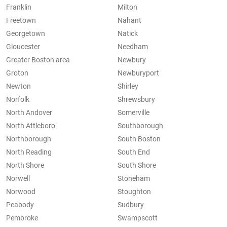
Franklin
Milton
Freetown
Nahant
Georgetown
Natick
Gloucester
Needham
Greater Boston area
Newbury
Groton
Newburyport
Newton
Shirley
Norfolk
Shrewsbury
North Andover
Somerville
North Attleboro
Southborough
Northborough
South Boston
North Reading
South End
North Shore
South Shore
Norwell
Stoneham
Norwood
Stoughton
Peabody
Sudbury
Pembroke
Swampscott