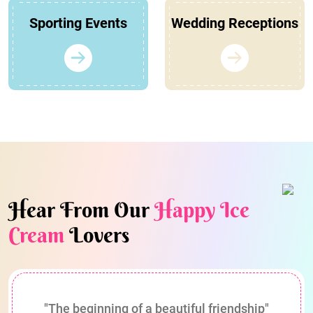
Sporting Events
Wedding Receptions
Hear From Our
Happy Ice
Cream
Lovers
"The beginning of a beautiful friendship"