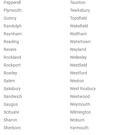
Pepperell
Taunton
Plymouth
Tewksbury
Quincy
Topsfield
Randolph
Wakefield
Raynham
Waltham
Reading
Watertown
Revere
Wayland
Rockland
Wellesley
Rockport
Westfield
Rowley
Westford
Salem
Weston
Salisbury
West Roxbury
Sandwich
Westwood
Saugus
Weymouth
Scituate
Wilmington
Sharon
Woburn
Sherborn
Yarmouth