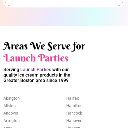
Areas We Serve for
Launch Parties
Serving
Launch Parties
with our
quality ice cream products in the
Greater Boston area since 1999
Abington
Halifax
Allston
Hamilton
Andover
Hancock
Arlington
Hanover