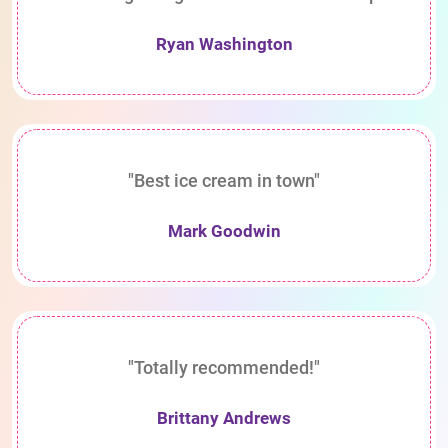
Ryan Washington
"Best ice cream in town"
Mark Goodwin
"Totally recommended!"
Brittany Andrews