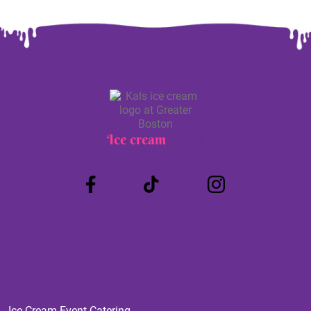
Ice cream
Truck
Ice Cream Event Catering