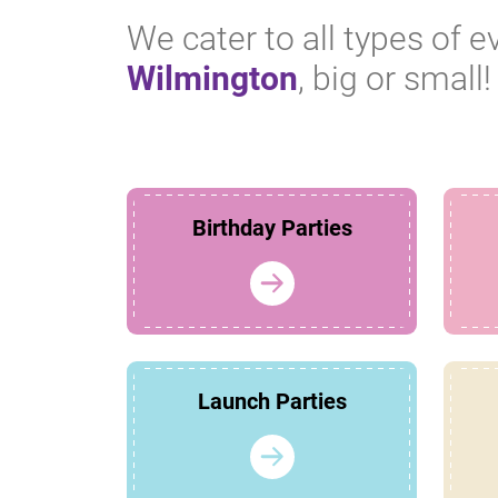
We cater to all types of e
Wilmington
, big or small!
Birthday Parties
Launch Parties