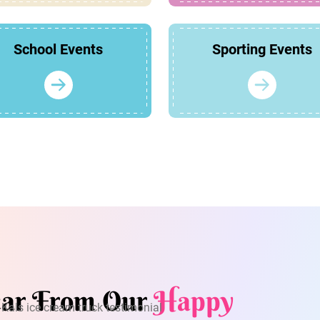
School Events
Sporting Events
ar From Our
Happy