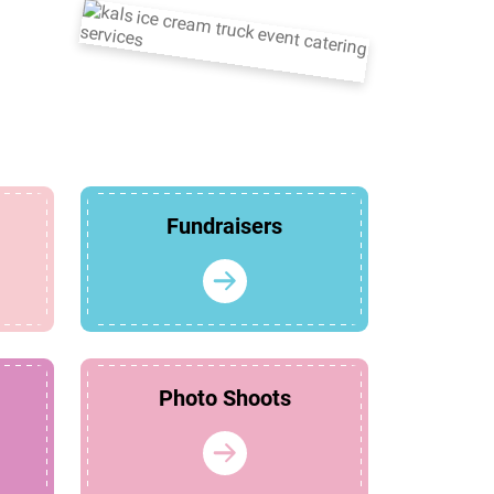
Fundraisers
Photo Shoots