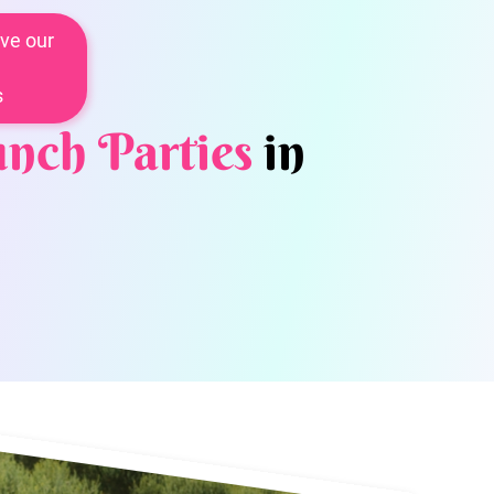
ve our
s
nch Parties
in