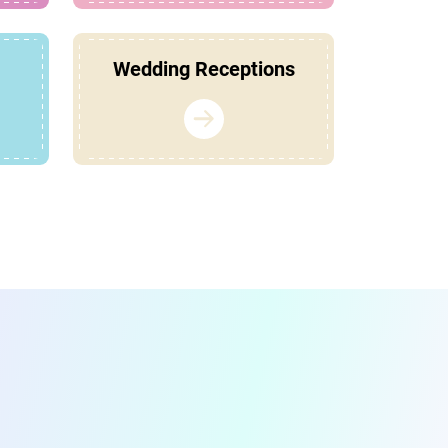
Wedding Receptions