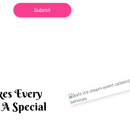
es Every
A Special