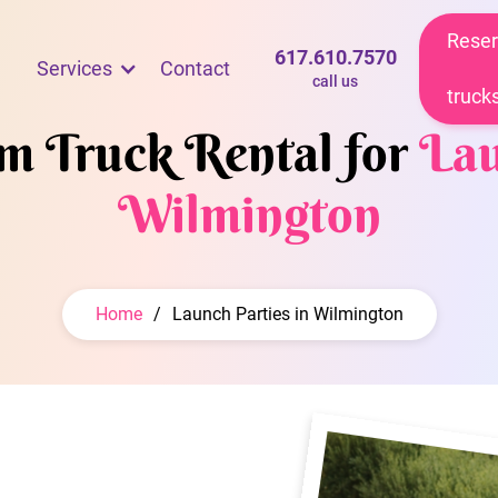
Reser
617.610.7570
Services
Contact
call us
truck
am Truck Rental for
Lau
Wilmington
Home
/
Launch Parties in Wilmington