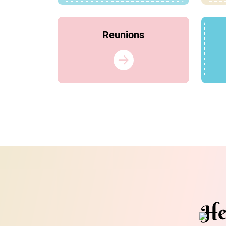
Reunions
He