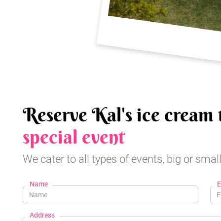
Reserve Kal's ice cream 
special event
We cater to all types of events, big or small
Name
E
Address