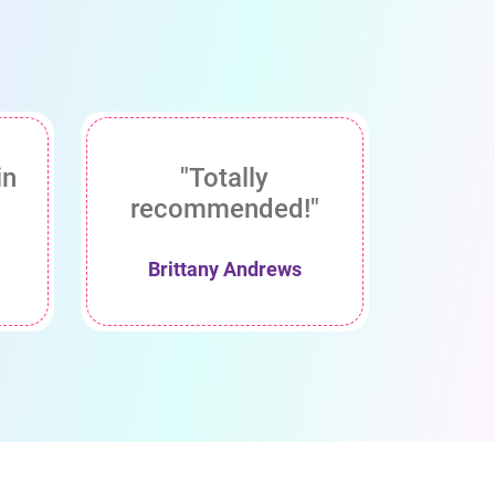
in
"Totally
recommended!"
Brittany Andrews