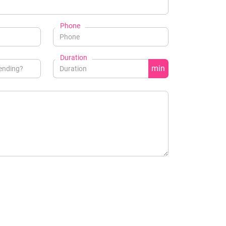
Phone
Duration
min