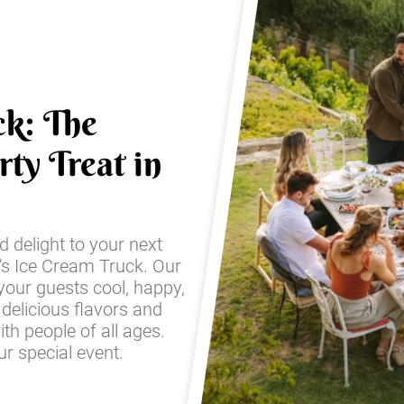
ck: The
ty Treat in
d delight to your next
's Ice Cream Truck. Our
 your guests cool, happy,
 delicious flavors and
with people of all ages.
r special event.