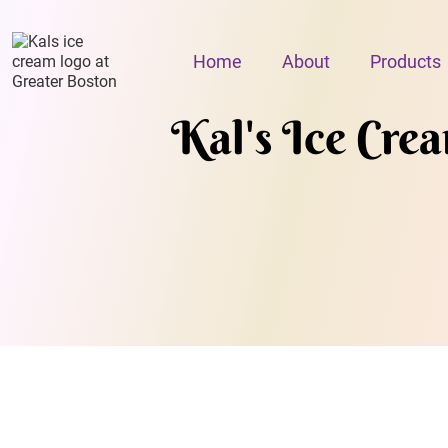
Home
About
Products
Kal's Ice Cre