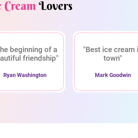
e Cream
Lovers
he beginning of a
"Best ice cream 
autiful friendship"
town"
Ryan Washington
Mark Goodwin