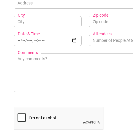
City
Zip code
Date & Time
Attendees
Comments