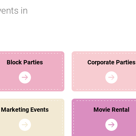
vents in
Block Parties
Corporate Parties
Marketing Events
Movie Rental