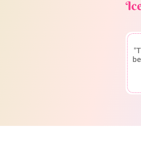
Ic
"T
be