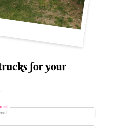
trucks for your
!
mail