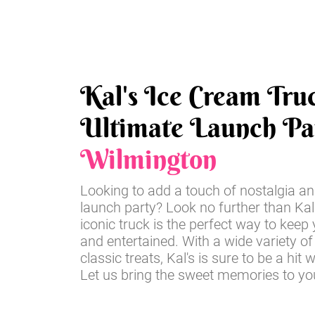
Kal's Ice Cream Tru
Ultimate Launch Par
Wilmington
Looking to add a touch of nostalgia an
launch party? Look no further than Kal
iconic truck is the perfect way to keep
and entertained. With a wide variety of
classic treats, Kal's is sure to be a hit 
Let us bring the sweet memories to you