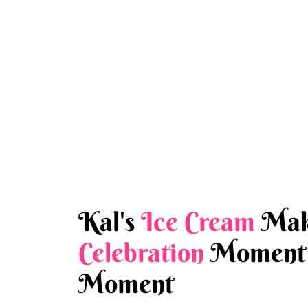
Kal's
Ice Cream
Mak
Celebration
Moment 
Moment