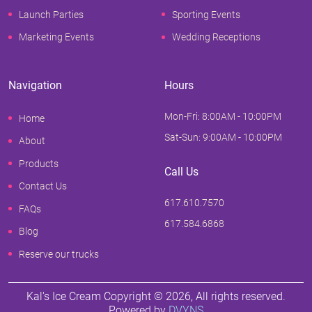
Launch Parties
Sporting Events
Marketing Events
Wedding Receptions
Navigation
Hours
Mon-Fri: 8:00AM - 10:00PM
Home
Sat-Sun: 9:00AM - 10:00PM
About
Products
Call Us
Contact Us
617.610.7570
FAQs
617.584.6868
Blog
Reserve our trucks
Kal's Ice Cream Copyright ©
2026
, All rights reserved.
Powered by
DVYNS