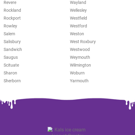
Revere
Wayland
Rockland
Wellesley
Rockport
Westfield
Rowley
Westford
Salem
Weston
Salisbury
West Roxbury
Sandwich
Westwood
Saugus
Weymouth
Scituate
Wilmington
Sharon
Woburn
Sherborn
Yarmouth