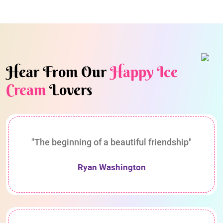
Hear From Our
Happy Ice
Cream
Lovers
"The beginning of a beautiful friendship"
Ryan Washington