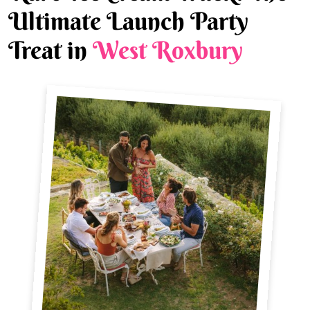
Ultimate Launch Party
Treat in
West Roxbury