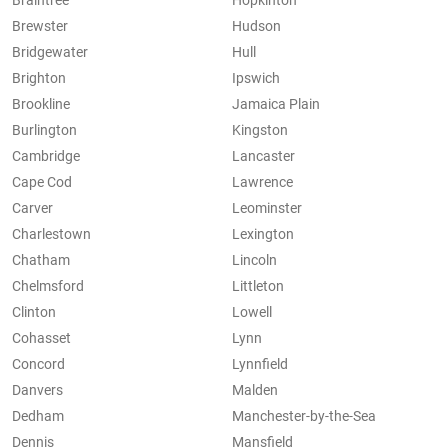
Braintree
Hopkinton
Brewster
Hudson
Bridgewater
Hull
Brighton
Ipswich
Brookline
Jamaica Plain
Burlington
Kingston
Cambridge
Lancaster
Cape Cod
Lawrence
Carver
Leominster
Charlestown
Lexington
Chatham
Lincoln
Chelmsford
Littleton
Clinton
Lowell
Cohasset
Lynn
Concord
Lynnfield
Danvers
Malden
Dedham
Manchester-by-the-Sea
Dennis
Mansfield