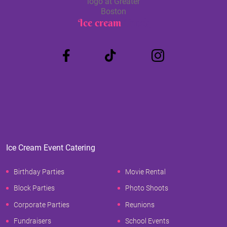
Ice cream
Truck
Ice Cream Event Catering
Birthday Parties
Movie Rental
Block Parties
Photo Shoots
Corporate Parties
Reunions
Fundraisers
School Events