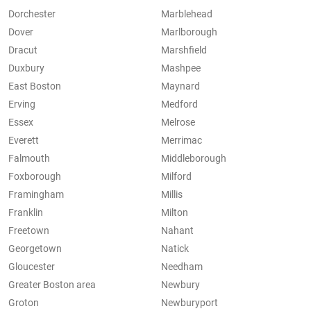
Dorchester
Marblehead
Dover
Marlborough
Dracut
Marshfield
Duxbury
Mashpee
East Boston
Maynard
Erving
Medford
Essex
Melrose
Everett
Merrimac
Falmouth
Middleborough
Foxborough
Milford
Framingham
Millis
Franklin
Milton
Freetown
Nahant
Georgetown
Natick
Gloucester
Needham
Greater Boston area
Newbury
Groton
Newburyport