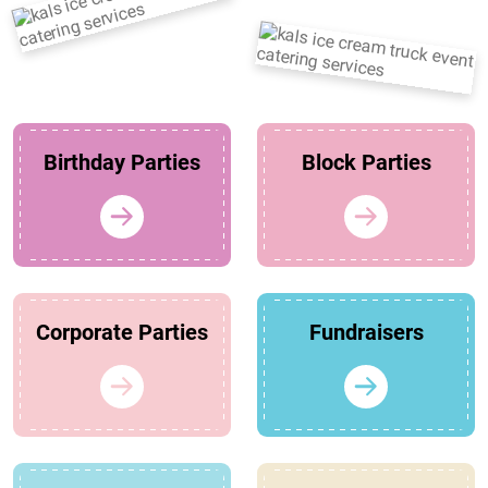
Birthday Parties
Block Parties
Corporate Parties
Fundraisers