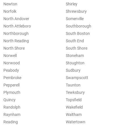
Newton
Shirley
Norfolk
Shrewsbury
North Andover
Somerville
North Attleboro
Southborough
Northborough
South Boston
North Reading
South End
North Shore
South Shore
Norwell
Stoneham
Norwood
Stoughton
Peabody
Sudbury
Pembroke
Swampscott
Pepperell
Taunton
Plymouth
Tewksbury
Quincy
Topsfield
Randolph
Wakefield
Raynham
Waltham
Reading
Watertown