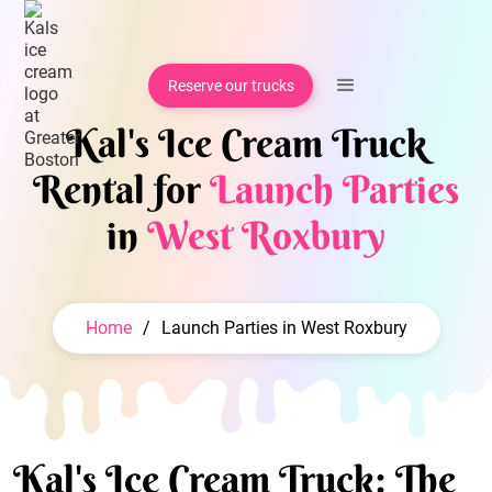
Reserve our trucks
Kal's Ice Cream Truck
Rental for
Launch Parties
in
West Roxbury
Home
/
Launch Parties in West Roxbury
Kal's Ice Cream Truck: The