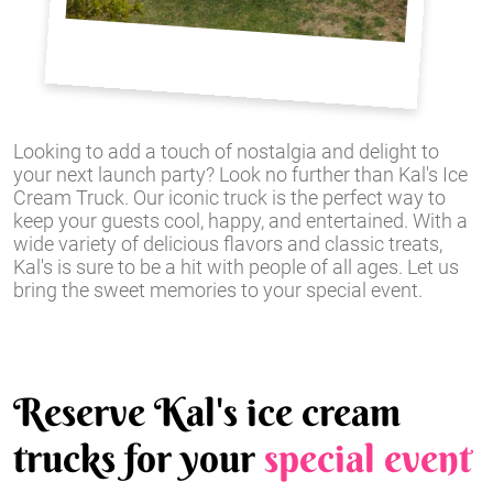
Looking to add a touch of nostalgia and delight to
your next launch party? Look no further than Kal's Ice
Cream Truck. Our iconic truck is the perfect way to
keep your guests cool, happy, and entertained. With a
wide variety of delicious flavors and classic treats,
Kal's is sure to be a hit with people of all ages. Let us
bring the sweet memories to your special event.
Reserve Kal's ice cream
trucks for your
special event