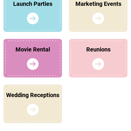
Launch Parties
Marketing Events
Movie Rental
Reunions
Wedding Receptions