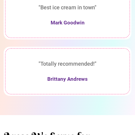
"Best ice cream in town"
Mark Goodwin
"Totally recommended!"
Brittany Andrews