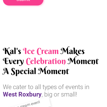
Kal's
Ice Cream
Makes
Every
Celebration
Moment
A Special Moment
We cater to all types of events in
West Roxbury
, big or small!