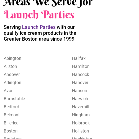
Areas We Serve for
Launch Parties
Serving
Launch Parties
with our
quality ice cream products in the
Greater Boston area since 1999
Abington
Halifax
Allston
Hamilton
Andover
Hancock
Arlington
Hanover
Avon
Hanson
Barnstable
Harwich
Bedford
Haverhill
Belmont
Hingham
Billerica
Holbrook
Boston
Holliston