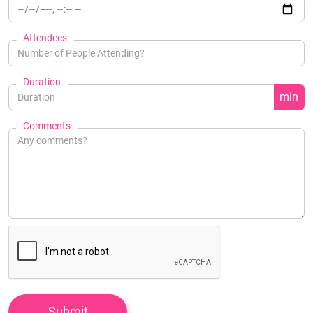
Attendees
Duration
min
Comments