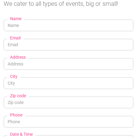
We cater to all types of events, big or small!
Name
Email
Address
City
Zip code
Phone
Date & Time