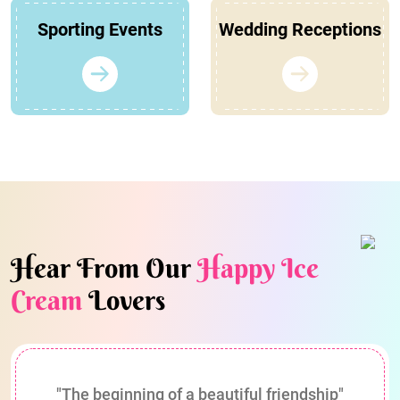
Sporting Events
Wedding Receptions
Hear From Our
Happy Ice
Cream
Lovers
"The beginning of a beautiful friendship"