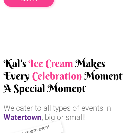
Kal's
Ice Cream
Makes
Every
Celebration
Moment
A Special Moment
We cater to all types of events in
Watertown
, big or small!