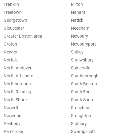
Franklin
Milton
Freetown
Nahant
Georgetown
Natick
Gloucester
Needham
Greater Boston area
Newbury
Groton
Newburyport
Newton
Shirley
Norfolk
Shrewsbury
North Andover
Somerville
North Attleboro
Southborough
Northborough
South Boston
North Reading
South End
North Shore
South Shore
Norwell
Stoneham
Norwood
Stoughton
Peabody
Sudbury
Pembroke
Swampscott