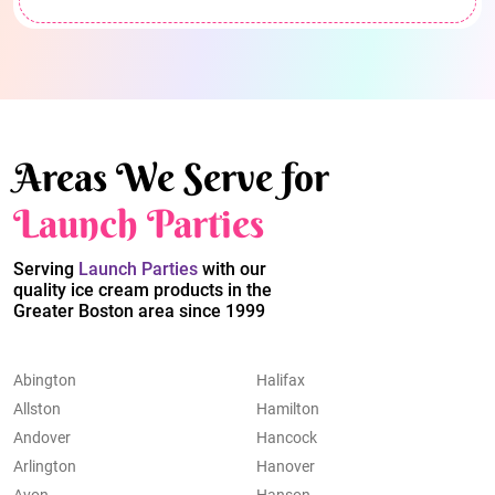
Areas We Serve for
Launch Parties
Serving
Launch Parties
with our
quality ice cream products in the
Greater Boston area since 1999
Abington
Halifax
Allston
Hamilton
Andover
Hancock
Arlington
Hanover