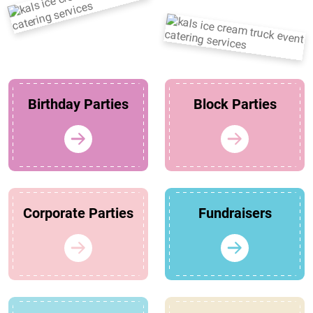
Birthday Parties
Block Parties
Corporate Parties
Fundraisers