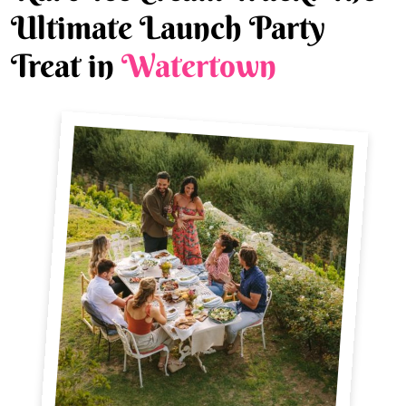
Ultimate Launch Party
Treat in
Watertown