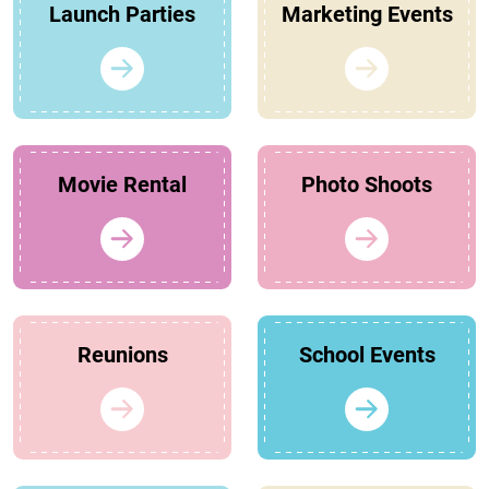
Launch Parties
Marketing Events
Movie Rental
Photo Shoots
Reunions
School Events