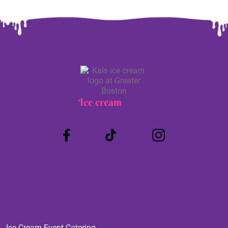
Ice cream
Truck
Ice Cream Event Catering