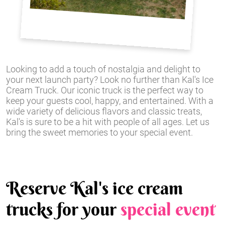
Looking to add a touch of nostalgia and delight to
your next launch party? Look no further than Kal's Ice
Cream Truck. Our iconic truck is the perfect way to
keep your guests cool, happy, and entertained. With a
wide variety of delicious flavors and classic treats,
Kal's is sure to be a hit with people of all ages. Let us
bring the sweet memories to your special event.
Reserve Kal's ice cream
trucks for your
special event