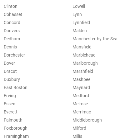
Clinton
Lowell
Cohasset
Lynn
Concord
Lynnfield
Danvers
Malden
Dedham
Manchester-by-the-Sea
Dennis
Mansfield
Dorchester
Marblehead
Dover
Marlborough
Dracut
Marshfield
Duxbury
Mashpee
East Boston
Maynard
Erving
Medford
Essex
Melrose
Everett
Merrimac
Falmouth
Middleborough
Foxborough
Milford
Framingham
Millis