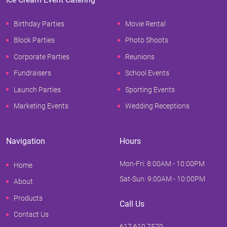
Birthday Parties
Movie Rental
Block Parties
Photo Shoots
Corporate Parties
Reunions
Fundraisers
School Events
Launch Parties
Sporting Events
Marketing Events
Wedding Receptions
Navigation
Hours
Mon-Fri: 8:00AM - 10:00PM
Home
Sat-Sun: 9:00AM - 10:00PM
About
Products
Call Us
Contact Us
617.610.7570