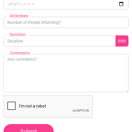
Attendees
Duration
min
Comments