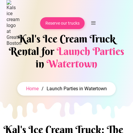
Reserve our trucks
Kal's Ice Cream Truck
Rental for
Launch Parties
in
Watertown
Home
/
Launch Parties in Watertown
Kal's Ice Cream Truck: The