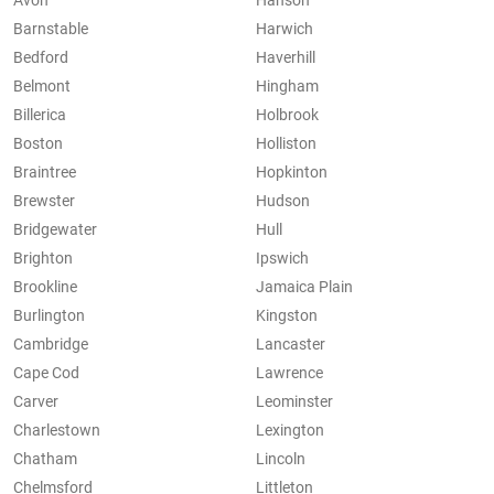
Avon
Hanson
Barnstable
Harwich
Bedford
Haverhill
Belmont
Hingham
Billerica
Holbrook
Boston
Holliston
Braintree
Hopkinton
Brewster
Hudson
Bridgewater
Hull
Brighton
Ipswich
Brookline
Jamaica Plain
Burlington
Kingston
Cambridge
Lancaster
Cape Cod
Lawrence
Carver
Leominster
Charlestown
Lexington
Chatham
Lincoln
Chelmsford
Littleton