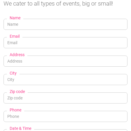
We cater to all types of events, big or small!
Name
Email
Address
City
Zip code
Phone
Date & Time