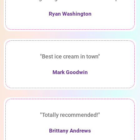
Ryan Washington
"Best ice cream in town"
Mark Goodwin
"Totally recommended!"
Brittany Andrews