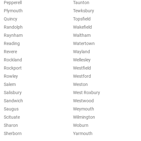
Pepperell
Taunton
Plymouth
Tewksbury
Quincy
Topsfield
Randolph
Wakefield
Raynham
Waltham
Reading
Watertown
Revere
Wayland
Rockland
Wellesley
Rockport
Westfield
Rowley
Westford
Salem
Weston
Salisbury
West Roxbury
Sandwich
Westwood
Saugus
Weymouth
Scituate
Wilmington
Sharon
Woburn
Sherborn
Yarmouth