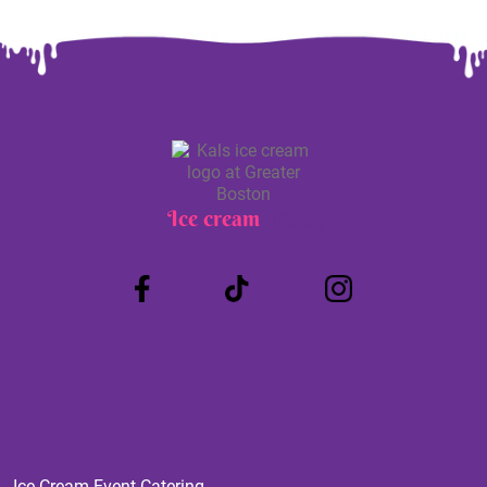
Ice cream
Truck
Ice Cream Event Catering