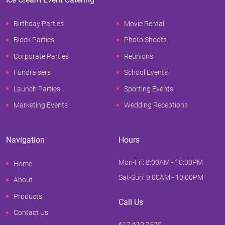
Birthday Parties
Movie Rental
Block Parties
Photo Shoots
Corporate Parties
Reunions
Fundraisers
School Events
Launch Parties
Sporting Events
Marketing Events
Wedding Receptions
Navigation
Hours
Mon-Fri: 8:00AM - 10:00PM
Home
Sat-Sun: 9:00AM - 10:00PM
About
Products
Call Us
Contact Us
617.610.7570