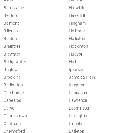
Avon
Hanson
Barnstable
Harwich
Bedford
Haverhill
Belmont
Hingham
Billerica
Holbrook
Boston
Holliston
Braintree
Hopkinton
Brewster
Hudson
Bridgewater
Hull
Brighton
Ipswich
Brookline
Jamaica Plain
Burlington
Kingston
Cambridge
Lancaster
Cape Cod
Lawrence
Carver
Leominster
Charlestown
Lexington
Chatham
Lincoln
Chelmsford
Littleton