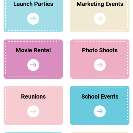
Launch Parties
Marketing Events
Movie Rental
Photo Shoots
Reunions
School Events