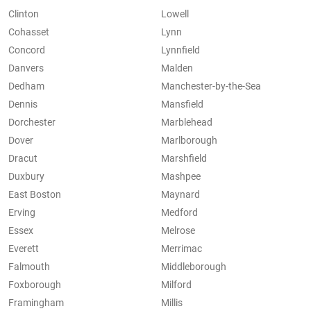
Clinton
Lowell
Cohasset
Lynn
Concord
Lynnfield
Danvers
Malden
Dedham
Manchester-by-the-Sea
Dennis
Mansfield
Dorchester
Marblehead
Dover
Marlborough
Dracut
Marshfield
Duxbury
Mashpee
East Boston
Maynard
Erving
Medford
Essex
Melrose
Everett
Merrimac
Falmouth
Middleborough
Foxborough
Milford
Framingham
Millis