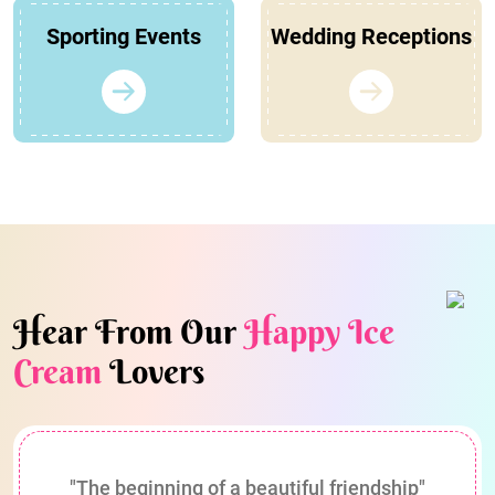
Sporting Events
Wedding Receptions
Hear From Our
Happy Ice
Cream
Lovers
"The beginning of a beautiful friendship"