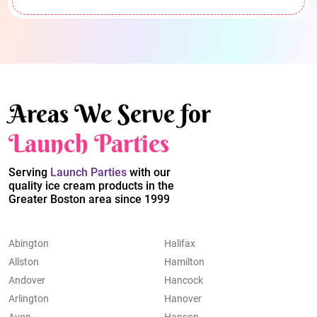
Areas We Serve for
Launch Parties
Serving
Launch Parties
with our
quality ice cream products in the
Greater Boston area since 1999
Abington
Halifax
Allston
Hamilton
Andover
Hancock
Arlington
Hanover