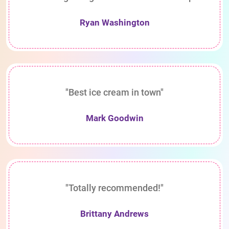
Ryan Washington
"Best ice cream in town"
Mark Goodwin
"Totally recommended!"
Brittany Andrews