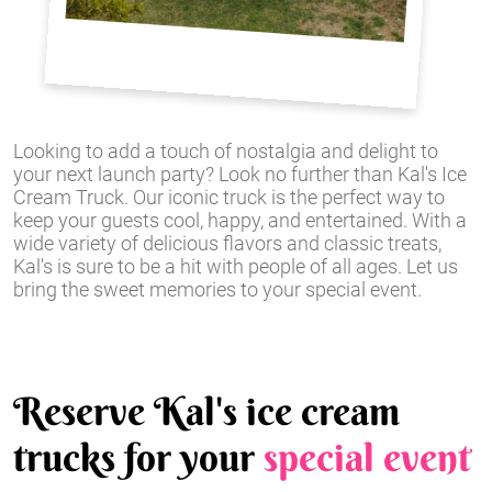
Looking to add a touch of nostalgia and delight to
your next launch party? Look no further than Kal's Ice
Cream Truck. Our iconic truck is the perfect way to
keep your guests cool, happy, and entertained. With a
wide variety of delicious flavors and classic treats,
Kal's is sure to be a hit with people of all ages. Let us
bring the sweet memories to your special event.
Reserve Kal's ice cream
trucks for your
special event