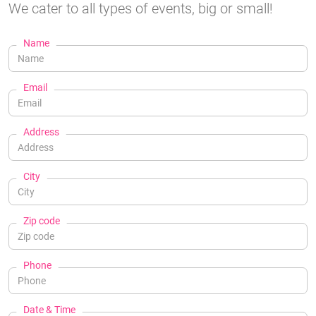
We cater to all types of events, big or small!
Name
Email
Address
City
Zip code
Phone
Date & Time