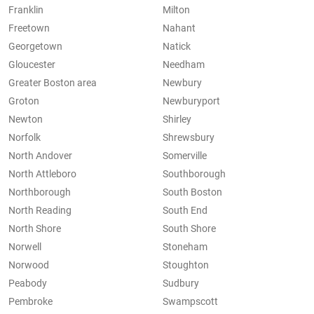
Franklin
Milton
Freetown
Nahant
Georgetown
Natick
Gloucester
Needham
Greater Boston area
Newbury
Groton
Newburyport
Newton
Shirley
Norfolk
Shrewsbury
North Andover
Somerville
North Attleboro
Southborough
Northborough
South Boston
North Reading
South End
North Shore
South Shore
Norwell
Stoneham
Norwood
Stoughton
Peabody
Sudbury
Pembroke
Swampscott