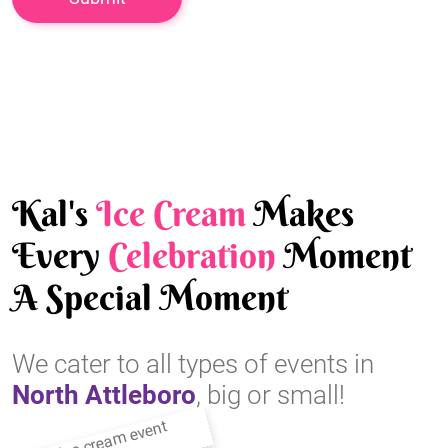
Kal's
Ice Cream
Makes
Every
Celebration
Moment
A Special Moment
We cater to all types of events in
North Attleboro
, big or small!