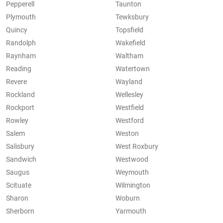
Pepperell
Taunton
Plymouth
Tewksbury
Quincy
Topsfield
Randolph
Wakefield
Raynham
Waltham
Reading
Watertown
Revere
Wayland
Rockland
Wellesley
Rockport
Westfield
Rowley
Westford
Salem
Weston
Salisbury
West Roxbury
Sandwich
Westwood
Saugus
Weymouth
Scituate
Wilmington
Sharon
Woburn
Sherborn
Yarmouth