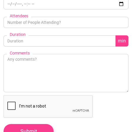
Attendees
Duration
min
Comments