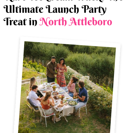
Ultimate Launch Party
Treat in
North Attleboro