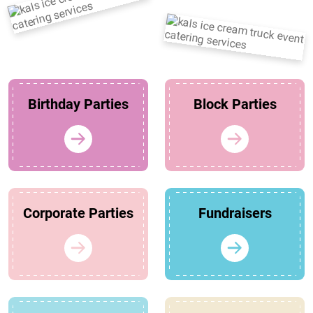
Birthday Parties
Block Parties
Corporate Parties
Fundraisers