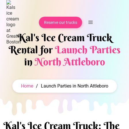
Reserve our trucks
Kal's Ice Cream Truck
Rental for
Launch Parties
in
North Attleboro
Home
/
Launch Parties in North Attleboro
Kal's Ice Cream Truck: The