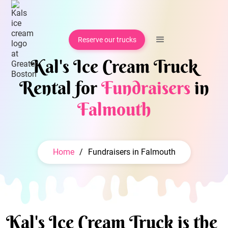
Reserve our trucks
Kal's Ice Cream Truck
Rental for
Fundraisers
in
Falmouth
Home
/
Fundraisers in Falmouth
Kal's Ice Cream Truck is the