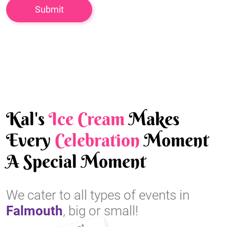
Kal's
Ice Cream
Makes
Every
Celebration
Moment
A Special Moment
We cater to all types of events in
Falmouth
, big or small!