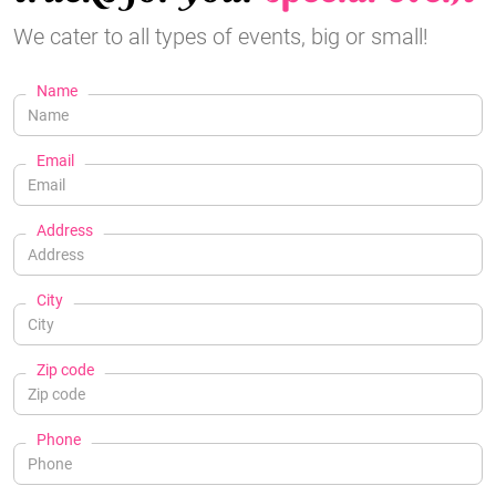
We cater to all types of events, big or small!
Name
Email
Address
City
Zip code
Phone