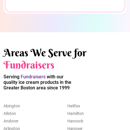
Areas We Serve for
Fundraisers
Serving
Fundraisers
with our
quality ice cream products in the
Greater Boston area since 1999
Abington
Halifax
Allston
Hamilton
Andover
Hancock
Arlington
Hanover