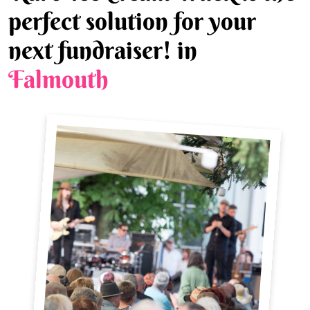
perfect solution for your
next fundraiser! in
Falmouth