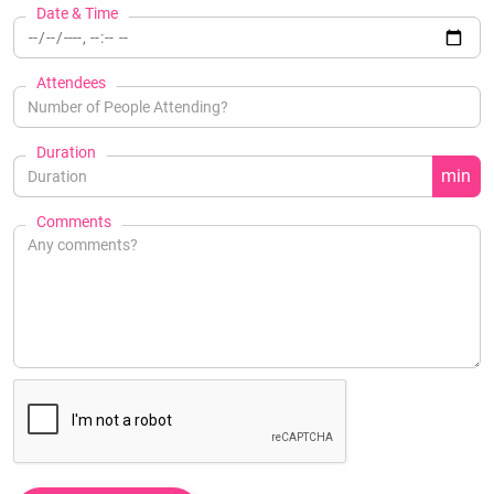
Date & Time
Attendees
Duration
min
Comments