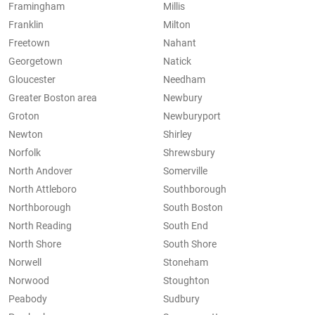
Framingham
Millis
Franklin
Milton
Freetown
Nahant
Georgetown
Natick
Gloucester
Needham
Greater Boston area
Newbury
Groton
Newburyport
Newton
Shirley
Norfolk
Shrewsbury
North Andover
Somerville
North Attleboro
Southborough
Northborough
South Boston
North Reading
South End
North Shore
South Shore
Norwell
Stoneham
Norwood
Stoughton
Peabody
Sudbury