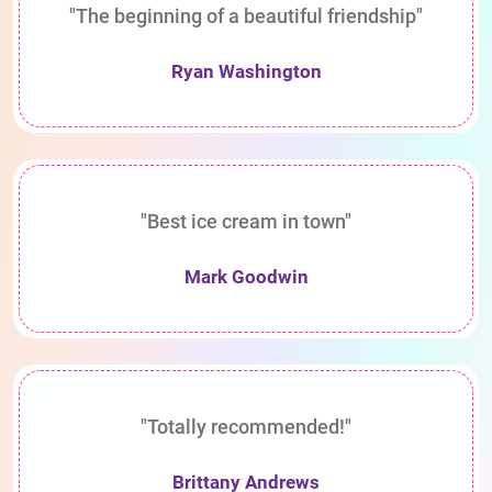
"The beginning of a beautiful friendship"
Ryan Washington
"Best ice cream in town"
Mark Goodwin
"Totally recommended!"
Brittany Andrews