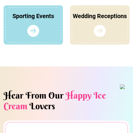
Sporting Events
Wedding Receptions
Hear From Our
Happy Ice
Cream
Lovers