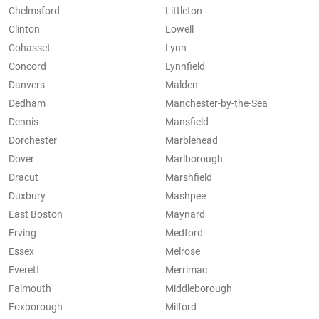
Chelmsford
Littleton
Clinton
Lowell
Cohasset
Lynn
Concord
Lynnfield
Danvers
Malden
Dedham
Manchester-by-the-Sea
Dennis
Mansfield
Dorchester
Marblehead
Dover
Marlborough
Dracut
Marshfield
Duxbury
Mashpee
East Boston
Maynard
Erving
Medford
Essex
Melrose
Everett
Merrimac
Falmouth
Middleborough
Foxborough
Milford