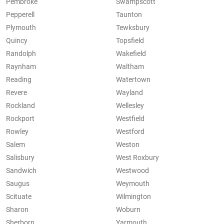
Pembroke
Swampscott
Pepperell
Taunton
Plymouth
Tewksbury
Quincy
Topsfield
Randolph
Wakefield
Raynham
Waltham
Reading
Watertown
Revere
Wayland
Rockland
Wellesley
Rockport
Westfield
Rowley
Westford
Salem
Weston
Salisbury
West Roxbury
Sandwich
Westwood
Saugus
Weymouth
Scituate
Wilmington
Sharon
Woburn
Sherborn
Yarmouth