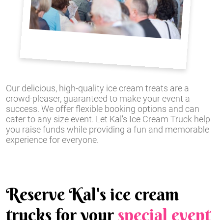
Our delicious, high-quality ice cream treats are a
crowd-pleaser, guaranteed to make your event a
success. We offer flexible booking options and can
cater to any size event. Let Kal's Ice Cream Truck help
you raise funds while providing a fun and memorable
experience for everyone.
Reserve Kal's ice cream
trucks for your
special event