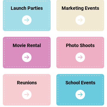
Launch Parties
Marketing Events
Movie Rental
Photo Shoots
Reunions
School Events