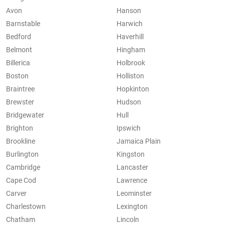
Avon
Hanson
Barnstable
Harwich
Bedford
Haverhill
Belmont
Hingham
Billerica
Holbrook
Boston
Holliston
Braintree
Hopkinton
Brewster
Hudson
Bridgewater
Hull
Brighton
Ipswich
Brookline
Jamaica Plain
Burlington
Kingston
Cambridge
Lancaster
Cape Cod
Lawrence
Carver
Leominster
Charlestown
Lexington
Chatham
Lincoln