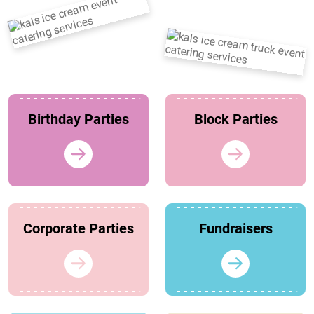
Birthday Parties
Block Parties
Corporate Parties
Fundraisers