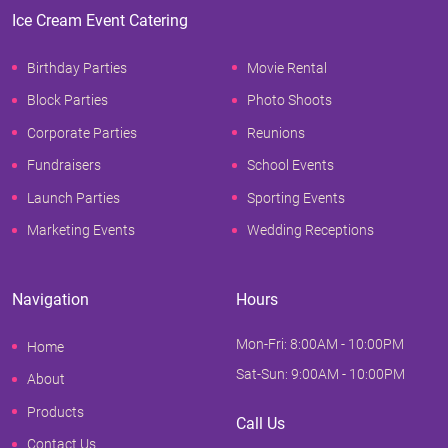
Ice Cream Event Catering
Birthday Parties
Movie Rental
Block Parties
Photo Shoots
Corporate Parties
Reunions
Fundraisers
School Events
Launch Parties
Sporting Events
Marketing Events
Wedding Receptions
Navigation
Hours
Mon-Fri: 8:00AM - 10:00PM
Home
Sat-Sun: 9:00AM - 10:00PM
About
Products
Call Us
Contact Us