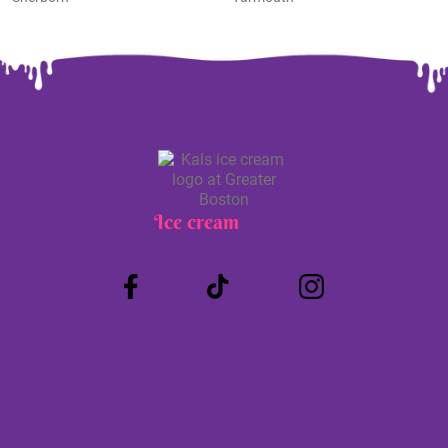
Ice cream
Truck