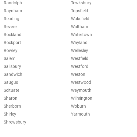
Randolph
Tewksbury
Raynham
Topsfield
Reading
Wakefield
Revere
Waltham
Rockland
Watertown
Rockport
Wayland
Rowley
Wellesley
Salem
Westfield
Salisbury
Westford
Sandwich
Weston
Saugus
Westwood
Scituate
Weymouth
Sharon
Wilmington
Sherborn
Woburn
Shirley
Yarmouth
Shrewsbury