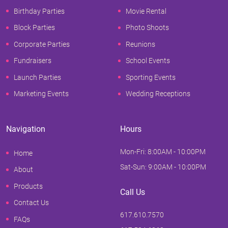
Birthday Parties
Movie Rental
Block Parties
Photo Shoots
Corporate Parties
Reunions
Fundraisers
School Events
Launch Parties
Sporting Events
Marketing Events
Wedding Receptions
Navigation
Hours
Mon-Fri: 8:00AM - 10:00PM
Home
Sat-Sun: 9:00AM - 10:00PM
About
Products
Call Us
Contact Us
617.610.7570
FAQs