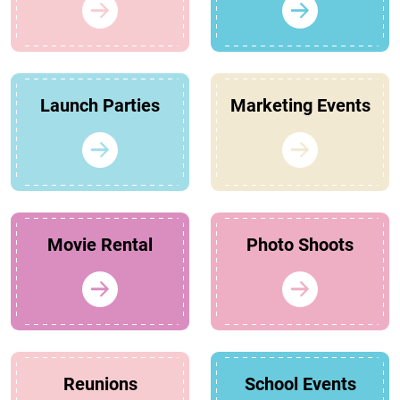
Launch Parties
Marketing Events
Movie Rental
Photo Shoots
Reunions
School Events