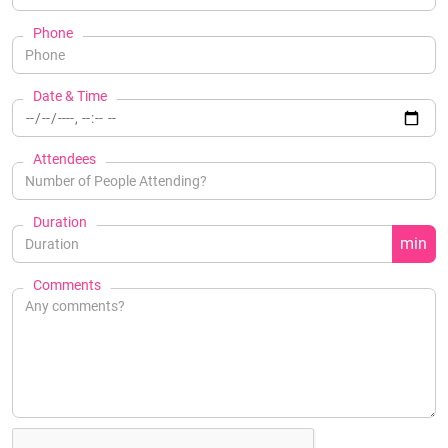
Phone
Date & Time
Attendees
Duration
min
Comments