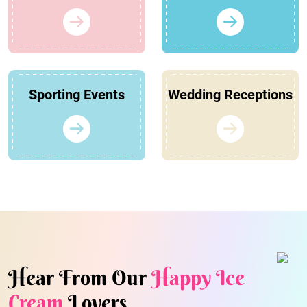
Sporting Events
Wedding Receptions
Hear From Our
Happy Ice
Cream
Lovers