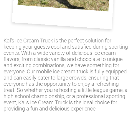
Kal's Ice Cream Truck is the perfect solution for
keeping your guests cool and satisfied during sporting
events. With a wide variety of delicious ice cream
flavors, from classic vanilla and chocolate to unique
and exciting combinations, we have something for
everyone. Our mobile ice cream truck is fully equipped
and can easily cater to large crowds, ensuring that
everyone has the opportunity to enjoy a refreshing
treat. So whether you're hosting a little league game, a
high school championship, or a professional sporting
event, Kal's Ice Cream Truck is the ideal choice for
providing a fun and delicious experience.