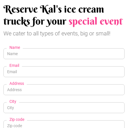
Reserve Kal's ice cream
trucks for your
special event
We cater to all types of events, big or small!
Name
Email
Address
City
Zip code