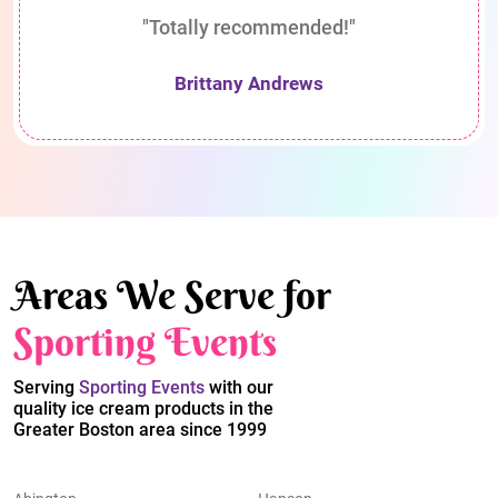
"Totally recommended!"
Brittany Andrews
Areas We Serve for
Sporting Events
Serving
Sporting Events
with our
quality ice cream products in the
Greater Boston area since 1999