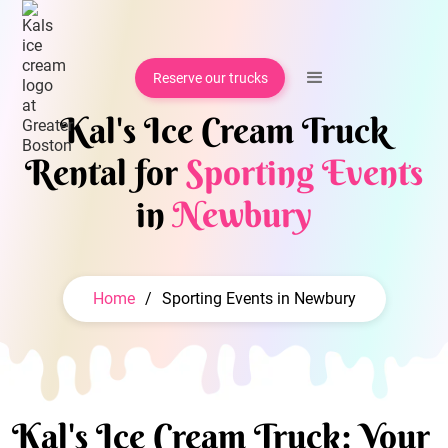
Reserve our trucks
Kal's Ice Cream Truck
Rental for
Sporting Events
in
Newbury
Home
/
Sporting Events in Newbury
Kal's Ice Cream Truck: Your