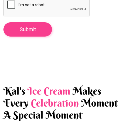
Kal's
Ice Cream
Makes
Every
Celebration
Moment
A Special Moment