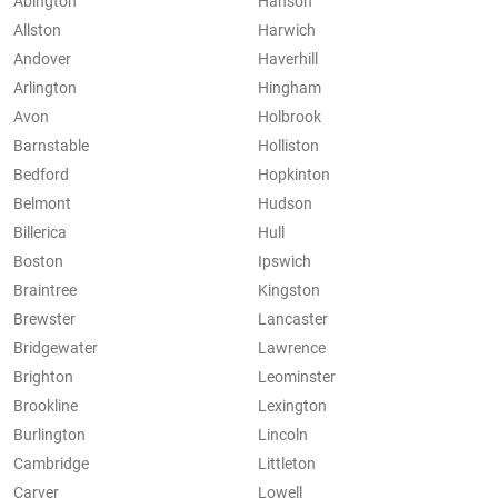
Abington
Hanson
Allston
Harwich
Andover
Haverhill
Arlington
Hingham
Avon
Holbrook
Barnstable
Holliston
Bedford
Hopkinton
Belmont
Hudson
Billerica
Hull
Boston
Ipswich
Braintree
Kingston
Brewster
Lancaster
Bridgewater
Lawrence
Brighton
Leominster
Brookline
Lexington
Burlington
Lincoln
Cambridge
Littleton
Carver
Lowell