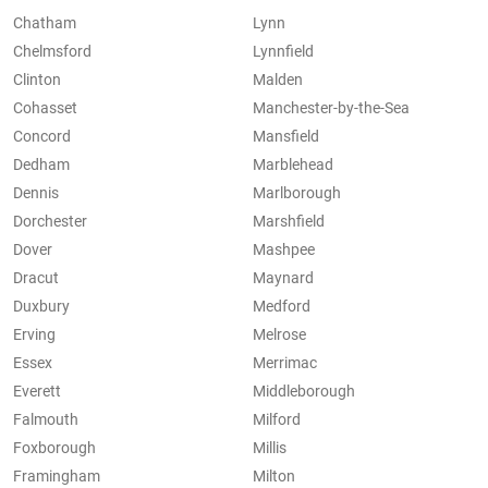
Chatham
Lynn
Chelmsford
Lynnfield
Clinton
Malden
Cohasset
Manchester-by-the-Sea
Concord
Mansfield
Dedham
Marblehead
Dennis
Marlborough
Dorchester
Marshfield
Dover
Mashpee
Dracut
Maynard
Duxbury
Medford
Erving
Melrose
Essex
Merrimac
Everett
Middleborough
Falmouth
Milford
Foxborough
Millis
Framingham
Milton