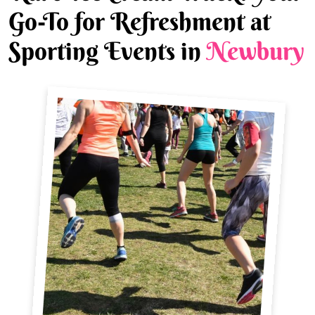
Go-To for Refreshment at
Sporting Events in
Newbury