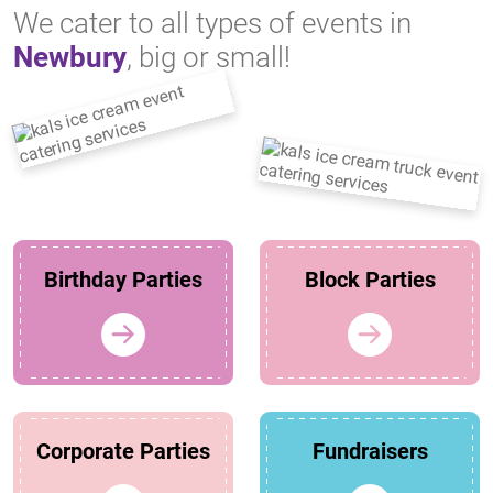
We cater to all types of events in
Newbury
, big or small!
Birthday Parties
Block Parties
Corporate Parties
Fundraisers