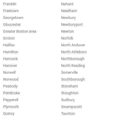
Franklin
Nahant
Freetown
Needham
Georgetown
Newbury
Gloucester
Newburyport
Greater Boston area
Newton
Groton
Norfolk
Halifax
North Andover
Hamilton
North Attleboro
Hancock
Northborough
Hanover
North Reading
Norwell
Somerville
Norwood
Southborough
Peabody
Stoneham
Pembroke
Stoughton
Pepperell
Sudbury
Plymouth
Swampscott
Quincy
Taunton