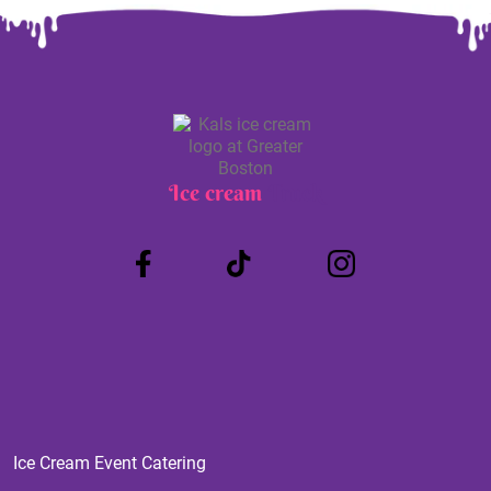
Ice cream
Truck
Ice Cream Event Catering