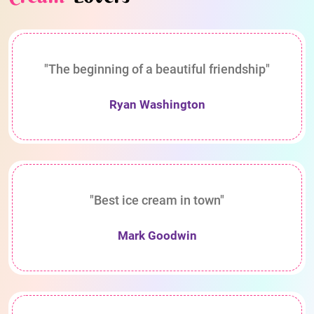
"The beginning of a beautiful friendship"
Ryan Washington
"Best ice cream in town"
Mark Goodwin