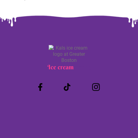
Ice cream
Truck