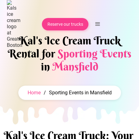
Reserve our trucks
Kal's Ice Cream Truck
Rental for
Sporting Events
in
Mansfield
Home
/
Sporting Events in Mansfield
Kal's Ice Cream Truck: Your