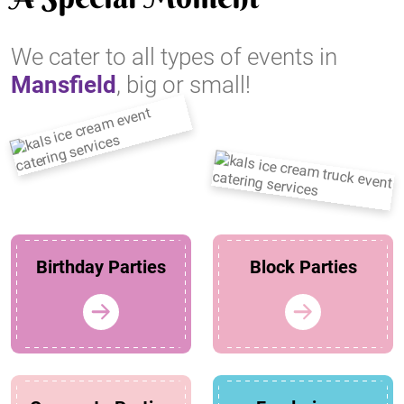
We cater to all types of events in
Mansfield
, big or small!
Birthday Parties
Block Parties