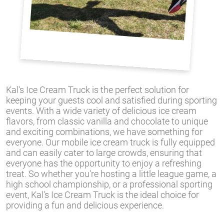
Kal's Ice Cream Truck is the perfect solution for
keeping your guests cool and satisfied during sporting
events. With a wide variety of delicious ice cream
flavors, from classic vanilla and chocolate to unique
and exciting combinations, we have something for
everyone. Our mobile ice cream truck is fully equipped
and can easily cater to large crowds, ensuring that
everyone has the opportunity to enjoy a refreshing
treat. So whether you're hosting a little league game, a
high school championship, or a professional sporting
event, Kal's Ice Cream Truck is the ideal choice for
providing a fun and delicious experience.