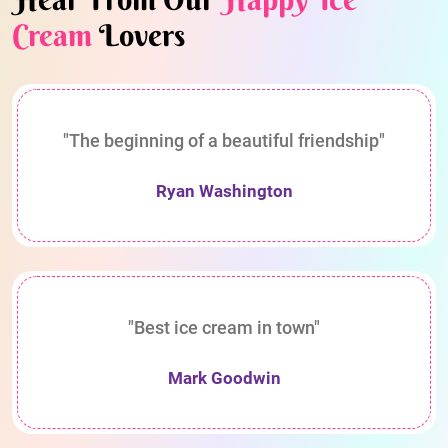
Cream
Lovers
"The beginning of a beautiful friendship"
Ryan Washington
"Best ice cream in town"
Mark Goodwin