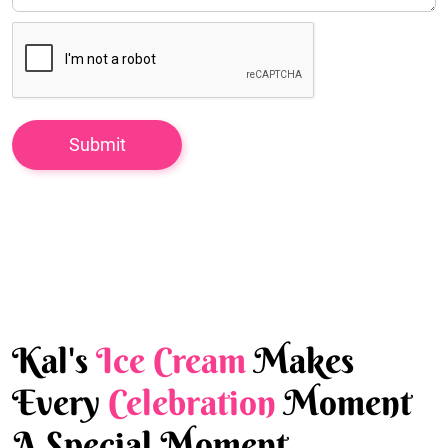
Kal's
Ice Cream
Makes
Every
Celebration
Moment
A Special Moment