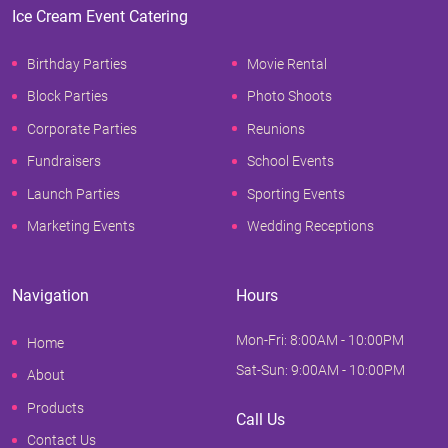
Ice Cream Event Catering
Birthday Parties
Movie Rental
Block Parties
Photo Shoots
Corporate Parties
Reunions
Fundraisers
School Events
Launch Parties
Sporting Events
Marketing Events
Wedding Receptions
Navigation
Hours
Mon-Fri: 8:00AM - 10:00PM
Home
Sat-Sun: 9:00AM - 10:00PM
About
Products
Call Us
Contact Us