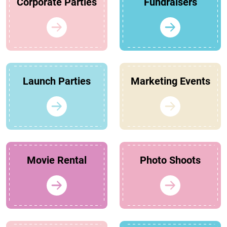
Corporate Parties
Fundraisers
Launch Parties
Marketing Events
Movie Rental
Photo Shoots