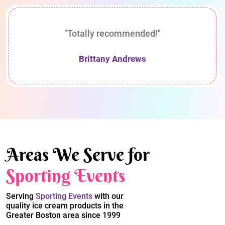
"Totally recommended!"
Brittany Andrews
Areas We Serve for
Sporting Events
Serving
Sporting Events
with our
quality ice cream products in the
Greater Boston area since 1999