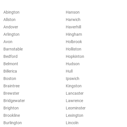
Abington
Hanson
Allston
Harwich
Andover
Haverhill
Arlington
Hingham
Avon
Holbrook
Barnstable
Holliston
Bedford
Hopkinton
Belmont
Hudson
Billerica
Hull
Boston
Ipswich
Braintree
Kingston
Brewster
Lancaster
Bridgewater
Lawrence
Brighton
Leominster
Brookline
Lexington
Burlington
Lincoln