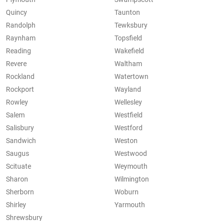
Quincy
Taunton
Randolph
Tewksbury
Raynham
Topsfield
Reading
Wakefield
Revere
Waltham
Rockland
Watertown
Rockport
Wayland
Rowley
Wellesley
Salem
Westfield
Salisbury
Westford
Sandwich
Weston
Saugus
Westwood
Scituate
Weymouth
Sharon
Wilmington
Sherborn
Woburn
Shirley
Yarmouth
Shrewsbury