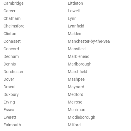
Cambridge
Littleton
Carver
Lowell
Chatham
Lynn
Chelmsford
Lynnfield
Clinton
Malden
Cohasset
Manchester-by-the-Sea
Concord
Mansfield
Dedham
Marblehead
Dennis
Marlborough
Dorchester
Marshfield
Dover
Mashpee
Dracut
Maynard
Duxbury
Medford
Erving
Melrose
Essex
Merrimac
Everett
Middleborough
Falmouth
Milford