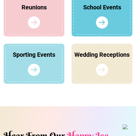
Reunions
School Events
Sporting Events
Wedding Receptions
Hear From Our
Happy Ice