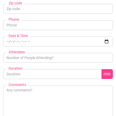
Zip code
Phone
Date & Time
Attendees
Duration
min
Comments