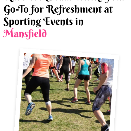
Go-To for Refreshment at
Sporting Events in
Mansfield