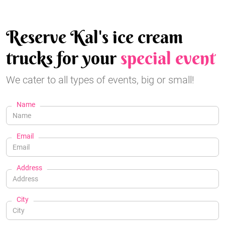
Reserve Kal's ice cream
trucks for your
special event
We cater to all types of events, big or small!
Name
Email
Address
City