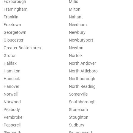
Foxborough
Millis
Framingham
Milton
Franklin
Nahant
Freetown
Needham
Georgetown
Newbury
Gloucester
Newburyport
Greater Boston area
Newton
Groton
Norfolk
Halifax
North Andover
Hamilton
North Attleboro
Hancock
Northborough
Hanover
North Reading
Norwell
Somerville
Norwood
Southborough
Peabody
Stoneham
Pembroke
Stoughton
Pepperell
Sudbury
Plymouth
Swampscott