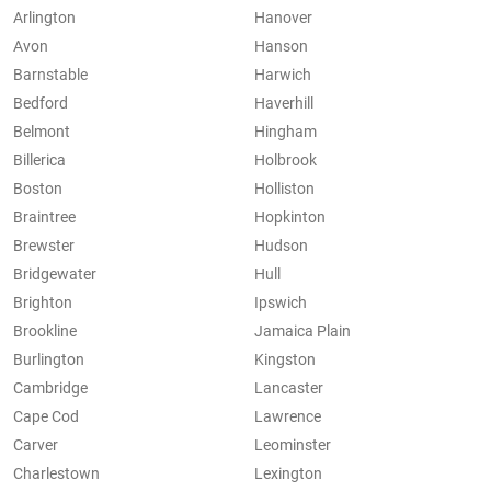
Arlington
Hanover
Avon
Hanson
Barnstable
Harwich
Bedford
Haverhill
Belmont
Hingham
Billerica
Holbrook
Boston
Holliston
Braintree
Hopkinton
Brewster
Hudson
Bridgewater
Hull
Brighton
Ipswich
Brookline
Jamaica Plain
Burlington
Kingston
Cambridge
Lancaster
Cape Cod
Lawrence
Carver
Leominster
Charlestown
Lexington