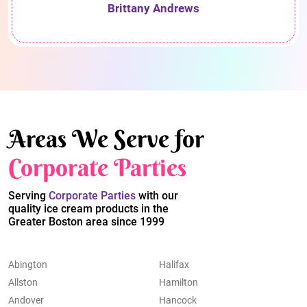
Brittany Andrews
Areas We Serve for
Corporate Parties
Serving
Corporate Parties
with our
quality ice cream products in the
Greater Boston area since 1999
Abington
Halifax
Allston
Hamilton
Andover
Hancock