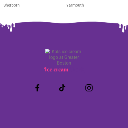
Sherborn
Yarmouth
Ice cream
Truck