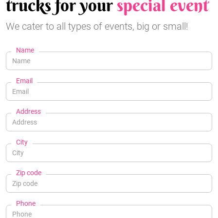
trucks for your
special event
We cater to all types of events, big or small!
Name
Email
Address
City
Zip code
Phone