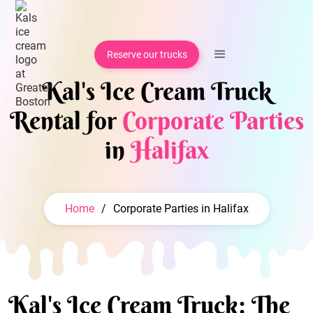
Reserve our trucks
Kal's Ice Cream Truck
Rental for
Corporate Parties
in
Halifax
Home
/
Corporate Parties in Halifax
Kal's Ice Cream Truck: The