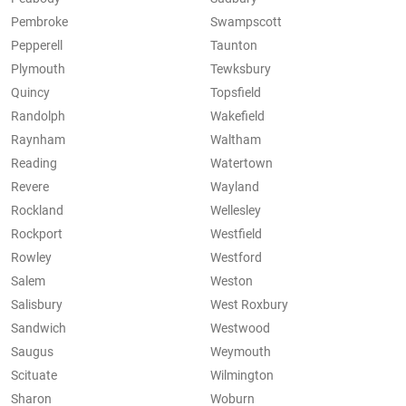
Pembroke
Swampscott
Pepperell
Taunton
Plymouth
Tewksbury
Quincy
Topsfield
Randolph
Wakefield
Raynham
Waltham
Reading
Watertown
Revere
Wayland
Rockland
Wellesley
Rockport
Westfield
Rowley
Westford
Salem
Weston
Salisbury
West Roxbury
Sandwich
Westwood
Saugus
Weymouth
Scituate
Wilmington
Sharon
Woburn