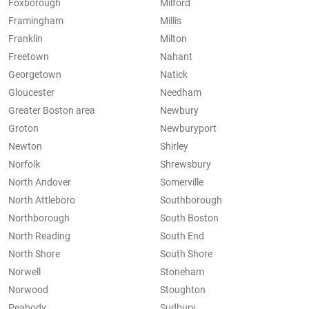
Foxborough
Milford
Framingham
Millis
Franklin
Milton
Freetown
Nahant
Georgetown
Natick
Gloucester
Needham
Greater Boston area
Newbury
Groton
Newburyport
Newton
Shirley
Norfolk
Shrewsbury
North Andover
Somerville
North Attleboro
Southborough
Northborough
South Boston
North Reading
South End
North Shore
South Shore
Norwell
Stoneham
Norwood
Stoughton
Peabody
Sudbury