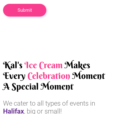
Kal's
Ice Cream
Makes
Every
Celebration
Moment
A Special Moment
We cater to all types of events in
Halifax
, big or small!