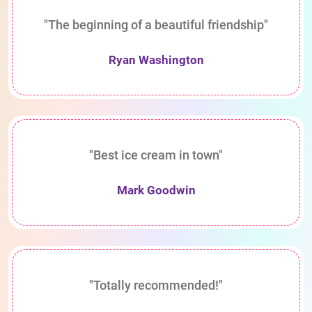
"The beginning of a beautiful friendship"
Ryan Washington
"Best ice cream in town"
Mark Goodwin
"Totally recommended!"