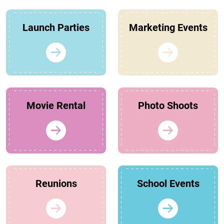
Launch Parties
Marketing Events
Movie Rental
Photo Shoots
Reunions
School Events