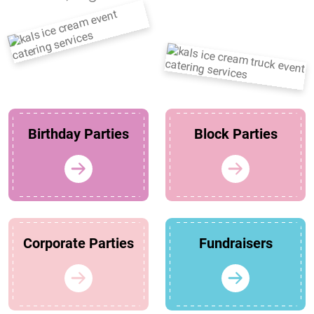
Birthday Parties
Block Parties
Corporate Parties
Fundraisers