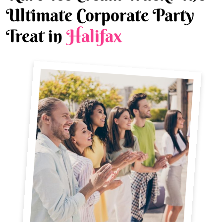
Ultimate Corporate Party
Treat in
Halifax