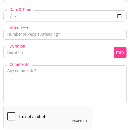
Date & Time
Attendees
Duration
min
Comments