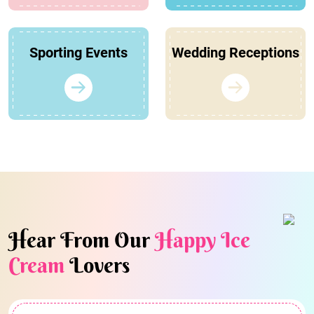
Sporting Events
Wedding Receptions
Hear From Our
Happy Ice
Cream
Lovers