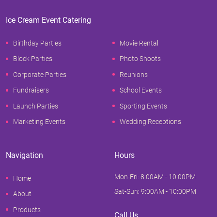
Ice Cream Event Catering
Birthday Parties
Movie Rental
Block Parties
Photo Shoots
Corporate Parties
Reunions
Fundraisers
School Events
Launch Parties
Sporting Events
Marketing Events
Wedding Receptions
Navigation
Hours
Mon-Fri: 8:00AM - 10:00PM
Home
Sat-Sun: 9:00AM - 10:00PM
About
Products
Call Us