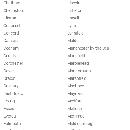
Chatham
Lincoln
Chelmsford
Littleton
Clinton
Lowell
Cohasset
Lynn
Concord
Lynnfield
Danvers
Malden
Dedham
Manchester-by-the-Sea
Dennis
Mansfield
Dorchester
Marblehead
Dover
Marlborough
Dracut
Marshfield
Duxbury
Mashpee
East Boston
Maynard
Erving
Medford
Essex
Melrose
Everett
Merrimac
Falmouth
Middleborough