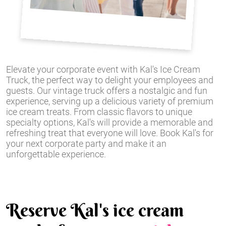
Elevate your corporate event with Kal's Ice Cream
Truck, the perfect way to delight your employees and
guests. Our vintage truck offers a nostalgic and fun
experience, serving up a delicious variety of premium
ice cream treats. From classic flavors to unique
specialty options, Kal's will provide a memorable and
refreshing treat that everyone will love. Book Kal's for
your next corporate party and make it an
unforgettable experience.
Reserve Kal's ice cream