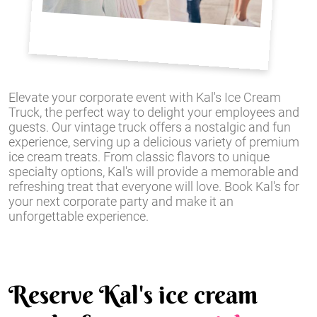
Elevate your corporate event with Kal's Ice Cream
Truck, the perfect way to delight your employees and
guests. Our vintage truck offers a nostalgic and fun
experience, serving up a delicious variety of premium
ice cream treats. From classic flavors to unique
specialty options, Kal's will provide a memorable and
refreshing treat that everyone will love. Book Kal's for
your next corporate party and make it an
unforgettable experience.
Reserve Kal's ice cream