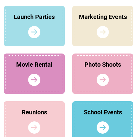
Launch Parties
Marketing Events
Movie Rental
Photo Shoots
Reunions
School Events