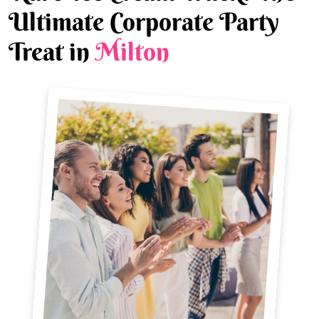
Ultimate Corporate Party
Treat in
Milton