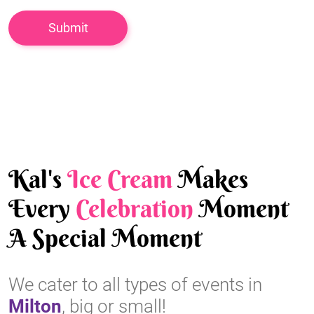
Kal's
Ice Cream
Makes
Every
Celebration
Moment
A Special Moment
We cater to all types of events in
Milton
, big or small!