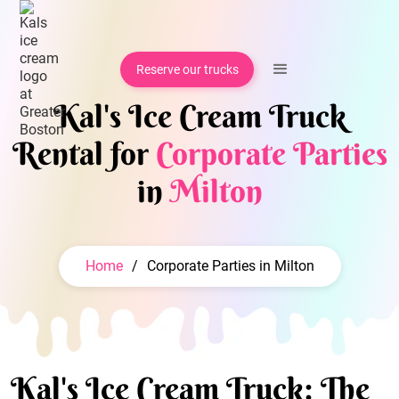
Reserve our trucks
Kal's Ice Cream Truck
Rental for
Corporate Parties
in
Milton
Home
/
Corporate Parties in Milton
Kal's Ice Cream Truck: The