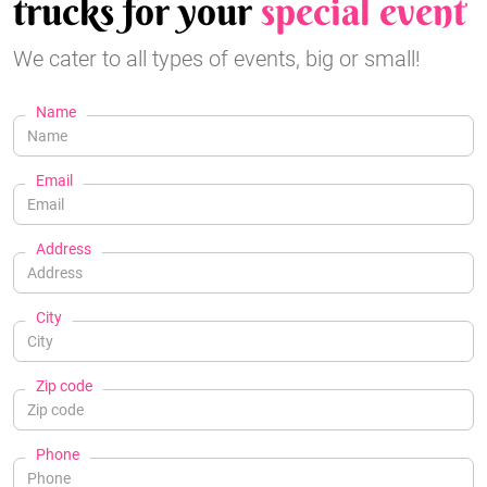
trucks for your
special event
We cater to all types of events, big or small!
Name
Email
Address
City
Zip code
Phone