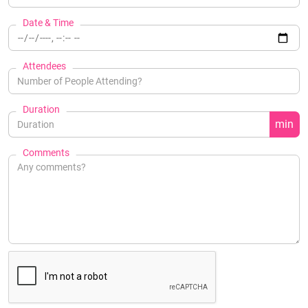
Date & Time
Attendees
Duration
min
Comments