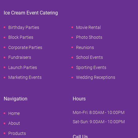
Ice Cream Event Catering
Birthday Parties
Movie Rental
Block Parties
Photo Shoots
Corporate Parties
Reunions
Fundraisers
School Events
Launch Parties
Sporting Events
Marketing Events
Wedding Receptions
Navigation
Hours
Mon-Fri: 8:00AM - 10:00PM
Home
Sat-Sun: 9:00AM - 10:00PM
About
Products
Call Us