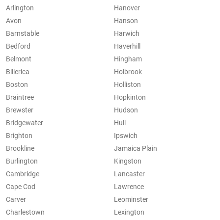
Arlington
Hanover
Avon
Hanson
Barnstable
Harwich
Bedford
Haverhill
Belmont
Hingham
Billerica
Holbrook
Boston
Holliston
Braintree
Hopkinton
Brewster
Hudson
Bridgewater
Hull
Brighton
Ipswich
Brookline
Jamaica Plain
Burlington
Kingston
Cambridge
Lancaster
Cape Cod
Lawrence
Carver
Leominster
Charlestown
Lexington