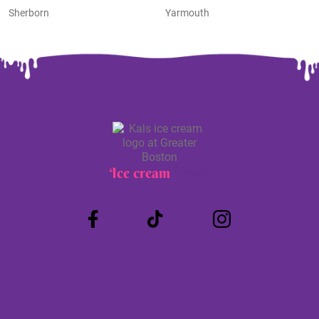
Sherborn
Yarmouth
Ice cream
Truck