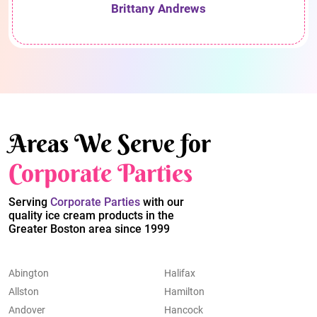
Brittany Andrews
Areas We Serve for
Corporate Parties
Serving
Corporate Parties
with our
quality ice cream products in the
Greater Boston area since 1999
Abington
Halifax
Allston
Hamilton
Andover
Hancock