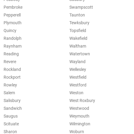
Pembroke
Swampscott
Pepperell
Taunton
Plymouth
Tewksbury
Quincy
Topsfield
Randolph
Wakefield
Raynham
Waltham
Reading
Watertown
Revere
Wayland
Rockland
Wellesley
Rockport
Westfield
Rowley
Westford
Salem
Weston
Salisbury
West Roxbury
Sandwich
Westwood
Saugus
Weymouth
Scituate
Wilmington
Sharon
Woburn