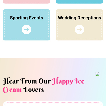
Sporting Events
Wedding Receptions
Hear From Our
Happy Ice
Cream
Lovers