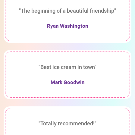
"The beginning of a beautiful friendship"
Ryan Washington
"Best ice cream in town"
Mark Goodwin
"Totally recommended!"