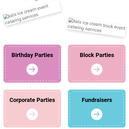
Birthday Parties
Block Parties
Corporate Parties
Fundraisers