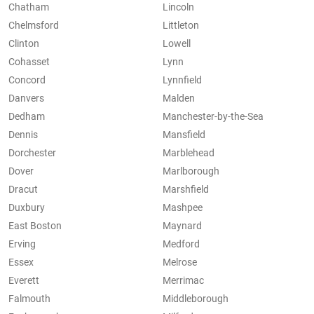
Chatham
Lincoln
Chelmsford
Littleton
Clinton
Lowell
Cohasset
Lynn
Concord
Lynnfield
Danvers
Malden
Dedham
Manchester-by-the-Sea
Dennis
Mansfield
Dorchester
Marblehead
Dover
Marlborough
Dracut
Marshfield
Duxbury
Mashpee
East Boston
Maynard
Erving
Medford
Essex
Melrose
Everett
Merrimac
Falmouth
Middleborough