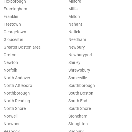
Foxborough
Milford
Framingham
Millis
Franklin
Milton
Freetown
Nahant
Georgetown
Natick
Gloucester
Needham
Greater Boston area
Newbury
Groton
Newburyport
Newton
Shirley
Norfolk
Shrewsbury
North Andover
Somerville
North Attleboro
Southborough
Northborough
South Boston
North Reading
South End
North Shore
South Shore
Norwell
Stoneham
Norwood
Stoughton
Peabody
Sudbury