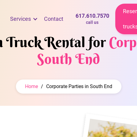
Reser
617.610.7570
Services
Contact
call us
truck
m Truck Rental for
Corp
South End
Home
/
Corporate Parties in South End