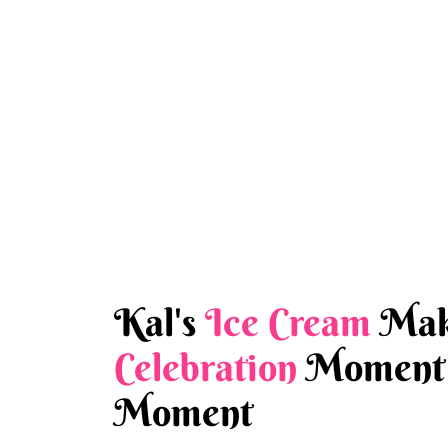
Kal's
Ice Cream
Mak
Celebration
Moment 
Moment