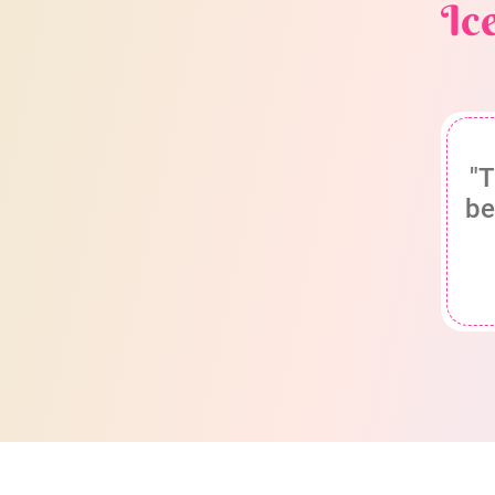
Ic
"T
be