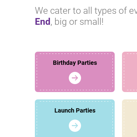
We cater to all types of e
End
, big or small!
Birthday Parties
Launch Parties