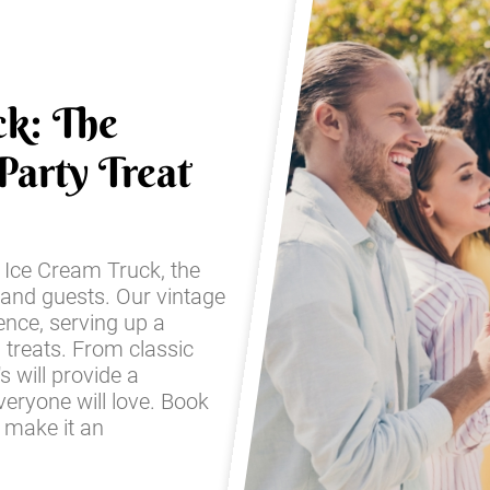
ck: The
Party Treat
s Ice Cream Truck, the
 and guests. Our vintage
ence, serving up a
 treats. From classic
s will provide a
eryone will love. Book
d make it an