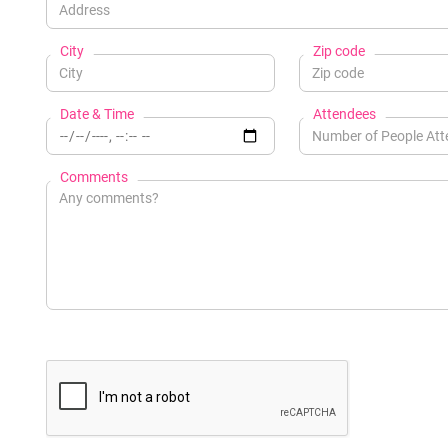
City
Zip code
Date & Time
Attendees
Comments