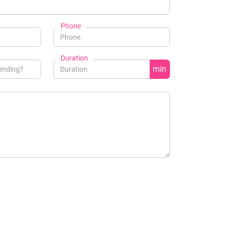
Phone
Duration
min