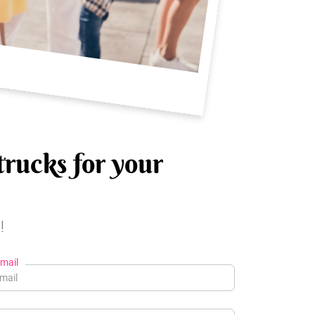
trucks for your
!
mail