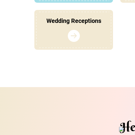
Wedding Receptions
He