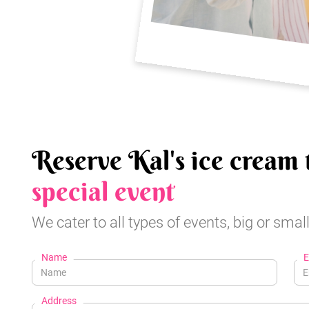
Reserve Kal's ice cream 
special event
We cater to all types of events, big or small
Name
E
Address