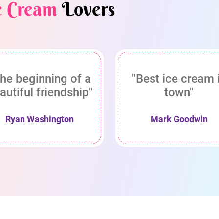
e Cream
Lovers
he beginning of a
"Best ice cream 
autiful friendship"
town"
Ryan Washington
Mark Goodwin