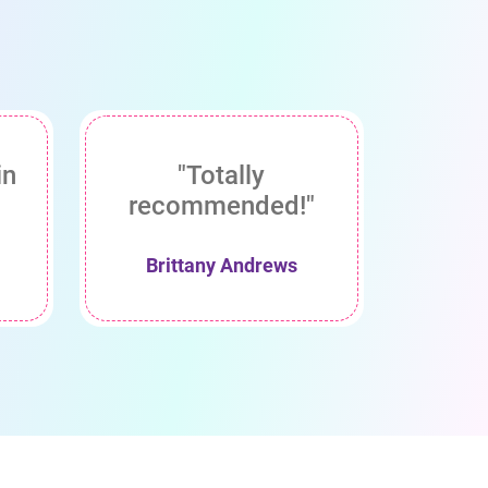
in
"Totally
recommended!"
Brittany Andrews