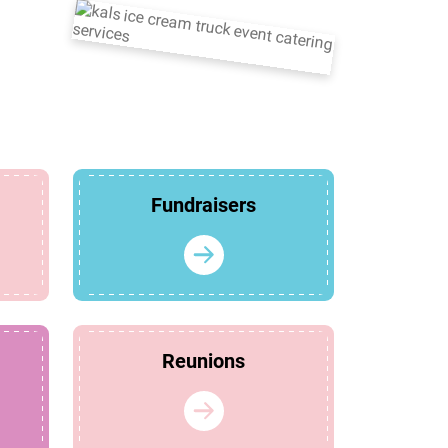
Fundraisers
Reunions