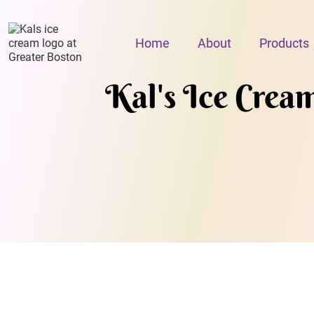
Home
About
Products
Kal's Ice Crea