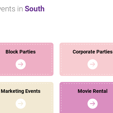
vents in
South
Block Parties
Corporate Parties
Marketing Events
Movie Rental