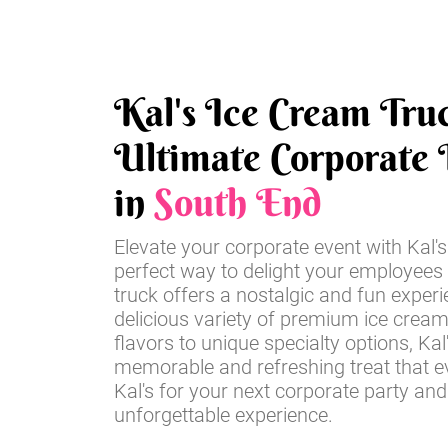
Kal's Ice Cream Tru
Ultimate Corporate 
in
South End
Elevate your corporate event with Kal'
perfect way to delight your employees
truck offers a nostalgic and fun experi
delicious variety of premium ice cream
flavors to unique specialty options, Kal'
memorable and refreshing treat that ev
Kal's for your next corporate party an
unforgettable experience.