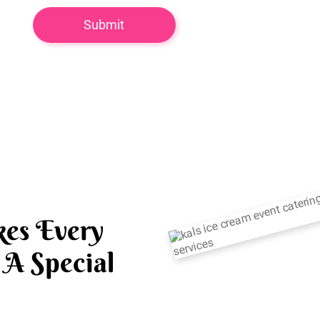
es Every
A Special