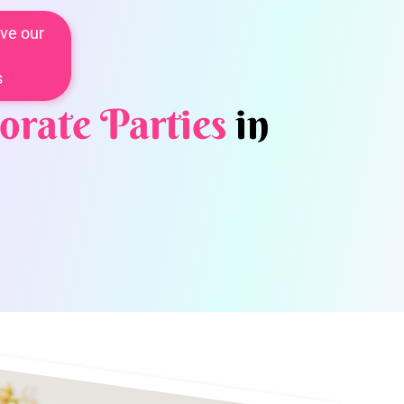
ve our
s
orate Parties
in