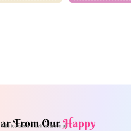
ar From Our
Happy