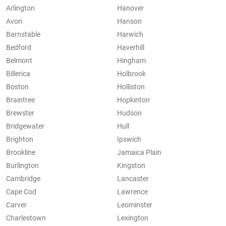
Arlington
Hanover
Avon
Hanson
Barnstable
Harwich
Bedford
Haverhill
Belmont
Hingham
Billerica
Holbrook
Boston
Holliston
Braintree
Hopkinton
Brewster
Hudson
Bridgewater
Hull
Brighton
Ipswich
Brookline
Jamaica Plain
Burlington
Kingston
Cambridge
Lancaster
Cape Cod
Lawrence
Carver
Leominster
Charlestown
Lexington