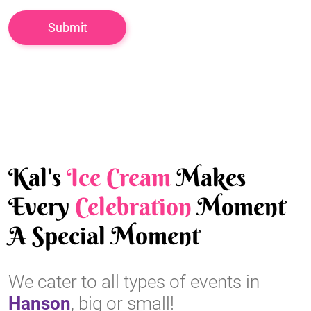
Kal's
Ice Cream
Makes
Every
Celebration
Moment
A Special Moment
We cater to all types of events in
Hanson
, big or small!