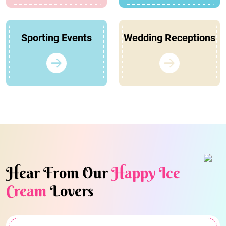
Sporting Events
Wedding Receptions
Hear From Our
Happy Ice
Cream
Lovers