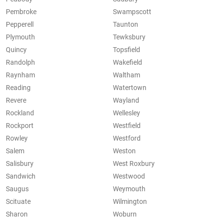
Pembroke
Swampscott
Pepperell
Taunton
Plymouth
Tewksbury
Quincy
Topsfield
Randolph
Wakefield
Raynham
Waltham
Reading
Watertown
Revere
Wayland
Rockland
Wellesley
Rockport
Westfield
Rowley
Westford
Salem
Weston
Salisbury
West Roxbury
Sandwich
Westwood
Saugus
Weymouth
Scituate
Wilmington
Sharon
Woburn