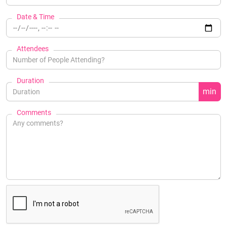
Date & Time
Attendees
Duration
min
Comments