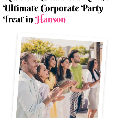
Ultimate Corporate Party
Treat in
Hanson