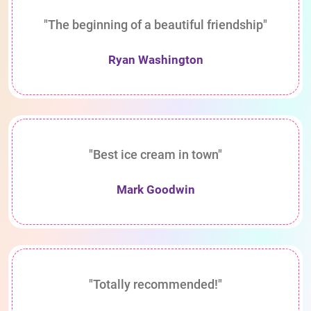
"The beginning of a beautiful friendship"
Ryan Washington
"Best ice cream in town"
Mark Goodwin
"Totally recommended!"