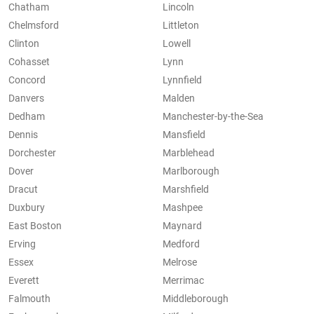
Chatham
Lincoln
Chelmsford
Littleton
Clinton
Lowell
Cohasset
Lynn
Concord
Lynnfield
Danvers
Malden
Dedham
Manchester-by-the-Sea
Dennis
Mansfield
Dorchester
Marblehead
Dover
Marlborough
Dracut
Marshfield
Duxbury
Mashpee
East Boston
Maynard
Erving
Medford
Essex
Melrose
Everett
Merrimac
Falmouth
Middleborough