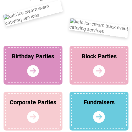
Birthday Parties
Block Parties
Corporate Parties
Fundraisers