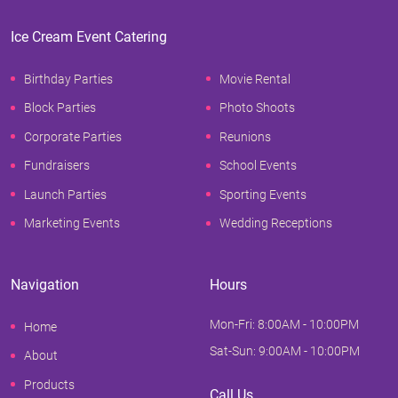
Ice Cream Event Catering
Birthday Parties
Movie Rental
Block Parties
Photo Shoots
Corporate Parties
Reunions
Fundraisers
School Events
Launch Parties
Sporting Events
Marketing Events
Wedding Receptions
Navigation
Hours
Mon-Fri: 8:00AM - 10:00PM
Home
Sat-Sun: 9:00AM - 10:00PM
About
Products
Call Us