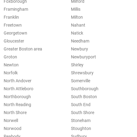
Foxborough
Milford
Framingham
Millis
Franklin
Milton
Freetown
Nahant
Georgetown
Natick
Gloucester
Needham
Greater Boston area
Newbury
Groton
Newburyport
Newton
Shirley
Norfolk
Shrewsbury
North Andover
Somerville
North Attleboro
Southborough
Northborough
South Boston
North Reading
South End
North Shore
South Shore
Norwell
Stoneham
Norwood
Stoughton
Peabody
Sudbury