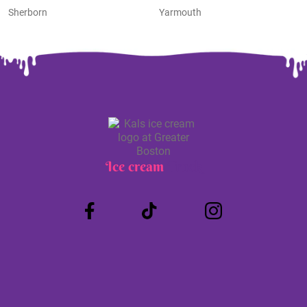
Sherborn
Yarmouth
Ice cream
Truck