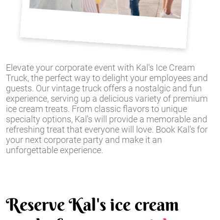
Elevate your corporate event with Kal's Ice Cream
Truck, the perfect way to delight your employees and
guests. Our vintage truck offers a nostalgic and fun
experience, serving up a delicious variety of premium
ice cream treats. From classic flavors to unique
specialty options, Kal's will provide a memorable and
refreshing treat that everyone will love. Book Kal's for
your next corporate party and make it an
unforgettable experience.
Reserve Kal's ice cream