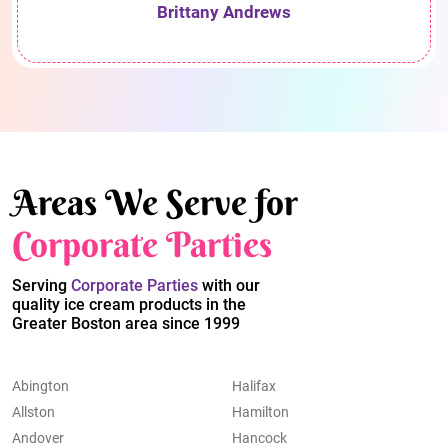
Brittany Andrews
Areas We Serve for
Corporate Parties
Serving
Corporate Parties
with our
quality ice cream products in the
Greater Boston area since 1999
Abington
Halifax
Allston
Hamilton
Andover
Hancock