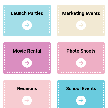
Launch Parties
Marketing Events
Movie Rental
Photo Shoots
Reunions
School Events