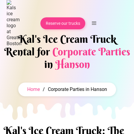
Reserve our trucks
Kal's Ice Cream Truck
Rental for
Corporate Parties
in
Hanson
Home
/
Corporate Parties in Hanson
Kal's Ice Cream Truck: The