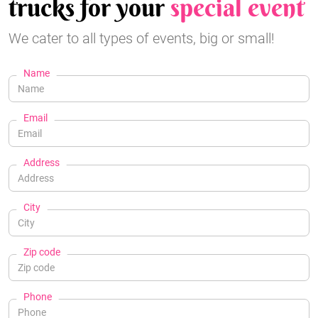
trucks for your
special event
We cater to all types of events, big or small!
Name
Email
Address
City
Zip code
Phone