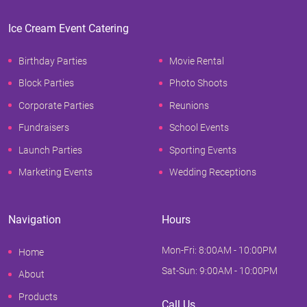
Ice Cream Event Catering
Birthday Parties
Movie Rental
Block Parties
Photo Shoots
Corporate Parties
Reunions
Fundraisers
School Events
Launch Parties
Sporting Events
Marketing Events
Wedding Receptions
Navigation
Hours
Mon-Fri: 8:00AM - 10:00PM
Home
Sat-Sun: 9:00AM - 10:00PM
About
Products
Call Us