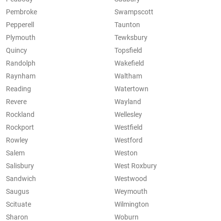
Pembroke
Swampscott
Pepperell
Taunton
Plymouth
Tewksbury
Quincy
Topsfield
Randolph
Wakefield
Raynham
Waltham
Reading
Watertown
Revere
Wayland
Rockland
Wellesley
Rockport
Westfield
Rowley
Westford
Salem
Weston
Salisbury
West Roxbury
Sandwich
Westwood
Saugus
Weymouth
Scituate
Wilmington
Sharon
Woburn