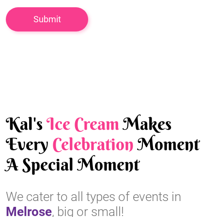
Kal's
Ice Cream
Makes
Every
Celebration
Moment
A Special Moment
We cater to all types of events in
Melrose
, big or small!