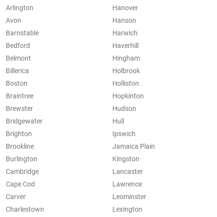
Arlington
Hanover
Avon
Hanson
Barnstable
Harwich
Bedford
Haverhill
Belmont
Hingham
Billerica
Holbrook
Boston
Holliston
Braintree
Hopkinton
Brewster
Hudson
Bridgewater
Hull
Brighton
Ipswich
Brookline
Jamaica Plain
Burlington
Kingston
Cambridge
Lancaster
Cape Cod
Lawrence
Carver
Leominster
Charlestown
Lexington