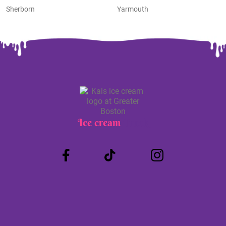
Sherborn
Yarmouth
Ice cream
Truck