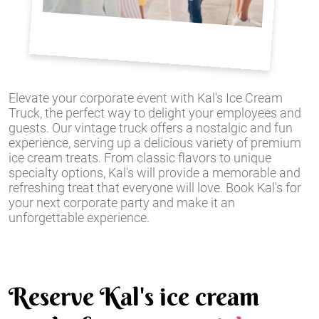
Elevate your corporate event with Kal's Ice Cream
Truck, the perfect way to delight your employees and
guests. Our vintage truck offers a nostalgic and fun
experience, serving up a delicious variety of premium
ice cream treats. From classic flavors to unique
specialty options, Kal's will provide a memorable and
refreshing treat that everyone will love. Book Kal's for
your next corporate party and make it an
unforgettable experience.
Reserve Kal's ice cream