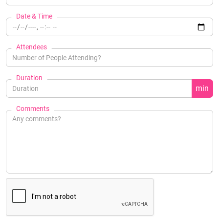
Date & Time
Attendees
Duration
min
Comments