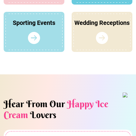
Sporting Events
Wedding Receptions
Hear From Our
Happy Ice
Cream
Lovers