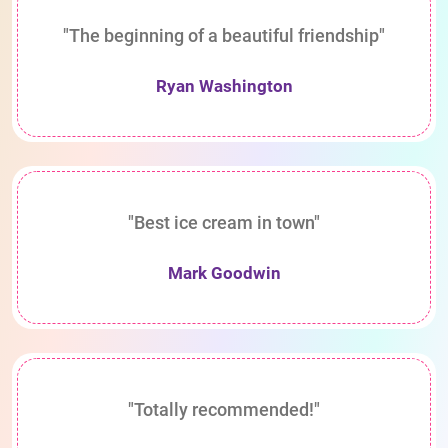
"The beginning of a beautiful friendship"
Ryan Washington
"Best ice cream in town"
Mark Goodwin
"Totally recommended!"