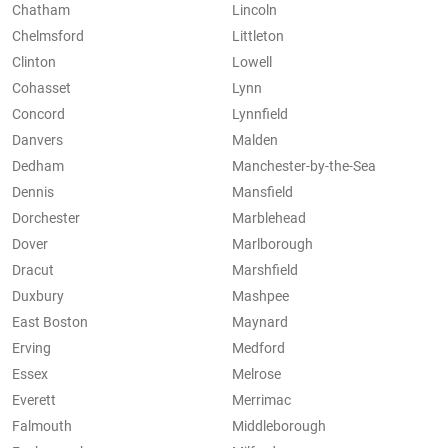
Chatham
Lincoln
Chelmsford
Littleton
Clinton
Lowell
Cohasset
Lynn
Concord
Lynnfield
Danvers
Malden
Dedham
Manchester-by-the-Sea
Dennis
Mansfield
Dorchester
Marblehead
Dover
Marlborough
Dracut
Marshfield
Duxbury
Mashpee
East Boston
Maynard
Erving
Medford
Essex
Melrose
Everett
Merrimac
Falmouth
Middleborough