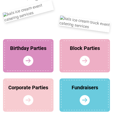
Birthday Parties
Block Parties
Corporate Parties
Fundraisers