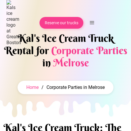
Reserve our trucks
Kal's Ice Cream Truck
Rental for
Corporate Parties
in
Melrose
Home
/
Corporate Parties in Melrose
Kal's Ice Cream Truck: The