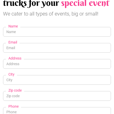
trucks for your
special event
We cater to all types of events, big or small!
Name
Email
Address
City
Zip code
Phone