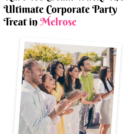
Ultimate Corporate Party
Treat in
Melrose