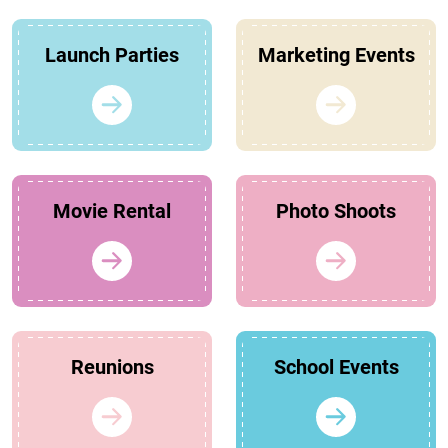
Launch Parties
Marketing Events
Movie Rental
Photo Shoots
Reunions
School Events