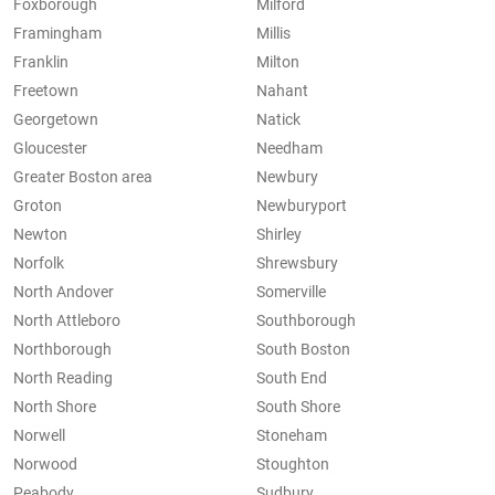
Foxborough
Milford
Framingham
Millis
Franklin
Milton
Freetown
Nahant
Georgetown
Natick
Gloucester
Needham
Greater Boston area
Newbury
Groton
Newburyport
Newton
Shirley
Norfolk
Shrewsbury
North Andover
Somerville
North Attleboro
Southborough
Northborough
South Boston
North Reading
South End
North Shore
South Shore
Norwell
Stoneham
Norwood
Stoughton
Peabody
Sudbury