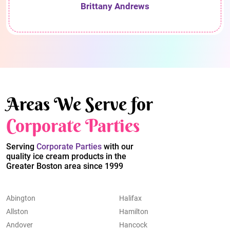
Brittany Andrews
Areas We Serve for
Corporate Parties
Serving
Corporate Parties
with our
quality ice cream products in the
Greater Boston area since 1999
Abington
Halifax
Allston
Hamilton
Andover
Hancock