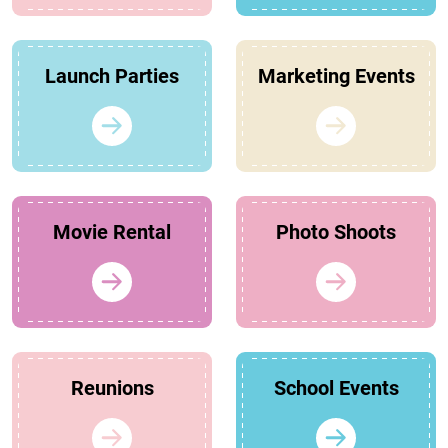
Launch Parties
Marketing Events
Movie Rental
Photo Shoots
Reunions
School Events