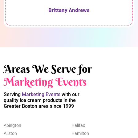
Brittany Andrews
Areas We Serve for
Marketing Events
Serving
Marketing Events
with our
quality ice cream products in the
Greater Boston area since 1999
Abington
Halifax
Allston
Hamilton