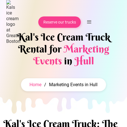
Reserve our trucks
Kal's Ice Cream Truck
Rental for
Marketing
Events
in
Hull
Home
/
Marketing Events in Hull
Kal's Ice Cream Truck: The