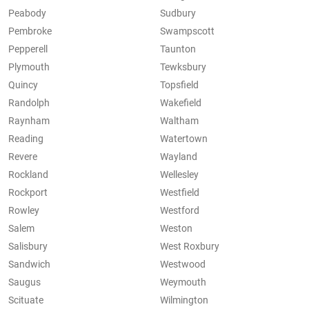
Peabody
Sudbury
Pembroke
Swampscott
Pepperell
Taunton
Plymouth
Tewksbury
Quincy
Topsfield
Randolph
Wakefield
Raynham
Waltham
Reading
Watertown
Revere
Wayland
Rockland
Wellesley
Rockport
Westfield
Rowley
Westford
Salem
Weston
Salisbury
West Roxbury
Sandwich
Westwood
Saugus
Weymouth
Scituate
Wilmington