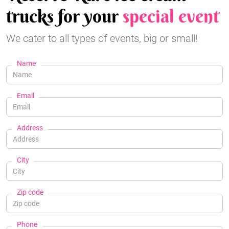
trucks for your
special event
We cater to all types of events, big or small!
Name
Email
Address
City
Zip code
Phone