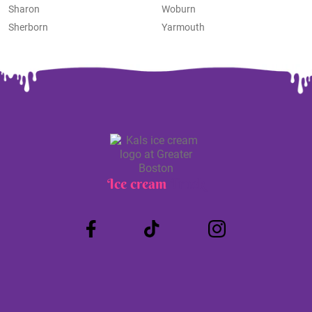
Sharon
Woburn
Sherborn
Yarmouth
Ice cream
Truck