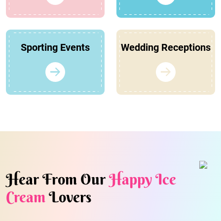
Sporting Events
Wedding Receptions
Hear From Our
Happy Ice
Cream
Lovers