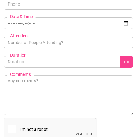
Date & Time
Attendees
Duration
min
Comments