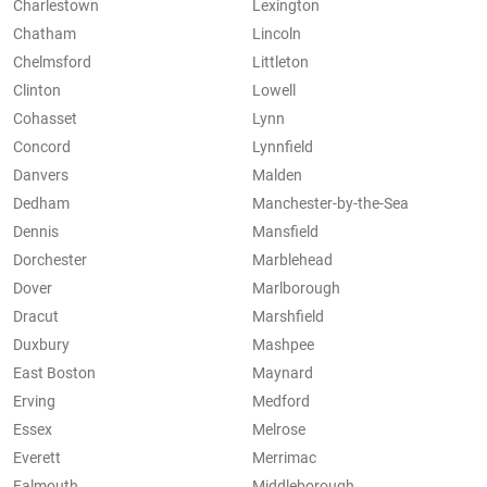
Charlestown
Lexington
Chatham
Lincoln
Chelmsford
Littleton
Clinton
Lowell
Cohasset
Lynn
Concord
Lynnfield
Danvers
Malden
Dedham
Manchester-by-the-Sea
Dennis
Mansfield
Dorchester
Marblehead
Dover
Marlborough
Dracut
Marshfield
Duxbury
Mashpee
East Boston
Maynard
Erving
Medford
Essex
Melrose
Everett
Merrimac
Falmouth
Middleborough