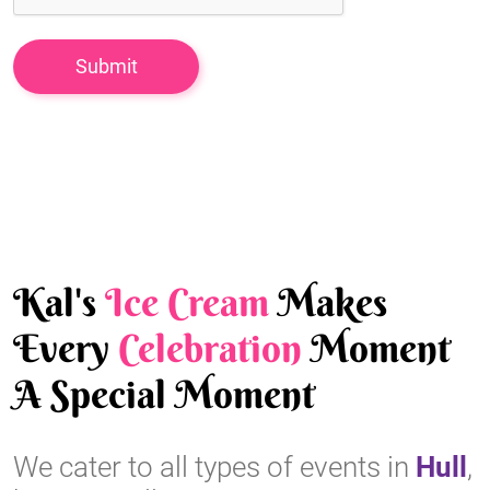
Kal's
Ice Cream
Makes
Every
Celebration
Moment
A Special Moment
We cater to all types of events in
Hull
,