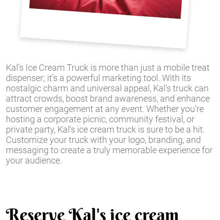
Kal's Ice Cream Truck is more than just a mobile treat
dispenser; it's a powerful marketing tool. With its
nostalgic charm and universal appeal, Kal's truck can
attract crowds, boost brand awareness, and enhance
customer engagement at any event. Whether you're
hosting a corporate picnic, community festival, or
private party, Kal's ice cream truck is sure to be a hit.
Customize your truck with your logo, branding, and
messaging to create a truly memorable experience for
your audience.
Reserve Kal's ice cream