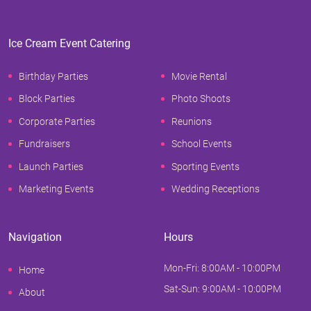
Ice Cream Event Catering
Birthday Parties
Movie Rental
Block Parties
Photo Shoots
Corporate Parties
Reunions
Fundraisers
School Events
Launch Parties
Sporting Events
Marketing Events
Wedding Receptions
Navigation
Hours
Mon-Fri: 8:00AM - 10:00PM
Home
Sat-Sun: 9:00AM - 10:00PM
About