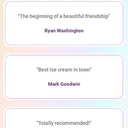
"The beginning of a beautiful friendship"
Ryan Washington
"Best ice cream in town"
Mark Goodwin
"Totally recommended!"