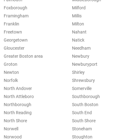
Foxborough
Milford
Framingham
Millis
Franklin
Milton
Freetown
Nahant
Georgetown
Natick
Gloucester
Needham
Greater Boston area
Newbury
Groton
Newburyport
Newton
Shirley
Norfolk
Shrewsbury
North Andover
Somerville
North Attleboro
Southborough
Northborough
South Boston
North Reading
South End
North Shore
South Shore
Norwell
Stoneham
Norwood
Stoughton