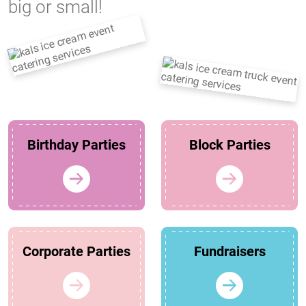
big or small!
Birthday Parties
Block Parties
Corporate Parties
Fundraisers