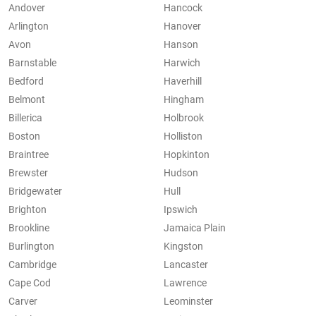
Andover
Hancock
Arlington
Hanover
Avon
Hanson
Barnstable
Harwich
Bedford
Haverhill
Belmont
Hingham
Billerica
Holbrook
Boston
Holliston
Braintree
Hopkinton
Brewster
Hudson
Bridgewater
Hull
Brighton
Ipswich
Brookline
Jamaica Plain
Burlington
Kingston
Cambridge
Lancaster
Cape Cod
Lawrence
Carver
Leominster