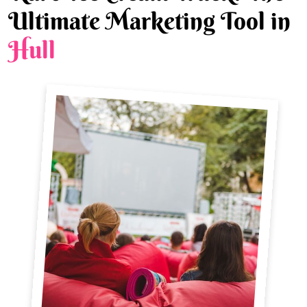
Ultimate Marketing Tool in
Hull