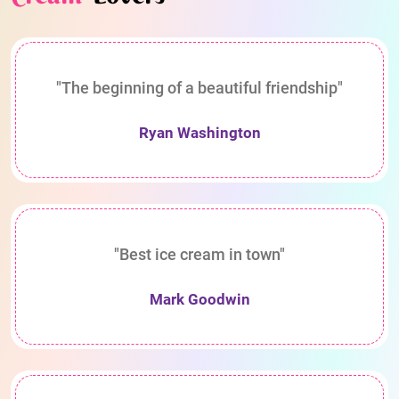
"The beginning of a beautiful friendship"
Ryan Washington
"Best ice cream in town"
Mark Goodwin