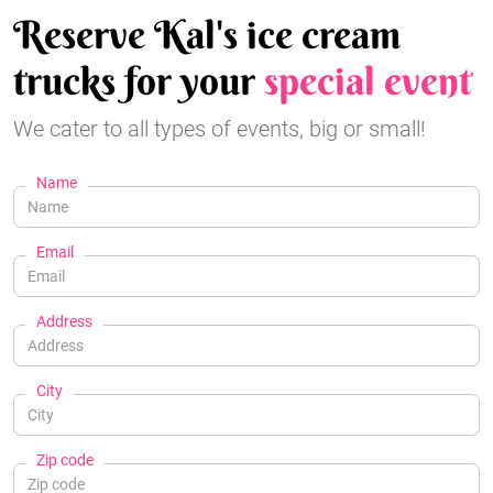
Reserve Kal's ice cream
trucks for your
special event
We cater to all types of events, big or small!
Name
Email
Address
City
Zip code