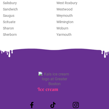
Salisbury
West Roxbury
Sandwich
Westwood
Saugus
Weymouth
Scituate
Wilmington
Sharon
Woburn
Sherborn
Yarmouth
Ice cream
Truck