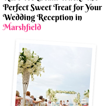
Perfect Sweet Treat for Your
Wedding Reception in
Marshfield