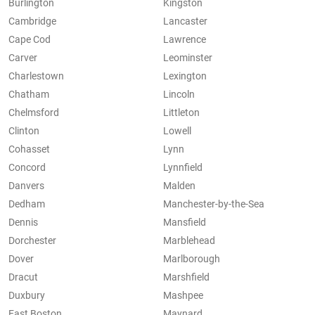
Burlington
Kingston
Cambridge
Lancaster
Cape Cod
Lawrence
Carver
Leominster
Charlestown
Lexington
Chatham
Lincoln
Chelmsford
Littleton
Clinton
Lowell
Cohasset
Lynn
Concord
Lynnfield
Danvers
Malden
Dedham
Manchester-by-the-Sea
Dennis
Mansfield
Dorchester
Marblehead
Dover
Marlborough
Dracut
Marshfield
Duxbury
Mashpee
East Boston
Maynard