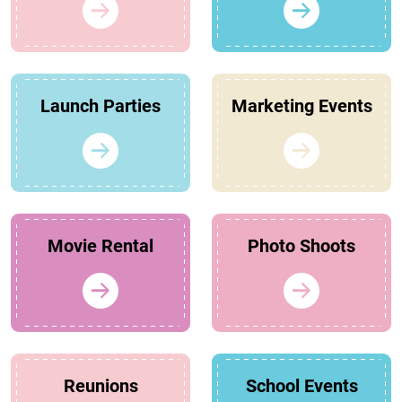
Launch Parties
Marketing Events
Movie Rental
Photo Shoots
Reunions
School Events