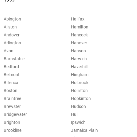
Abington
Halifax
Allston
Hamilton
Andover
Hancock
Arlington
Hanover
Avon
Hanson
Barnstable
Harwich
Bedford
Haverhill
Belmont
Hingham
Billerica
Holbrook
Boston
Holliston
Braintree
Hopkinton
Brewster
Hudson
Bridgewater
Hull
Brighton
Ipswich
Brookline
Jamaica Plain