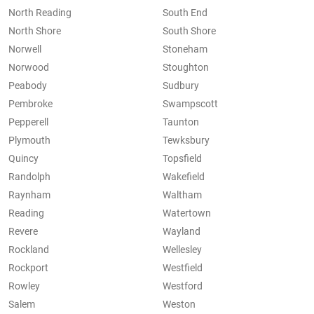
North Reading
South End
North Shore
South Shore
Norwell
Stoneham
Norwood
Stoughton
Peabody
Sudbury
Pembroke
Swampscott
Pepperell
Taunton
Plymouth
Tewksbury
Quincy
Topsfield
Randolph
Wakefield
Raynham
Waltham
Reading
Watertown
Revere
Wayland
Rockland
Wellesley
Rockport
Westfield
Rowley
Westford
Salem
Weston