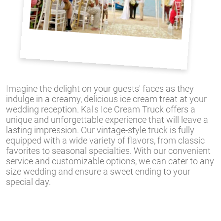
Imagine the delight on your guests' faces as they
indulge in a creamy, delicious ice cream treat at your
wedding reception. Kal's Ice Cream Truck offers a
unique and unforgettable experience that will leave a
lasting impression. Our vintage-style truck is fully
equipped with a wide variety of flavors, from classic
favorites to seasonal specialties. With our convenient
service and customizable options, we can cater to any
size wedding and ensure a sweet ending to your
special day.