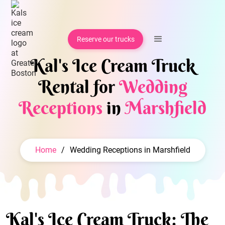
Reserve our trucks
Kal's Ice Cream Truck
Rental for
Wedding
Receptions
in
Marshfield
Home
/
Wedding Receptions in Marshfield
Kal's Ice Cream Truck: The