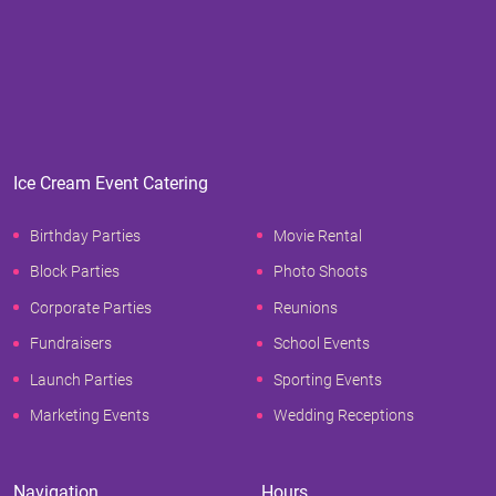
Ice Cream Event Catering
Birthday Parties
Movie Rental
Block Parties
Photo Shoots
Corporate Parties
Reunions
Fundraisers
School Events
Launch Parties
Sporting Events
Marketing Events
Wedding Receptions
Navigation
Hours