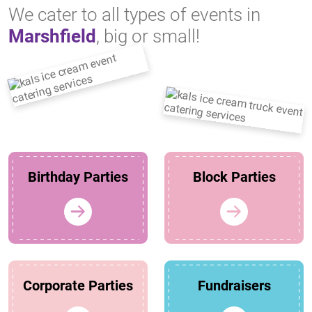
We cater to all types of events in
Marshfield
, big or small!
Birthday Parties
Block Parties
Corporate Parties
Fundraisers