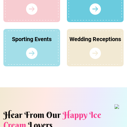
Sporting Events
Wedding Receptions
Hear From Our
Happy Ice
Cream
Lovers