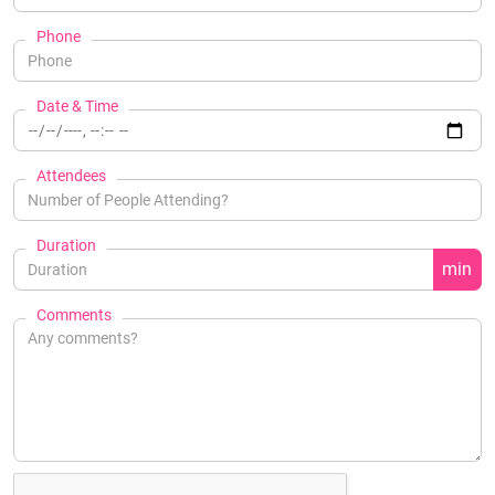
Phone
Date & Time
Attendees
Duration
min
Comments