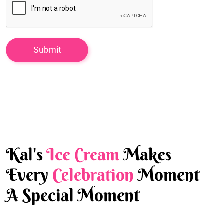
Kal's
Ice Cream
Makes
Every
Celebration
Moment
A Special Moment