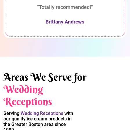
"Totally recommended!"
Brittany Andrews
Areas We Serve for
Wedding
Receptions
Serving
Wedding Receptions
with
our quality ice cream products in
the Greater Boston area since
1999