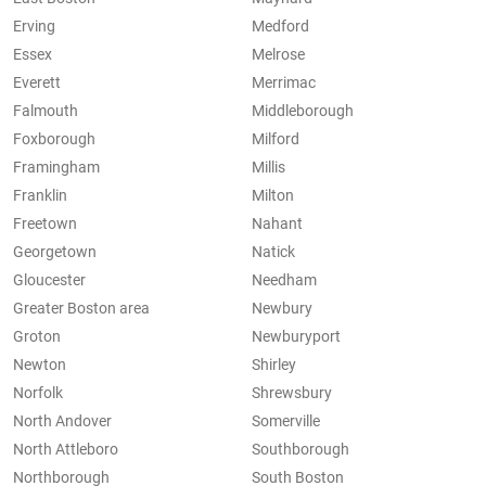
Erving
Medford
Essex
Melrose
Everett
Merrimac
Falmouth
Middleborough
Foxborough
Milford
Framingham
Millis
Franklin
Milton
Freetown
Nahant
Georgetown
Natick
Gloucester
Needham
Greater Boston area
Newbury
Groton
Newburyport
Newton
Shirley
Norfolk
Shrewsbury
North Andover
Somerville
North Attleboro
Southborough
Northborough
South Boston