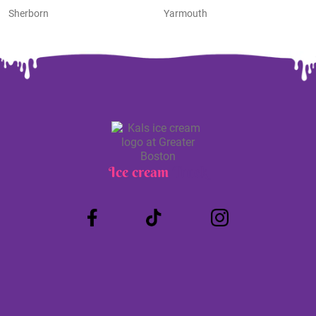
Sherborn
Yarmouth
Ice cream
Truck