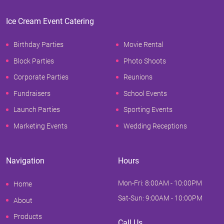
Ice Cream Event Catering
Birthday Parties
Movie Rental
Block Parties
Photo Shoots
Corporate Parties
Reunions
Fundraisers
School Events
Launch Parties
Sporting Events
Marketing Events
Wedding Receptions
Navigation
Hours
Mon-Fri: 8:00AM - 10:00PM
Home
Sat-Sun: 9:00AM - 10:00PM
About
Products
Call Us