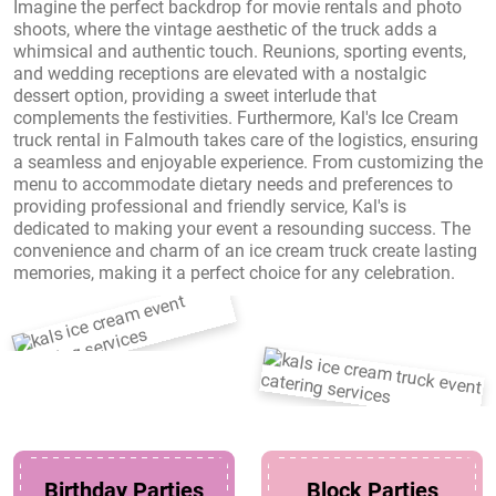
Imagine the perfect backdrop for movie rentals and photo
shoots, where the vintage aesthetic of the truck adds a
whimsical and authentic touch. Reunions, sporting events,
and wedding receptions are elevated with a nostalgic
dessert option, providing a sweet interlude that
complements the festivities. Furthermore, Kal's Ice Cream
truck rental in Falmouth takes care of the logistics, ensuring
a seamless and enjoyable experience. From customizing the
menu to accommodate dietary needs and preferences to
providing professional and friendly service, Kal's is
dedicated to making your event a resounding success. The
convenience and charm of an ice cream truck create lasting
memories, making it a perfect choice for any celebration.
Birthday Parties
Block Parties