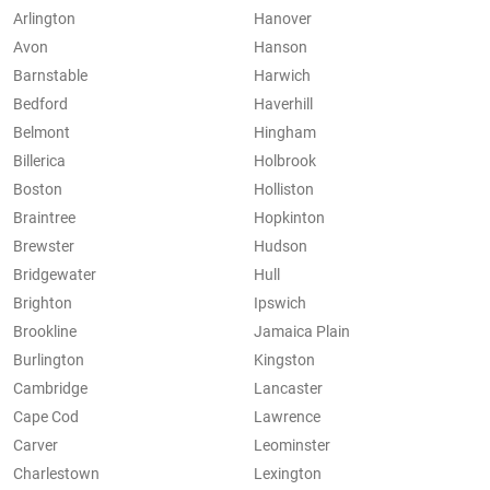
Arlington
Hanover
Avon
Hanson
Barnstable
Harwich
Bedford
Haverhill
Belmont
Hingham
Billerica
Holbrook
Boston
Holliston
Braintree
Hopkinton
Brewster
Hudson
Bridgewater
Hull
Brighton
Ipswich
Brookline
Jamaica Plain
Burlington
Kingston
Cambridge
Lancaster
Cape Cod
Lawrence
Carver
Leominster
Charlestown
Lexington