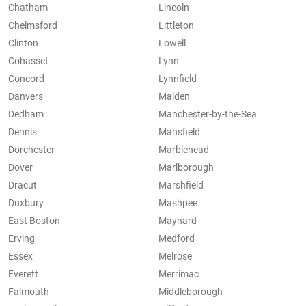
Chatham
Lincoln
Chelmsford
Littleton
Clinton
Lowell
Cohasset
Lynn
Concord
Lynnfield
Danvers
Malden
Dedham
Manchester-by-the-Sea
Dennis
Mansfield
Dorchester
Marblehead
Dover
Marlborough
Dracut
Marshfield
Duxbury
Mashpee
East Boston
Maynard
Erving
Medford
Essex
Melrose
Everett
Merrimac
Falmouth
Middleborough