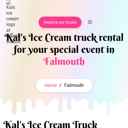
Reserve our trucks
Kal's Ice Cream truck rental
for your special event in
Falmouth
Home
/
Falmouth
Kal's Ice Cream Truck