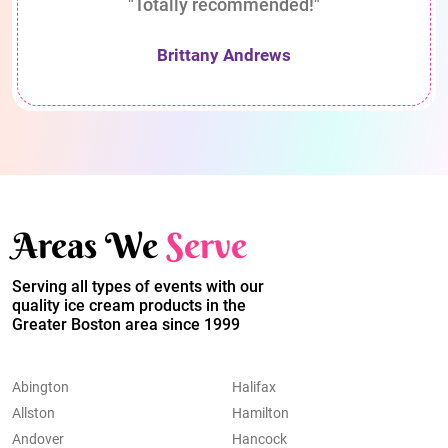
"Totally recommended!"
Brittany Andrews
Areas We
Serve
Serving all types of events with our
quality ice cream products in the
Greater Boston area since 1999
Abington
Halifax
Allston
Hamilton
Andover
Hancock