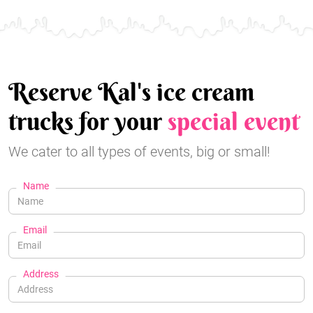
Reserve Kal's ice cream
trucks for your
special event
We cater to all types of events, big or small!
Name
Email
Address