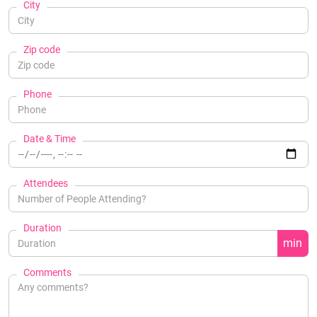
City
Zip code
Phone
Date & Time
Attendees
Duration
min
Comments