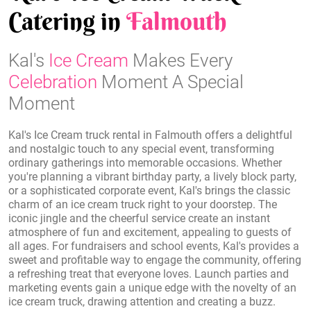
Catering in
Falmouth
Kal's
Ice Cream
Makes Every
Celebration
Moment A Special
Moment
Kal's Ice Cream truck rental in Falmouth offers a delightful
and nostalgic touch to any special event, transforming
ordinary gatherings into memorable occasions. Whether
you're planning a vibrant birthday party, a lively block party,
or a sophisticated corporate event, Kal's brings the classic
charm of an ice cream truck right to your doorstep. The
iconic jingle and the cheerful service create an instant
atmosphere of fun and excitement, appealing to guests of
all ages. For fundraisers and school events, Kal's provides a
sweet and profitable way to engage the community, offering
a refreshing treat that everyone loves. Launch parties and
marketing events gain a unique edge with the novelty of an
ice cream truck, drawing attention and creating a buzz.