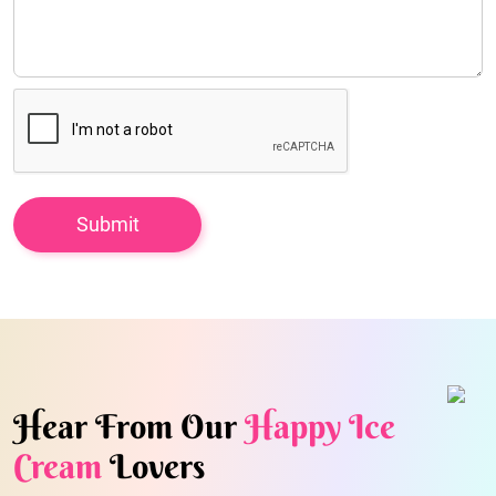
Hear From Our
Happy Ice
Cream
Lovers