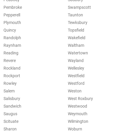
Pembroke
Swampscott
Pepperell
Taunton
Plymouth
Tewksbury
Quincy
Topsfield
Randolph
Wakefield
Raynham
Waltham
Reading
Watertown
Revere
Wayland
Rockland
Wellesley
Rockport
Westfield
Rowley
Westford
Salem
Weston
Salisbury
West Roxbury
Sandwich
Westwood
Saugus
Weymouth
Scituate
Wilmington
Sharon
Woburn