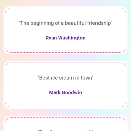
"The beginning of a beautiful friendship"
Ryan Washington
"Best ice cream in town"
Mark Goodwin