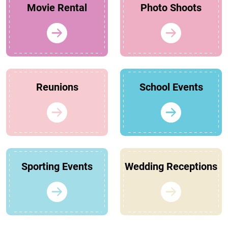
Movie Rental
Photo Shoots
Reunions
School Events
Sporting Events
Wedding Receptions