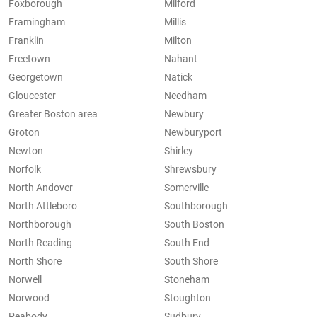
Foxborough
Milford
Framingham
Millis
Franklin
Milton
Freetown
Nahant
Georgetown
Natick
Gloucester
Needham
Greater Boston area
Newbury
Groton
Newburyport
Newton
Shirley
Norfolk
Shrewsbury
North Andover
Somerville
North Attleboro
Southborough
Northborough
South Boston
North Reading
South End
North Shore
South Shore
Norwell
Stoneham
Norwood
Stoughton
Peabody
Sudbury