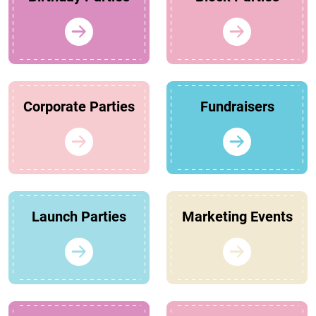
Corporate Parties
Fundraisers
Launch Parties
Marketing Events