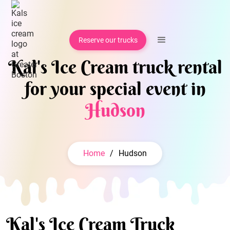
Reserve our trucks
Kal's Ice Cream truck rental
for your special event in
Hudson
Home
/
Hudson
Kal's Ice Cream Truck