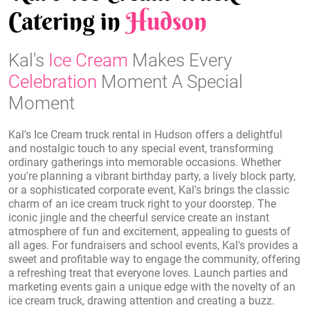
Catering in
Hudson
Kal's
Ice Cream
Makes Every
Celebration
Moment A Special
Moment
Kal's Ice Cream truck rental in Hudson offers a delightful
and nostalgic touch to any special event, transforming
ordinary gatherings into memorable occasions. Whether
you're planning a vibrant birthday party, a lively block party,
or a sophisticated corporate event, Kal's brings the classic
charm of an ice cream truck right to your doorstep. The
iconic jingle and the cheerful service create an instant
atmosphere of fun and excitement, appealing to guests of
all ages. For fundraisers and school events, Kal's provides a
sweet and profitable way to engage the community, offering
a refreshing treat that everyone loves. Launch parties and
marketing events gain a unique edge with the novelty of an
ice cream truck, drawing attention and creating a buzz.