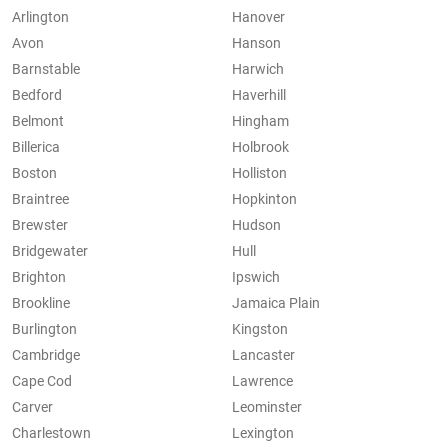
Arlington
Hanover
Avon
Hanson
Barnstable
Harwich
Bedford
Haverhill
Belmont
Hingham
Billerica
Holbrook
Boston
Holliston
Braintree
Hopkinton
Brewster
Hudson
Bridgewater
Hull
Brighton
Ipswich
Brookline
Jamaica Plain
Burlington
Kingston
Cambridge
Lancaster
Cape Cod
Lawrence
Carver
Leominster
Charlestown
Lexington