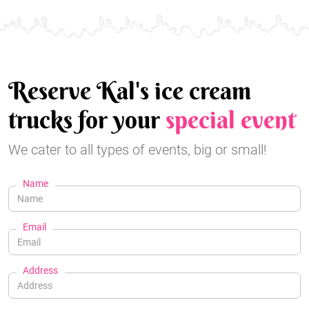
Reserve Kal's ice cream
trucks for your
special event
We cater to all types of events, big or small!
Name
Email
Address