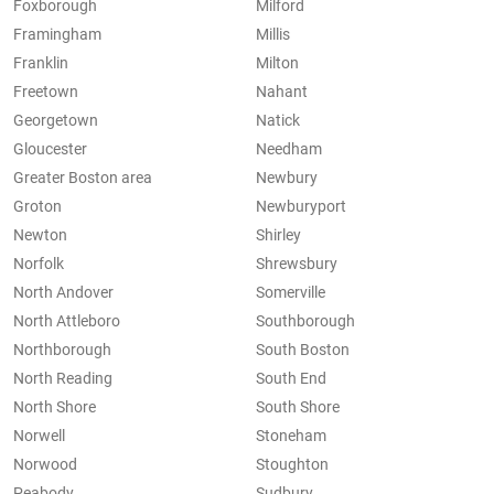
Foxborough
Milford
Framingham
Millis
Franklin
Milton
Freetown
Nahant
Georgetown
Natick
Gloucester
Needham
Greater Boston area
Newbury
Groton
Newburyport
Newton
Shirley
Norfolk
Shrewsbury
North Andover
Somerville
North Attleboro
Southborough
Northborough
South Boston
North Reading
South End
North Shore
South Shore
Norwell
Stoneham
Norwood
Stoughton
Peabody
Sudbury