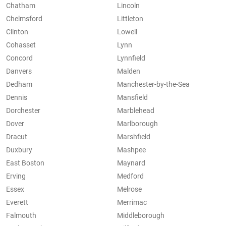
Chatham
Lincoln
Chelmsford
Littleton
Clinton
Lowell
Cohasset
Lynn
Concord
Lynnfield
Danvers
Malden
Dedham
Manchester-by-the-Sea
Dennis
Mansfield
Dorchester
Marblehead
Dover
Marlborough
Dracut
Marshfield
Duxbury
Mashpee
East Boston
Maynard
Erving
Medford
Essex
Melrose
Everett
Merrimac
Falmouth
Middleborough