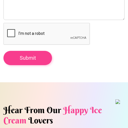
Hear From Our
Happy Ice
Cream
Lovers