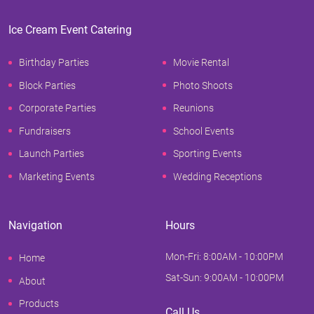
Ice Cream Event Catering
Birthday Parties
Movie Rental
Block Parties
Photo Shoots
Corporate Parties
Reunions
Fundraisers
School Events
Launch Parties
Sporting Events
Marketing Events
Wedding Receptions
Navigation
Hours
Mon-Fri: 8:00AM - 10:00PM
Home
Sat-Sun: 9:00AM - 10:00PM
About
Products
Call Us