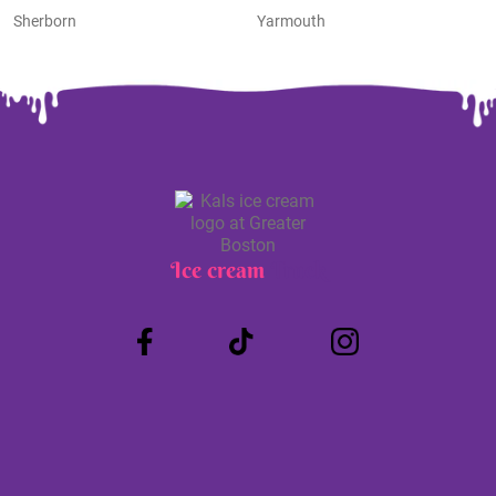
Sherborn
Yarmouth
Ice cream
Truck