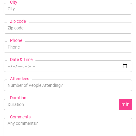
City
Zip code
Phone
Date & Time
Attendees
Duration
min
Comments