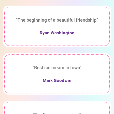
"The beginning of a beautiful friendship"
Ryan Washington
"Best ice cream in town"
Mark Goodwin