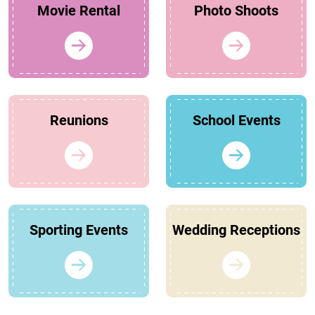
Movie Rental
Photo Shoots
Reunions
School Events
Sporting Events
Wedding Receptions