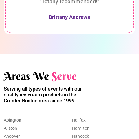
"Totally recommended!"
Brittany Andrews
Areas We
Serve
Serving all types of events with our
quality ice cream products in the
Greater Boston area since 1999
Abington
Halifax
Allston
Hamilton
Andover
Hancock