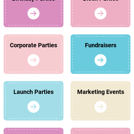
Corporate Parties
Fundraisers
Launch Parties
Marketing Events