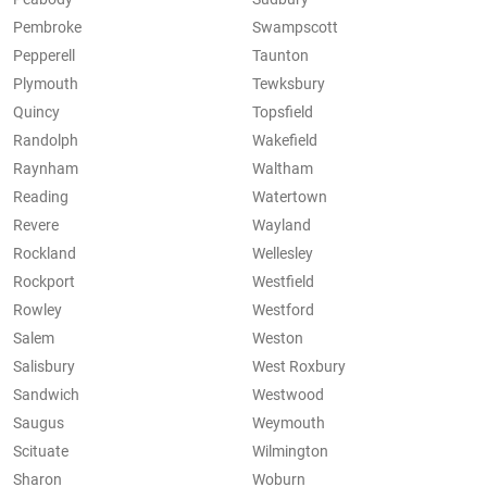
Pembroke
Swampscott
Pepperell
Taunton
Plymouth
Tewksbury
Quincy
Topsfield
Randolph
Wakefield
Raynham
Waltham
Reading
Watertown
Revere
Wayland
Rockland
Wellesley
Rockport
Westfield
Rowley
Westford
Salem
Weston
Salisbury
West Roxbury
Sandwich
Westwood
Saugus
Weymouth
Scituate
Wilmington
Sharon
Woburn