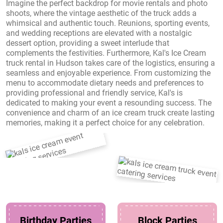
Imagine the perfect backdrop for movie rentals and photo
shoots, where the vintage aesthetic of the truck adds a
whimsical and authentic touch. Reunions, sporting events,
and wedding receptions are elevated with a nostalgic
dessert option, providing a sweet interlude that
complements the festivities. Furthermore, Kal's Ice Cream
truck rental in Hudson takes care of the logistics, ensuring a
seamless and enjoyable experience. From customizing the
menu to accommodate dietary needs and preferences to
providing professional and friendly service, Kal's is
dedicated to making your event a resounding success. The
convenience and charm of an ice cream truck create lasting
memories, making it a perfect choice for any celebration.
Birthday Parties
Block Parties