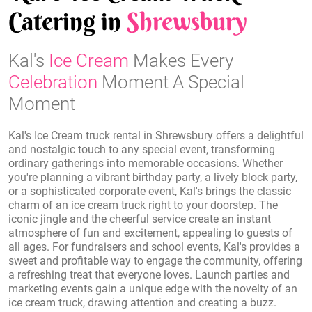
Catering in
Shrewsbury
Kal's
Ice Cream
Makes Every
Celebration
Moment A Special
Moment
Kal's Ice Cream truck rental in Shrewsbury offers a delightful
and nostalgic touch to any special event, transforming
ordinary gatherings into memorable occasions. Whether
you're planning a vibrant birthday party, a lively block party,
or a sophisticated corporate event, Kal's brings the classic
charm of an ice cream truck right to your doorstep. The
iconic jingle and the cheerful service create an instant
atmosphere of fun and excitement, appealing to guests of
all ages. For fundraisers and school events, Kal's provides a
sweet and profitable way to engage the community, offering
a refreshing treat that everyone loves. Launch parties and
marketing events gain a unique edge with the novelty of an
ice cream truck, drawing attention and creating a buzz.