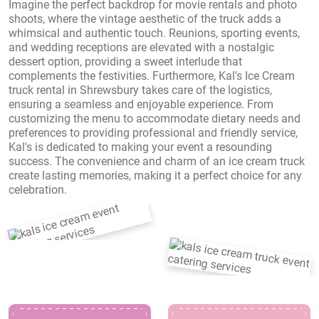
Imagine the perfect backdrop for movie rentals and photo
shoots, where the vintage aesthetic of the truck adds a
whimsical and authentic touch. Reunions, sporting events,
and wedding receptions are elevated with a nostalgic
dessert option, providing a sweet interlude that
complements the festivities. Furthermore, Kal's Ice Cream
truck rental in Shrewsbury takes care of the logistics,
ensuring a seamless and enjoyable experience. From
customizing the menu to accommodate dietary needs and
preferences to providing professional and friendly service,
Kal's is dedicated to making your event a resounding
success. The convenience and charm of an ice cream truck
create lasting memories, making it a perfect choice for any
celebration.