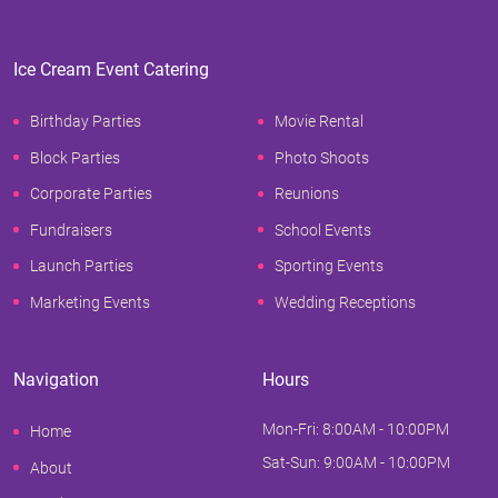
Ice Cream Event Catering
Birthday Parties
Movie Rental
Block Parties
Photo Shoots
Corporate Parties
Reunions
Fundraisers
School Events
Launch Parties
Sporting Events
Marketing Events
Wedding Receptions
Navigation
Hours
Mon-Fri: 8:00AM - 10:00PM
Home
Sat-Sun: 9:00AM - 10:00PM
About