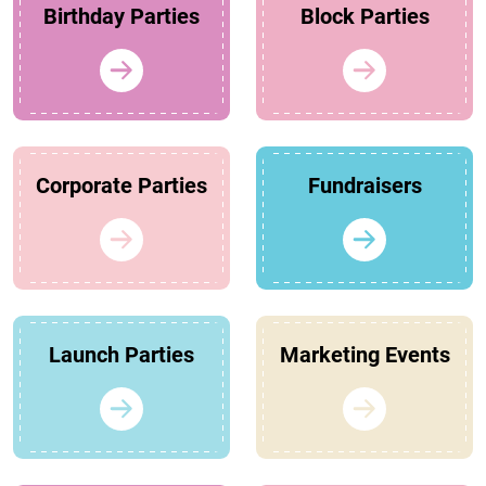
Birthday Parties
Block Parties
Corporate Parties
Fundraisers
Launch Parties
Marketing Events