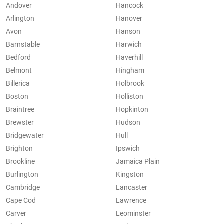
Andover
Hancock
Arlington
Hanover
Avon
Hanson
Barnstable
Harwich
Bedford
Haverhill
Belmont
Hingham
Billerica
Holbrook
Boston
Holliston
Braintree
Hopkinton
Brewster
Hudson
Bridgewater
Hull
Brighton
Ipswich
Brookline
Jamaica Plain
Burlington
Kingston
Cambridge
Lancaster
Cape Cod
Lawrence
Carver
Leominster