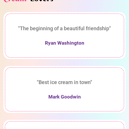
"The beginning of a beautiful friendship"
Ryan Washington
"Best ice cream in town"
Mark Goodwin