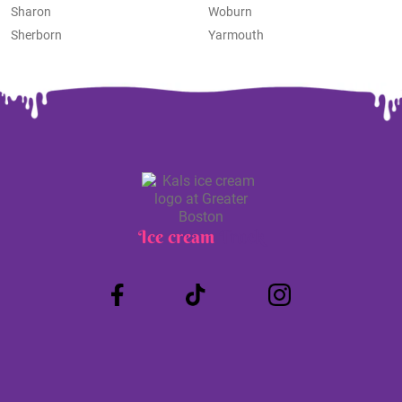
Sharon
Woburn
Sherborn
Yarmouth
Ice cream
Truck