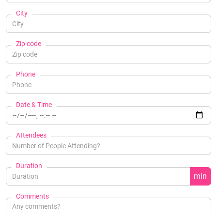
City
Zip code
Phone
Date & Time
Attendees
Duration
min
Comments