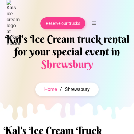
Reserve our trucks
Kal's Ice Cream truck rental
for your special event in
Shrewsbury
Home
/
Shrewsbury
Kal's Ice Cream Truck