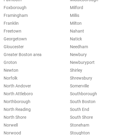
Foxborough
Milford
Framingham
Millis
Franklin
Milton
Freetown
Nahant
Georgetown
Natick
Gloucester
Needham
Greater Boston area
Newbury
Groton
Newburyport
Newton
Shirley
Norfolk
Shrewsbury
North Andover
Somerville
North Attleboro
Southborough
Northborough
South Boston
North Reading
South End
North Shore
South Shore
Norwell
Stoneham
Norwood
Stoughton