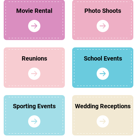
Movie Rental
Photo Shoots
Reunions
School Events
Sporting Events
Wedding Receptions