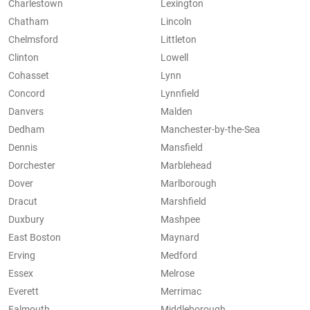
Charlestown
Lexington
Chatham
Lincoln
Chelmsford
Littleton
Clinton
Lowell
Cohasset
Lynn
Concord
Lynnfield
Danvers
Malden
Dedham
Manchester-by-the-Sea
Dennis
Mansfield
Dorchester
Marblehead
Dover
Marlborough
Dracut
Marshfield
Duxbury
Mashpee
East Boston
Maynard
Erving
Medford
Essex
Melrose
Everett
Merrimac
Falmouth
Middleborough