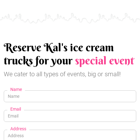
Reserve Kal's ice cream
trucks for your
special event
We cater to all types of events, big or small!
Name
Email
Address