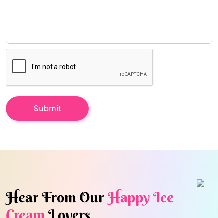
Hear From Our
Happy Ice
Cream
Lovers