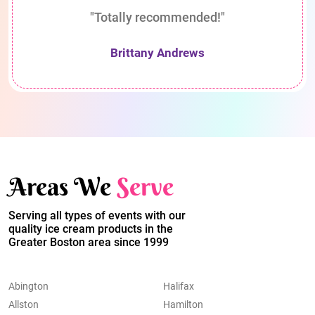
"Totally recommended!"
Brittany Andrews
Areas We
Serve
Serving all types of events with our
quality ice cream products in the
Greater Boston area since 1999
Abington
Halifax
Allston
Hamilton