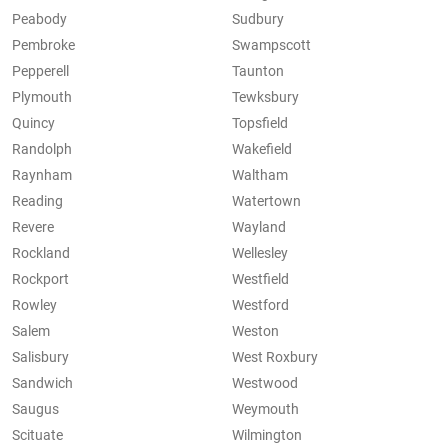
Peabody
Sudbury
Pembroke
Swampscott
Pepperell
Taunton
Plymouth
Tewksbury
Quincy
Topsfield
Randolph
Wakefield
Raynham
Waltham
Reading
Watertown
Revere
Wayland
Rockland
Wellesley
Rockport
Westfield
Rowley
Westford
Salem
Weston
Salisbury
West Roxbury
Sandwich
Westwood
Saugus
Weymouth
Scituate
Wilmington