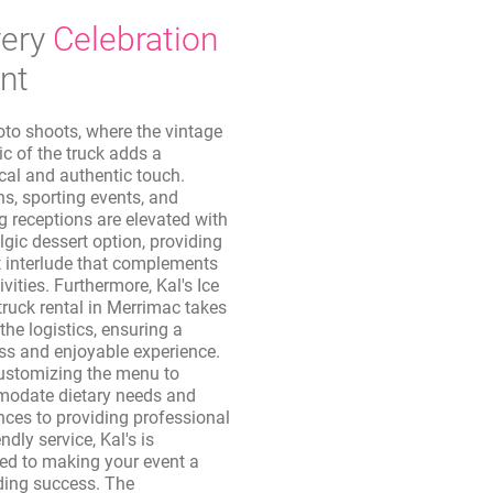
ery
Celebration
nt