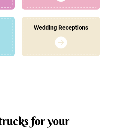
Wedding Receptions
trucks for your