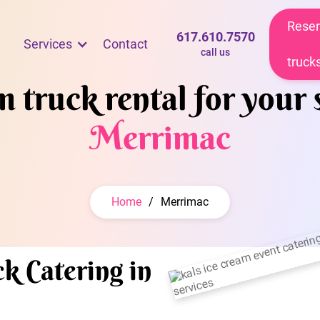
Reser
617.610.7570
Services
Contact
call us
truck
 truck rental for your 
Merrimac
Home
/
Merrimac
k Catering in