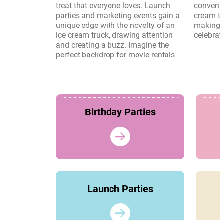
treat that everyone loves. Launch
convenience and charm of an ice
parties and marketing events gain a
cream truck create lasting memories,
unique edge with the novelty of an
making it a perfect choice for any
ice cream truck, drawing attention
celebra
and creating a buzz. Imagine the
perfect backdrop for movie rentals
Birthday Parties
Launch Parties