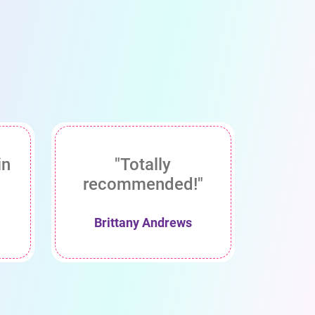
in
"Totally
recommended!"
Brittany Andrews