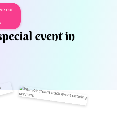
ve our
s
special event in