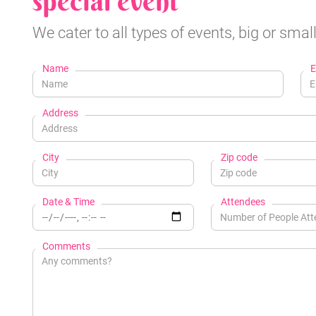
special event
We cater to all types of events, big or small
Name
E
Address
City
Zip code
Date & Time
Attendees
Comments