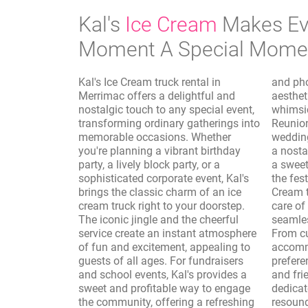
Kal's
Ice Cream
Makes Ev
Moment A Special Mome
Kal's Ice Cream truck rental in
and photo shoots, where the vintage
Merrimac offers a delightful and
aesthetic of the truck adds a
nostalgic touch to any special event,
whimsical and authentic touch.
transforming ordinary gatherings into
Reunions, sporting events, and
memorable occasions. Whether
wedding receptions are elevated with
you're planning a vibrant birthday
a nostalgic dessert option, providing
party, a lively block party, or a
a sweet interlude that complements
sophisticated corporate event, Kal's
the festivities. Furthermore, Kal's Ice
brings the classic charm of an ice
Cream truck rental in Merrimac takes
cream truck right to your doorstep.
care of the logistics, ensuring a
The iconic jingle and the cheerful
seamless and enjoyable experience.
service create an instant atmosphere
From customizing the menu to
of fun and excitement, appealing to
accommodate dietary needs and
guests of all ages. For fundraisers
preferences to providing professional
and school events, Kal's provides a
and friendly service, Kal's is
sweet and profitable way to engage
dedicated to making your event a
the community, offering a refreshing
resounding success. The