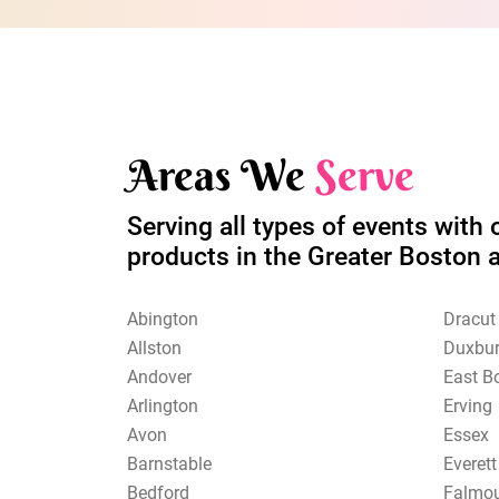
Areas We
Serve
Serving all types of events with 
products in the Greater Boston 
Abington
Dracut
Allston
Duxbu
Andover
East B
Arlington
Erving
Avon
Essex
Barnstable
Everett
Bedford
Falmo