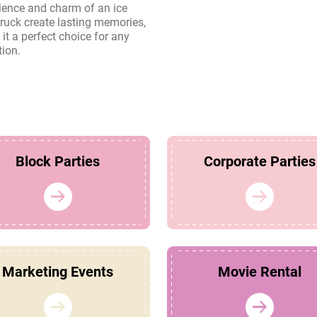
tion.
Block Parties
Corporate Parties
Marketing Events
Movie Rental