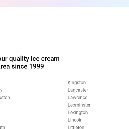
our quality ice cream
area since 1999
Kingston
ry
Lancaster
oston
Lawrence
Leominster
Lexington
Lincoln
uth
Littleton