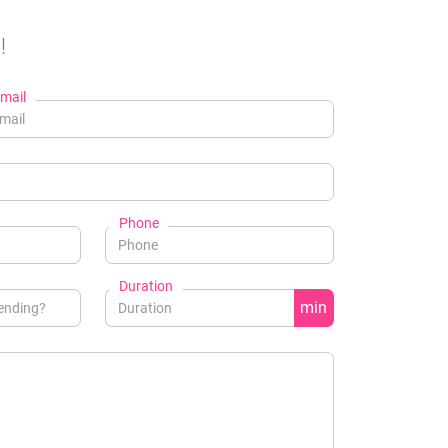
!
mail
Phone
Duration
min