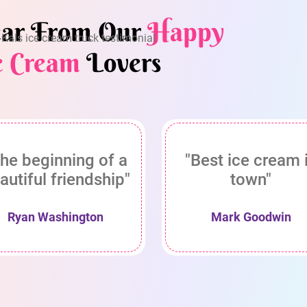
ar From Our
Happy
e Cream
Lovers
he beginning of a
"Best ice cream 
autiful friendship"
town"
Ryan Washington
Mark Goodwin