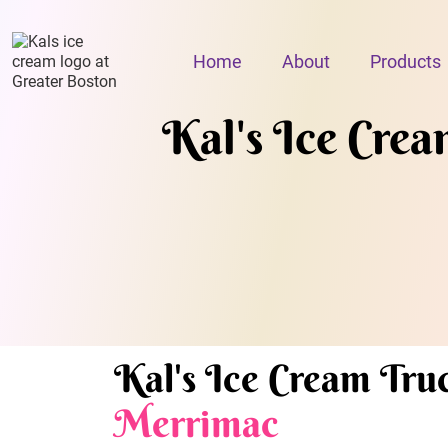
Home
About
Products
Kal's Ice Cream
Kal's Ice Cream Truc
Merrimac