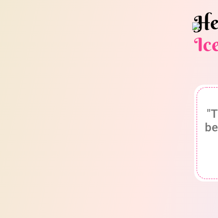
He
Ic
"T
be