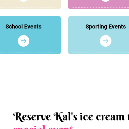
School Events
Sporting Events
Reserve Kal's ice cream 