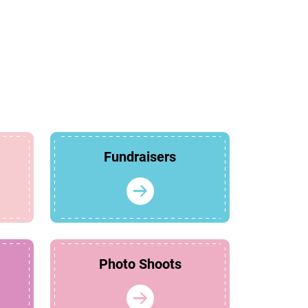
Fundraisers
Photo Shoots