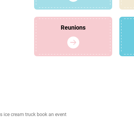
Reunions