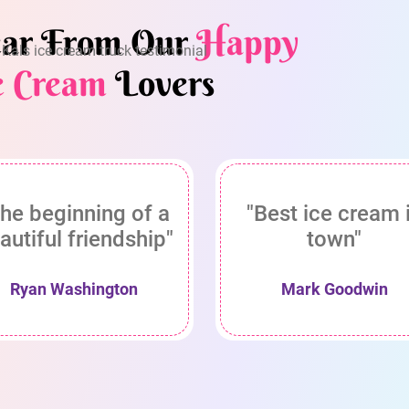
ar From Our
Happy
e Cream
Lovers
he beginning of a
"Best ice cream 
autiful friendship"
town"
Ryan Washington
Mark Goodwin