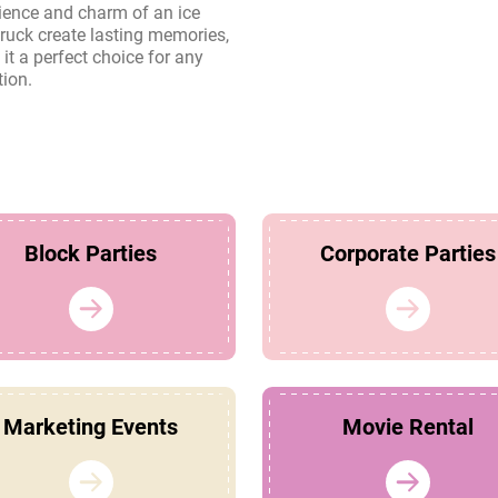
tion.
Block Parties
Corporate Parties
Marketing Events
Movie Rental