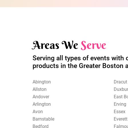
Areas We
Serve
Serving all types of events with 
products in the Greater Boston 
Abington
Dracut
Allston
Duxbu
Andover
East B
Arlington
Erving
Avon
Essex
Barnstable
Everett
Bedford
Falmo