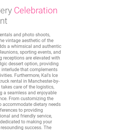
ery
Celebration
nt