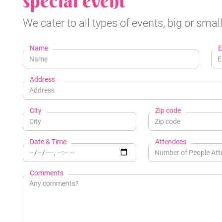
special event
We cater to all types of events, big or small
Name
E
Address
City
Zip code
Date & Time
Attendees
Comments