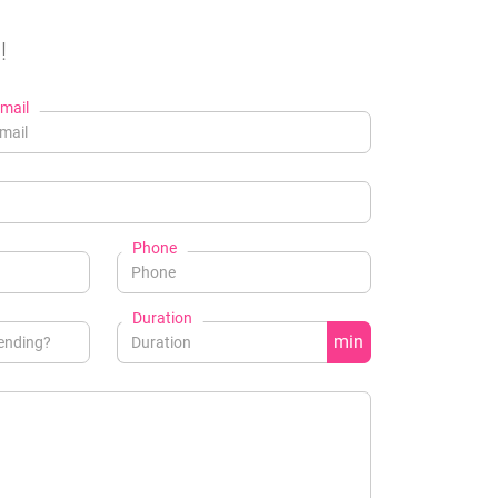
!
mail
Phone
Duration
min