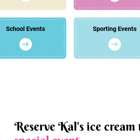
School Events
Sporting Events
Reserve Kal's ice cream 