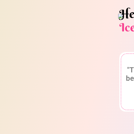
He
Ic
"T
be