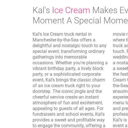
Kal's
Ice Cream
Makes Ev
Moment A Special Mome
Kal's Ice Cream truck rental in
movie rentals and photo shoots,
Manchester-by-the-Sea offers a
where the vintage aesthetic of the
delightful and nostalgic touch to any
truck adds a whimsical and authentic
special event, transforming ordinary
touch. Reunions, sporting events, and
gatherings into memorable
wedding receptions are elevated with
occasions. Whether you're planning a
a nostalgic dessert option, providing
vibrant birthday party, a lively block
a sweet interlude that complements
party, or a sophisticated corporate
the festivities. Furthermore, Kal's Ice
event, Kal's brings the classic charm
Cream truck rental in Manchester-by-
of an ice cream truck right to your
the-Sea takes care of the logistics,
doorstep. The iconic jingle and the
ensuring a seamless and enjoyable
cheerful service create an instant
experience. From customizing the
atmosphere of fun and excitement,
menu to accommodate dietary needs
appealing to guests of all ages. For
and preferences to providing
fundraisers and school events, Kal's
professional and friendly service,
provides a sweet and profitable way
Kal's is dedicated to making your
to engage the community, offering a
event a resounding success. The