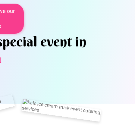
ve our
s
special event in
a