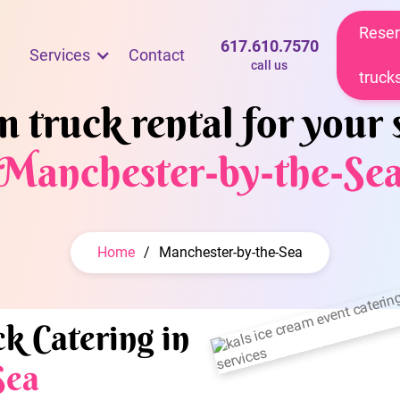
Reser
617.610.7570
Services
Contact
call us
truck
 truck rental for your 
Manchester-by-the-Se
Home
/
Manchester-by-the-Sea
k Catering in
Sea