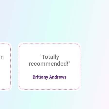
in
"Totally
recommended!"
Brittany Andrews