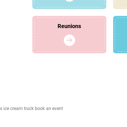
Reunions