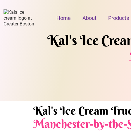
Home
About
Products
Kal's Ice Cream
Kal's Ice Cream Truc
Manchester-by-the-