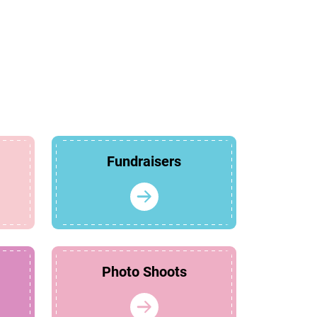
Fundraisers
Photo Shoots