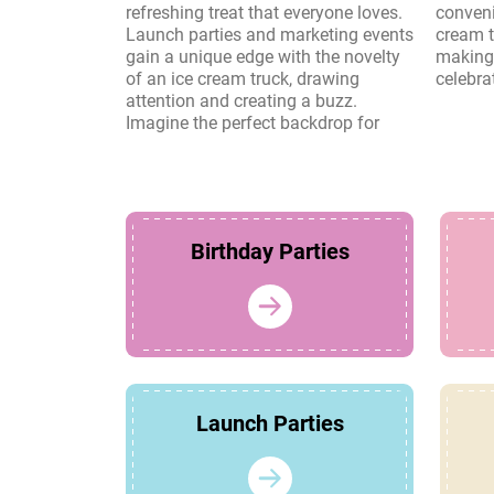
refreshing treat that everyone loves.
convenience and charm of an ice
Launch parties and marketing events
cream truck create lasting memories,
gain a unique edge with the novelty
making it a perfect choice for any
of an ice cream truck, drawing
celebra
attention and creating a buzz.
Imagine the perfect backdrop for
Birthday Parties
Launch Parties