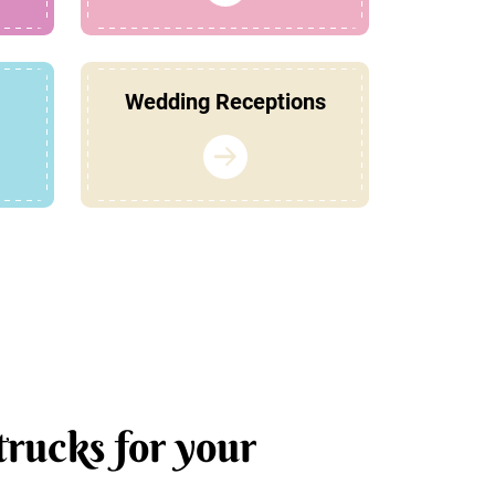
Wedding Receptions
trucks for your