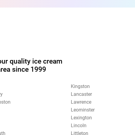
our quality ice cream
area since 1999
Kingston
ry
Lancaster
oston
Lawrence
Leominster
Lexington
Lincoln
uth
Littleton