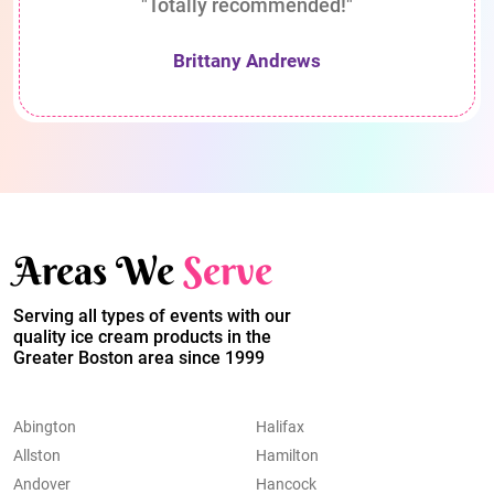
"Totally recommended!"
Brittany Andrews
Areas We
Serve
Serving all types of events with our
quality ice cream products in the
Greater Boston area since 1999
Abington
Halifax
Allston
Hamilton
Andover
Hancock