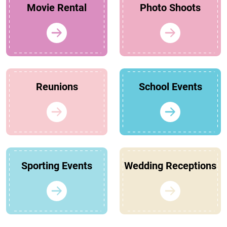
Movie Rental
Photo Shoots
Reunions
School Events
Sporting Events
Wedding Receptions