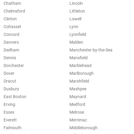
Chatham
Lincoln
Chelmsford
Littleton
Clinton
Lowell
Cohasset
Lynn
Concord
Lynnfield
Danvers
Malden
Dedham
Manchester-by-the-Sea
Dennis
Mansfield
Dorchester
Marblehead
Dover
Marlborough
Dracut
Marshfield
Duxbury
Mashpee
East Boston
Maynard
Erving
Medford
Essex
Melrose
Everett
Merrimac
Falmouth
Middleborough