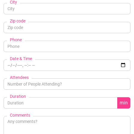
City
Zip code
Phone
Date & Time
Attendees
Duration
min
Comments