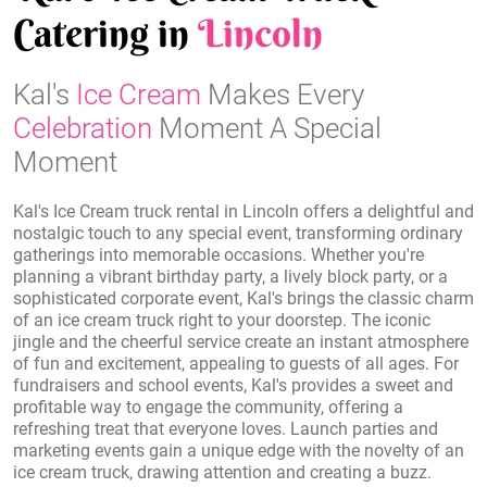
Catering in
Lincoln
Kal's
Ice Cream
Makes Every
Celebration
Moment A Special
Moment
Kal's Ice Cream truck rental in Lincoln offers a delightful and
nostalgic touch to any special event, transforming ordinary
gatherings into memorable occasions. Whether you're
planning a vibrant birthday party, a lively block party, or a
sophisticated corporate event, Kal's brings the classic charm
of an ice cream truck right to your doorstep. The iconic
jingle and the cheerful service create an instant atmosphere
of fun and excitement, appealing to guests of all ages. For
fundraisers and school events, Kal's provides a sweet and
profitable way to engage the community, offering a
refreshing treat that everyone loves. Launch parties and
marketing events gain a unique edge with the novelty of an
ice cream truck, drawing attention and creating a buzz.