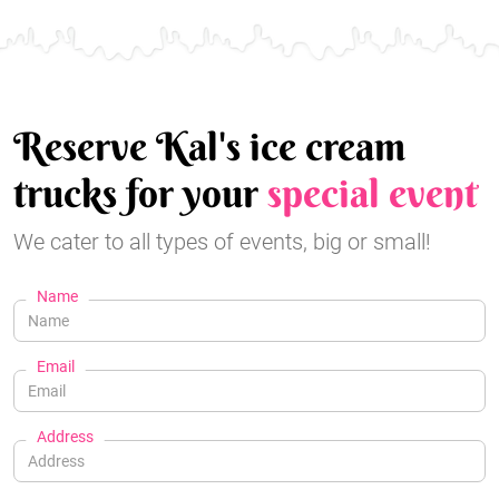
Reserve Kal's ice cream
trucks for your
special event
We cater to all types of events, big or small!
Name
Email
Address