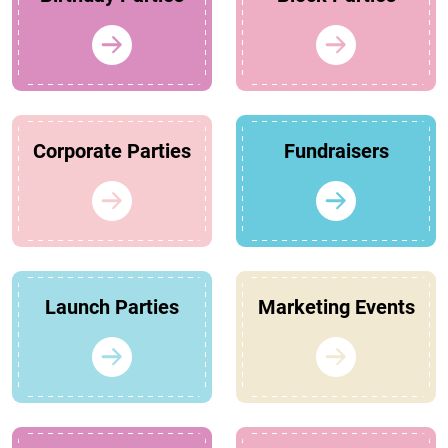
Corporate Parties
Fundraisers
Launch Parties
Marketing Events