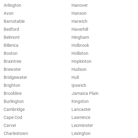
Arlington
Hanover
Avon
Hanson
Barnstable
Harwich
Bedford
Haverhill
Belmont
Hingham
Billerica
Holbrook
Boston
Holliston
Braintree
Hopkinton
Brewster
Hudson
Bridgewater
Hull
Brighton
Ipswich
Brookline
Jamaica Plain
Burlington
Kingston
Cambridge
Lancaster
Cape Cod
Lawrence
Carver
Leominster
Charlestown
Lexington