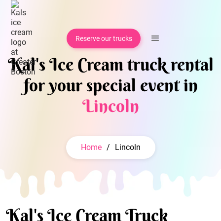
Reserve our trucks
Kal's Ice Cream truck rental
for your special event in
Lincoln
Home
/
Lincoln
Kal's Ice Cream Truck