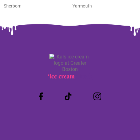
Sherborn
Yarmouth
Ice cream
Truck