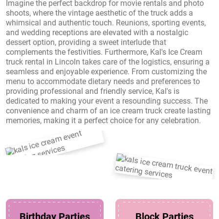
Imagine the perfect backdrop for movie rentals and photo
shoots, where the vintage aesthetic of the truck adds a
whimsical and authentic touch. Reunions, sporting events,
and wedding receptions are elevated with a nostalgic
dessert option, providing a sweet interlude that
complements the festivities. Furthermore, Kal's Ice Cream
truck rental in Lincoln takes care of the logistics, ensuring a
seamless and enjoyable experience. From customizing the
menu to accommodate dietary needs and preferences to
providing professional and friendly service, Kal's is
dedicated to making your event a resounding success. The
convenience and charm of an ice cream truck create lasting
memories, making it a perfect choice for any celebration.
Birthday Parties
Block Parties