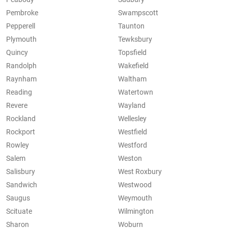
Pembroke
Swampscott
Pepperell
Taunton
Plymouth
Tewksbury
Quincy
Topsfield
Randolph
Wakefield
Raynham
Waltham
Reading
Watertown
Revere
Wayland
Rockland
Wellesley
Rockport
Westfield
Rowley
Westford
Salem
Weston
Salisbury
West Roxbury
Sandwich
Westwood
Saugus
Weymouth
Scituate
Wilmington
Sharon
Woburn