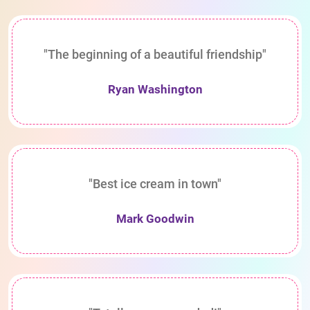
"The beginning of a beautiful friendship"
Ryan Washington
"Best ice cream in town"
Mark Goodwin