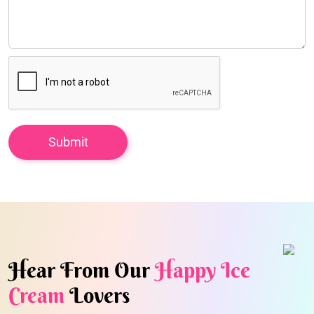
Hear From Our
Happy Ice
Cream
Lovers