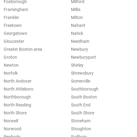
Foxborough
Milford
Framingham
Millis
Franklin
Milton
Freetown
Nahant
Georgetown
Natick
Gloucester
Needham
Greater Boston area
Newbury
Groton
Newburyport
Newton
Shirley
Norfolk
Shrewsbury
North Andover
Somerville
North Attleboro
Southborough
Northborough
South Boston
North Reading
South End
North Shore
South Shore
Norwell
Stoneham
Norwood
Stoughton
Peabody
Sudbury