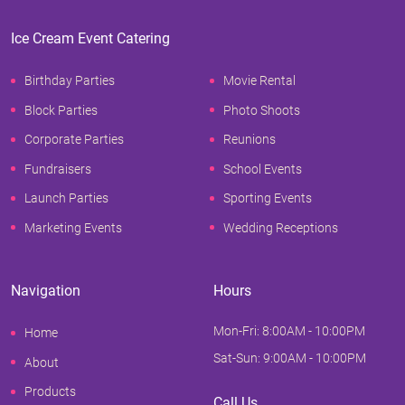
Ice Cream Event Catering
Birthday Parties
Movie Rental
Block Parties
Photo Shoots
Corporate Parties
Reunions
Fundraisers
School Events
Launch Parties
Sporting Events
Marketing Events
Wedding Receptions
Navigation
Hours
Mon-Fri: 8:00AM - 10:00PM
Home
Sat-Sun: 9:00AM - 10:00PM
About
Products
Call Us