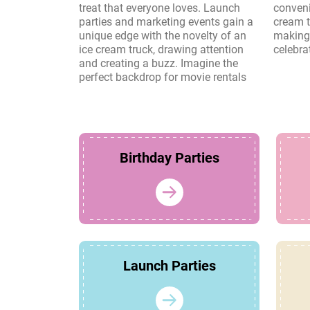
treat that everyone loves. Launch
convenience and charm of an ice
parties and marketing events gain a
cream truck create lasting memories,
unique edge with the novelty of an
making it a perfect choice for any
ice cream truck, drawing attention
celebra
and creating a buzz. Imagine the
perfect backdrop for movie rentals
Birthday Parties
Launch Parties