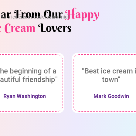
ar From Our
Happy
e Cream
Lovers
he beginning of a
"Best ice cream 
autiful friendship"
town"
Ryan Washington
Mark Goodwin