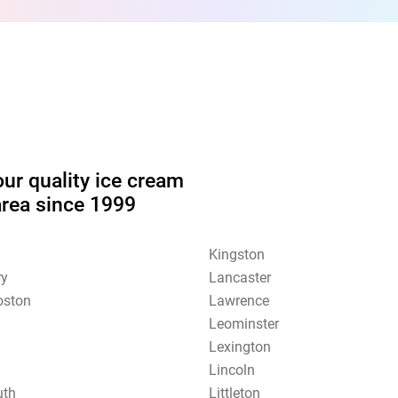
our quality ice cream
area since 1999
Kingston
ry
Lancaster
oston
Lawrence
Leominster
Lexington
Lincoln
uth
Littleton