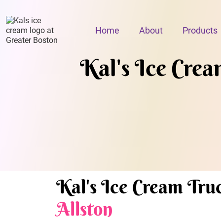
Home
About
Products
Kal's Ice Cream
Kal's Ice Cream Truc
Allston