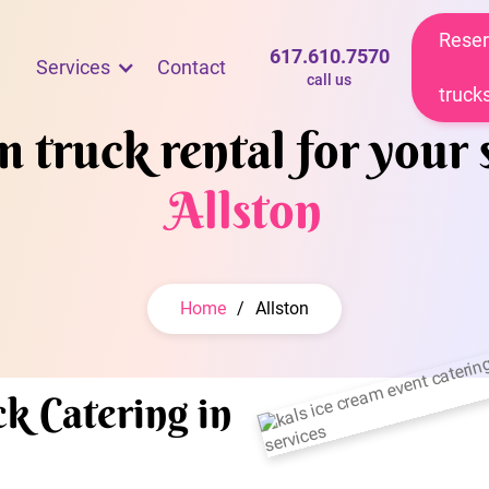
Reser
617.610.7570
Services
Contact
call us
truck
 truck rental for your 
Allston
Home
/
Allston
k Catering in