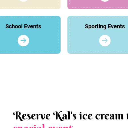
School Events
Sporting Events
Reserve Kal's ice cream 