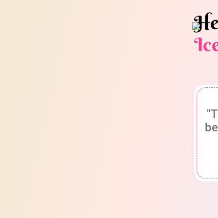
He
Ic
"T
be