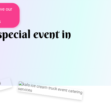
ve our
s
special event in