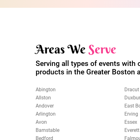
Areas We
Serve
Serving all types of events with 
products in the Greater Boston 
Abington
Dracut
Allston
Duxbu
Andover
East B
Arlington
Erving
Avon
Essex
Barnstable
Everett
Bedford
Falmo