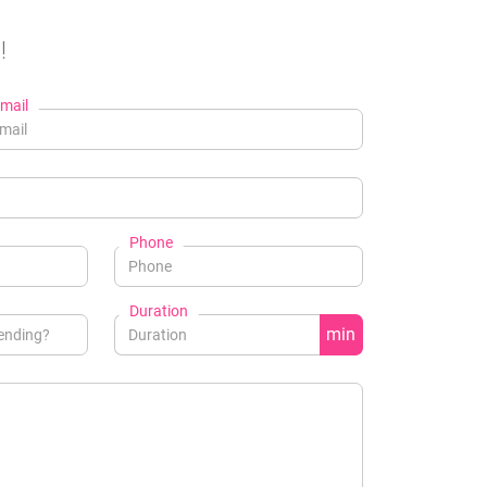
!
mail
Phone
Duration
min