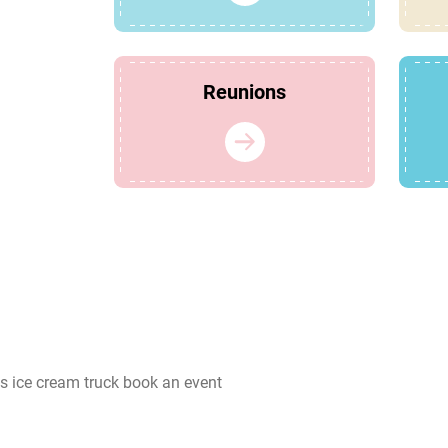
Reunions