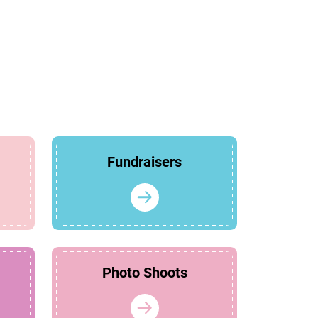
Fundraisers
Photo Shoots