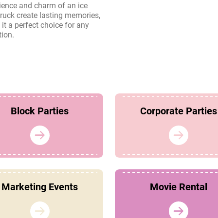
tion.
Block Parties
Corporate Parties
Marketing Events
Movie Rental