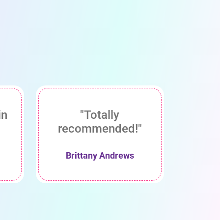
in
"Totally
recommended!"
Brittany Andrews