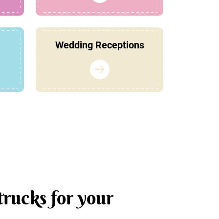
Wedding Receptions
trucks for your