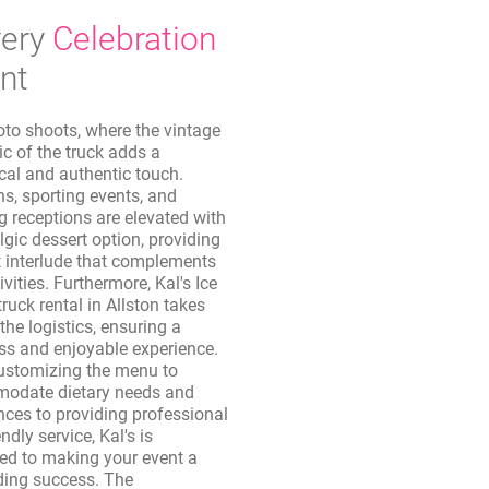
ery
Celebration
nt