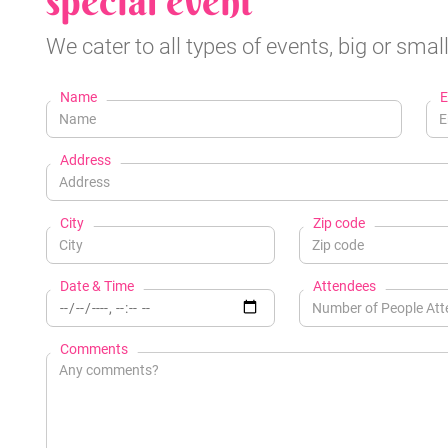
special event
We cater to all types of events, big or small
Name
E
Address
City
Zip code
Date & Time
Attendees
Comments