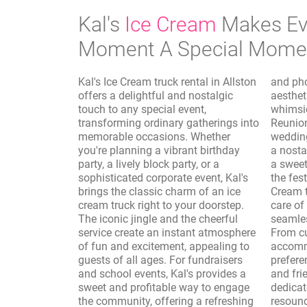
Kal's
Ice Cream
Makes Ev
Moment A Special Mome
Kal's Ice Cream truck rental in Allston
and photo shoots, where the vintage
offers a delightful and nostalgic
aesthetic of the truck adds a
touch to any special event,
whimsical and authentic touch.
transforming ordinary gatherings into
Reunions, sporting events, and
memorable occasions. Whether
wedding receptions are elevated with
you're planning a vibrant birthday
a nostalgic dessert option, providing
party, a lively block party, or a
a sweet interlude that complements
sophisticated corporate event, Kal's
the festivities. Furthermore, Kal's Ice
brings the classic charm of an ice
Cream truck rental in Allston takes
cream truck right to your doorstep.
care of the logistics, ensuring a
The iconic jingle and the cheerful
seamless and enjoyable experience.
service create an instant atmosphere
From customizing the menu to
of fun and excitement, appealing to
accommodate dietary needs and
guests of all ages. For fundraisers
preferences to providing professional
and school events, Kal's provides a
and friendly service, Kal's is
sweet and profitable way to engage
dedicated to making your event a
the community, offering a refreshing
resounding success. The