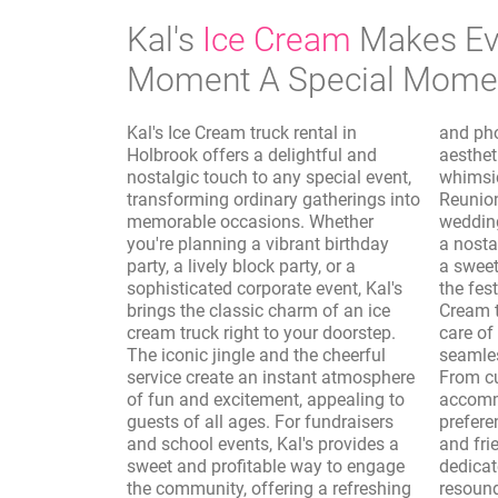
Kal's
Ice Cream
Makes Ev
Moment A Special Mome
Kal's Ice Cream truck rental in
and photo shoots, where the vintage
Holbrook offers a delightful and
aesthetic of the truck adds a
nostalgic touch to any special event,
whimsical and authentic touch.
transforming ordinary gatherings into
Reunions, sporting events, and
memorable occasions. Whether
wedding receptions are elevated with
you're planning a vibrant birthday
a nostalgic dessert option, providing
party, a lively block party, or a
a sweet interlude that complements
sophisticated corporate event, Kal's
the festivities. Furthermore, Kal's Ice
brings the classic charm of an ice
Cream truck rental in Holbrook takes
cream truck right to your doorstep.
care of the logistics, ensuring a
The iconic jingle and the cheerful
seamless and enjoyable experience.
service create an instant atmosphere
From customizing the menu to
of fun and excitement, appealing to
accommodate dietary needs and
guests of all ages. For fundraisers
preferences to providing professional
and school events, Kal's provides a
and friendly service, Kal's is
sweet and profitable way to engage
dedicated to making your event a
the community, offering a refreshing
resounding success. The