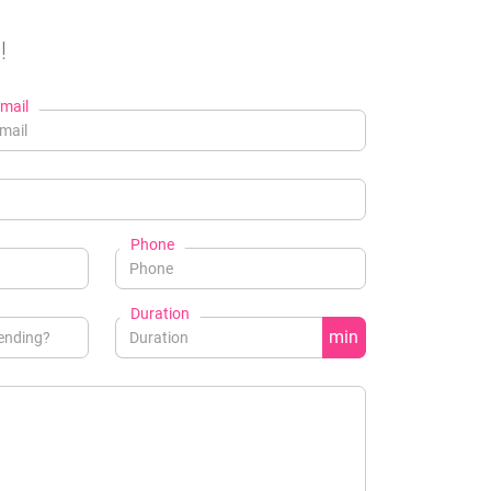
!
mail
Phone
Duration
min