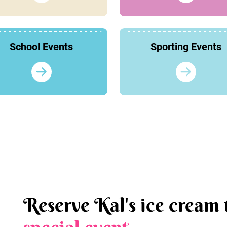
School Events
Sporting Events
Reserve Kal's ice cream 