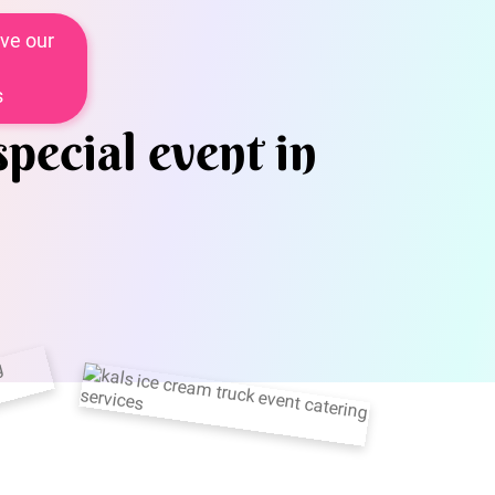
ve our
s
special event in