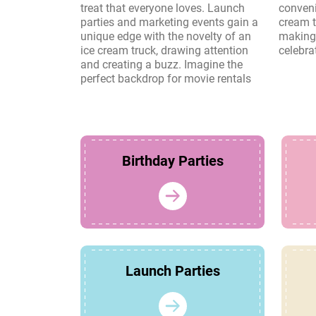
treat that everyone loves. Launch
convenience and charm of an ice
parties and marketing events gain a
cream truck create lasting memories,
unique edge with the novelty of an
making it a perfect choice for any
ice cream truck, drawing attention
celebra
and creating a buzz. Imagine the
perfect backdrop for movie rentals
Birthday Parties
Launch Parties