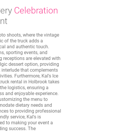
ery
Celebration
nt