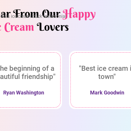
ar From Our
Happy
e Cream
Lovers
he beginning of a
"Best ice cream 
autiful friendship"
town"
Ryan Washington
Mark Goodwin