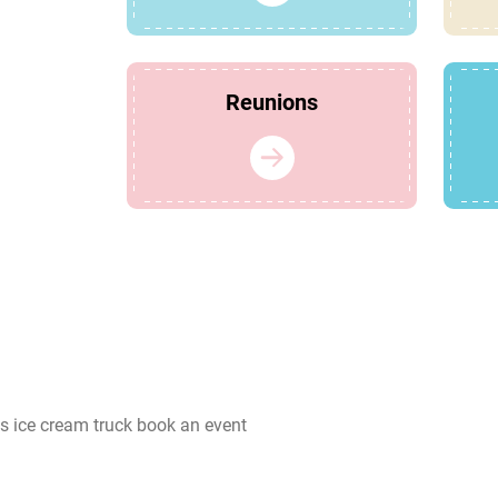
Reunions