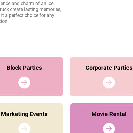
tion.
Block Parties
Corporate Parties
Marketing Events
Movie Rental