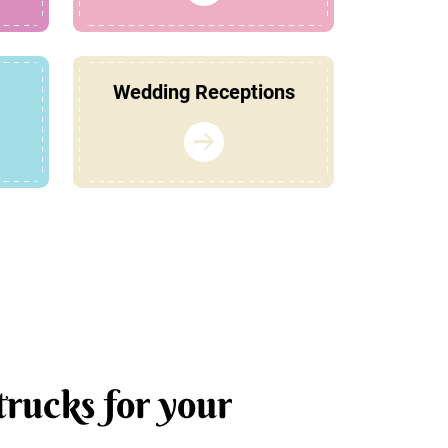
Wedding Receptions
trucks for your