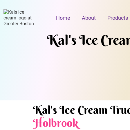
Home
About
Products
Kal's Ice Cream
Kal's Ice Cream Truc
Holbrook