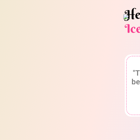
He
Ic
"T
be