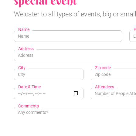
special event
We cater to all types of events, big or small
Name
E
Address
City
Zip code
Date & Time
Attendees
Comments