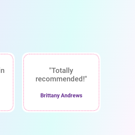
in
"Totally
recommended!"
Brittany Andrews