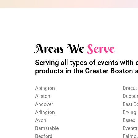
Areas We
Serve
Serving all types of events with 
products in the Greater Boston 
Abington
Dracut
Allston
Duxbu
Andover
East B
Arlington
Erving
Avon
Essex
Barnstable
Everett
Bedford
Falmo