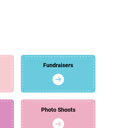
Fundraisers
Photo Shoots