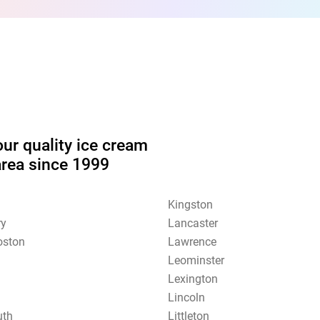
our quality ice cream
area since 1999
Kingston
ry
Lancaster
oston
Lawrence
Leominster
Lexington
Lincoln
uth
Littleton