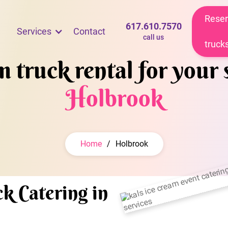
Reser
617.610.7570
Services
Contact
call us
truck
 truck rental for your 
Holbrook
Home
/
Holbrook
k Catering in