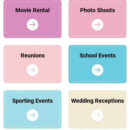
Movie Rental
Photo Shoots
Reunions
School Events
Sporting Events
Wedding Receptions