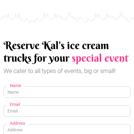
Reserve Kal's ice cream
trucks for your
special event
We cater to all types of events, big or small!
Name
Email
Address