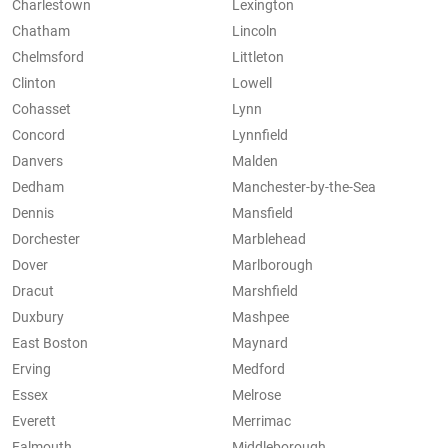
Charlestown
Lexington
Chatham
Lincoln
Chelmsford
Littleton
Clinton
Lowell
Cohasset
Lynn
Concord
Lynnfield
Danvers
Malden
Dedham
Manchester-by-the-Sea
Dennis
Mansfield
Dorchester
Marblehead
Dover
Marlborough
Dracut
Marshfield
Duxbury
Mashpee
East Boston
Maynard
Erving
Medford
Essex
Melrose
Everett
Merrimac
Falmouth
Middleborough