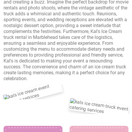
and creating a buzz. Imagine the perfect backdrop for movie
rentals and photo shoots, where the vintage aesthetic of the
truck adds a whimsical and authentic touch. Reunions,
sporting events, and wedding receptions are elevated with a
nostalgic dessert option, providing a sweet interlude that
complements the festivities. Furthermore, Kal's Ice Cream
truck rental in Marblehead takes care of the logistics,
ensuring a seamless and enjoyable experience. From
customizing the menu to accommodate dietary needs and
preferences to providing professional and friendly service,
Kal's is dedicated to making your event a resounding
success. The convenience and charm of an ice cream truck
create lasting memories, making it a perfect choice for any
celebration.