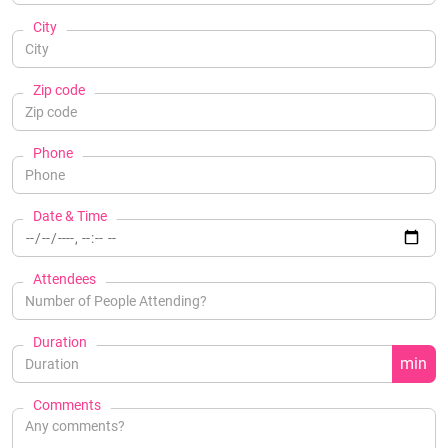
City
Zip code
Phone
Date & Time
Attendees
Duration
min
Comments