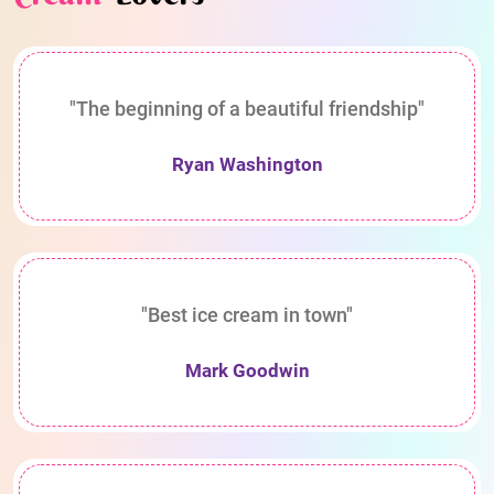
"The beginning of a beautiful friendship"
Ryan Washington
"Best ice cream in town"
Mark Goodwin