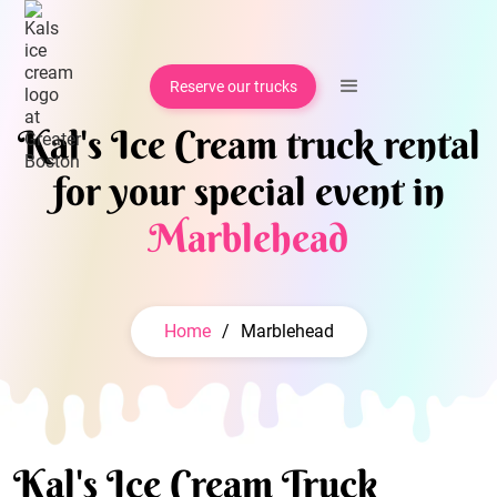
Reserve our trucks
Kal's Ice Cream truck rental
for your special event in
Marblehead
Home
/
Marblehead
Kal's Ice Cream Truck