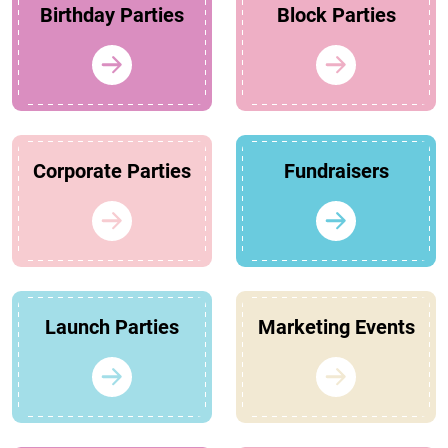
Birthday Parties
Block Parties
Corporate Parties
Fundraisers
Launch Parties
Marketing Events