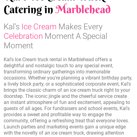
Catering in
Marblehead
Kal's
Ice Cream
Makes Every
Celebration
Moment A Special
Moment
Kal's Ice Cream truck rental in Marblehead offers a
delightful and nostalgic touch to any special event,
transforming ordinary gatherings into memorable
occasions. Whether you're planning a vibrant birthday party,
a lively block party, or a sophisticated corporate event, Kal's
brings the classic charm of an ice cream truck right to your
doorstep. The iconic jingle and the cheerful service create
an instant atmosphere of fun and excitement, appealing to
guests of all ages. For fundraisers and school events, Kal's
provides a sweet and profitable way to engage the
community, offering a refreshing treat that everyone loves.
Launch parties and marketing events gain a unique edge
with the novelty of an ice cream truck, drawing attention