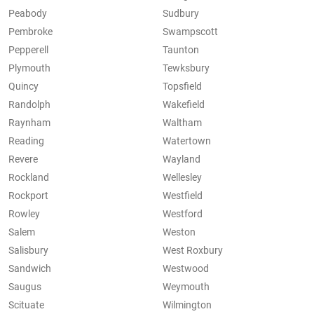
Peabody
Sudbury
Pembroke
Swampscott
Pepperell
Taunton
Plymouth
Tewksbury
Quincy
Topsfield
Randolph
Wakefield
Raynham
Waltham
Reading
Watertown
Revere
Wayland
Rockland
Wellesley
Rockport
Westfield
Rowley
Westford
Salem
Weston
Salisbury
West Roxbury
Sandwich
Westwood
Saugus
Weymouth
Scituate
Wilmington