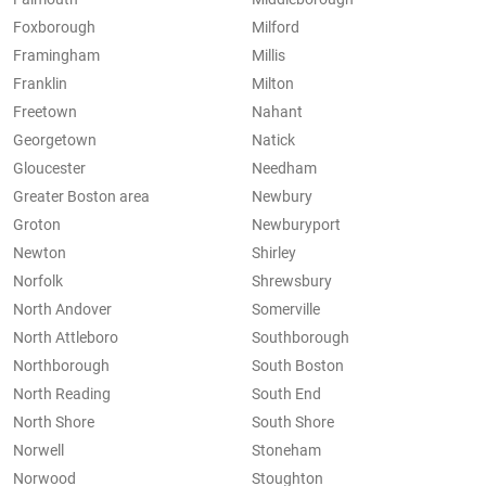
Foxborough
Milford
Framingham
Millis
Franklin
Milton
Freetown
Nahant
Georgetown
Natick
Gloucester
Needham
Greater Boston area
Newbury
Groton
Newburyport
Newton
Shirley
Norfolk
Shrewsbury
North Andover
Somerville
North Attleboro
Southborough
Northborough
South Boston
North Reading
South End
North Shore
South Shore
Norwell
Stoneham
Norwood
Stoughton