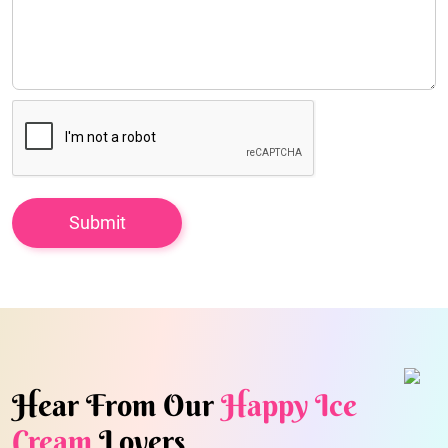
Hear From Our
Happy Ice
Cream
Lovers