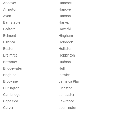
Andover
Hancock
Arlington
Hanover
Avon
Hanson
Barnstable
Harwich
Bedford
Haverhill
Belmont
Hingham
Billerica
Holbrook
Boston
Holliston
Braintree
Hopkinton
Brewster
Hudson
Bridgewater
Hull
Brighton
Ipswich
Brookline
Jamaica Plain
Burlington
Kingston
Cambridge
Lancaster
Cape Cod
Lawrence
Carver
Leominster