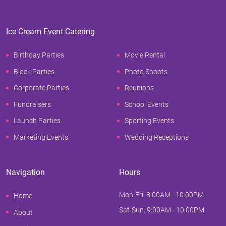
Ice Cream Event Catering
Birthday Parties
Movie Rental
Block Parties
Photo Shoots
Corporate Parties
Reunions
Fundraisers
School Events
Launch Parties
Sporting Events
Marketing Events
Wedding Receptions
Navigation
Hours
Mon-Fri: 8:00AM - 10:00PM
Home
Sat-Sun: 9:00AM - 10:00PM
About