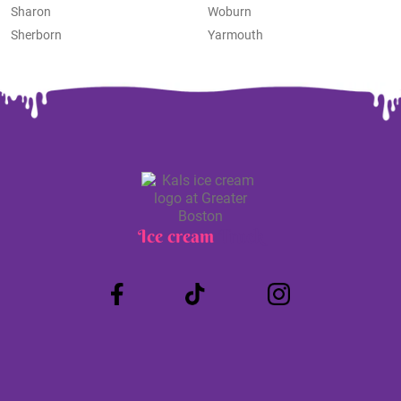
Sharon
Woburn
Sherborn
Yarmouth
Ice cream
Truck