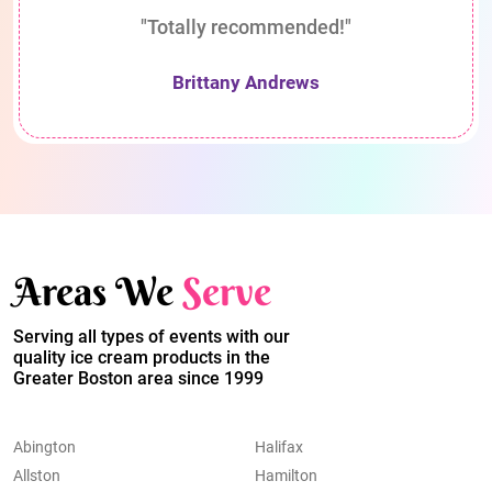
"Totally recommended!"
Brittany Andrews
Areas We
Serve
Serving all types of events with our
quality ice cream products in the
Greater Boston area since 1999
Abington
Halifax
Allston
Hamilton