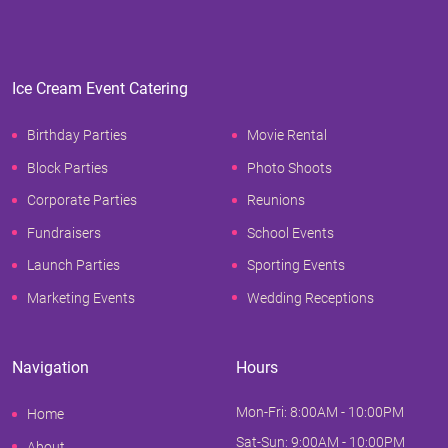
Ice Cream Event Catering
Birthday Parties
Movie Rental
Block Parties
Photo Shoots
Corporate Parties
Reunions
Fundraisers
School Events
Launch Parties
Sporting Events
Marketing Events
Wedding Receptions
Navigation
Hours
Mon-Fri: 8:00AM - 10:00PM
Home
Sat-Sun: 9:00AM - 10:00PM
About