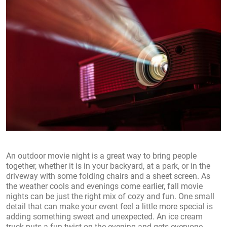
An outdoor movie night is a great way to bring people
together, whether it is in your backyard, at a park, or in the
driveway with some folding chairs and a sheet screen. As
the weather cools and evenings come earlier, fall movie
nights can be just the right mix of cozy and fun. One small
detail that can make your event feel a little more special is
adding something sweet and unexpected. An ice cream
truck puts a fun twist on the evening and gets everyone