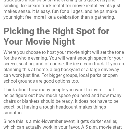
smiling. Ice cream truck rental for movie rental events just
makes sense. It is easy, fun for all ages, and helps make
your night feel more like a celebration than a gathering.
Picking the Right Spot for
Your Movie Night
Where you choose to host your movie night will set the tone
for the whole evening. You will want enough space for your
screen, seating, and of course, the ice cream truck. If you are
planning this at home, a big backyard or a large driveway
can work just fine. For bigger groups, local parks or open
school grounds are good options too.
Think about how many people you want to invite. That
helps figure out how much space you need and how many
chairs or blankets should be ready. It does not have to be
exact, but having a rough headcount makes things
smoother.
Since this is a mid-November event, it gets darker earlier,
which can actually work in your favor. A 5 p.m. movie start