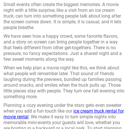
Small events often create the biggest memories. A movie
night with a little surprise, like a visit from an ice cream
truck, can turn into something people talk about long after
the screen comes down. It is simple, it is casual, and it lets
people breathe.
We have seen how a happy crowd, some favorite flavors,
and a story on screen can bring people together in a way
that feels different from other get-togethers. There is no
pressure, no fancy expectations. Just a shared night and a
few sweet moments along the way.
When we help plan a movie night like this, we think about
what people will remember later. That sound of friends
laughing during the previews, bundled up families passing
around snacks, and smiles when the truck pulls up. Those
little pieces stay with people. They turn one fall evening into
something more.
Planning a cozy evening under the stars gets even sweeter
when you add a fun touch like our
ice cream truck rental for
movie rental
. We make it easy to turn simple nights into
memorable mini-events your guests will love, whether you
are hosting in a backyard or a local park. To start planning