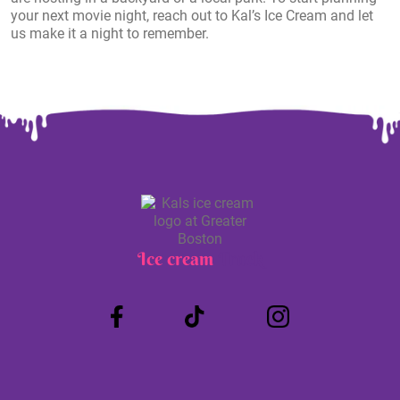
your next movie night, reach out to Kal’s Ice Cream and let
us make it a night to remember.
Ice cream
Truck