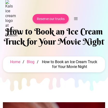
Reserve our trucks
How to Book an Ice Cream
Truck for Your Movie Night
Home
/
Blog
/
How to Book an Ice Cream Truck
for Your Movie Night