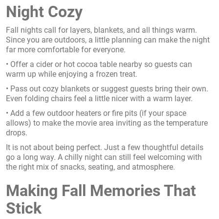
Night Cozy
Fall nights call for layers, blankets, and all things warm.
Since you are outdoors, a little planning can make the night
far more comfortable for everyone.
• Offer a cider or hot cocoa table nearby so guests can
warm up while enjoying a frozen treat.
• Pass out cozy blankets or suggest guests bring their own.
Even folding chairs feel a little nicer with a warm layer.
• Add a few outdoor heaters or fire pits (if your space
allows) to make the movie area inviting as the temperature
drops.
It is not about being perfect. Just a few thoughtful details
go a long way. A chilly night can still feel welcoming with
the right mix of snacks, seating, and atmosphere.
Making Fall Memories That
Stick