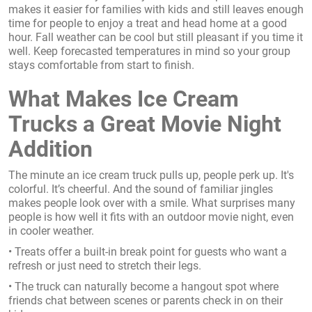
makes it easier for families with kids and still leaves enough
time for people to enjoy a treat and head home at a good
hour. Fall weather can be cool but still pleasant if you time it
well. Keep forecasted temperatures in mind so your group
stays comfortable from start to finish.
What Makes Ice Cream
Trucks a Great Movie Night
Addition
The minute an ice cream truck pulls up, people perk up. It's
colorful. It’s cheerful. And the sound of familiar jingles
makes people look over with a smile. What surprises many
people is how well it fits with an outdoor movie night, even
in cooler weather.
• Treats offer a built-in break point for guests who want a
refresh or just need to stretch their legs.
• The truck can naturally become a hangout spot where
friends chat between scenes or parents check in on their