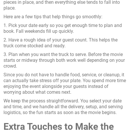
pieces in place, and then everything else tends to fall into
place.
Here are a few tips that help things go smoothly:
1. Pick your date early so you get enough time to plan and
book. Fall weekends fill up quickly.
2. Have a rough idea of your guest count. This helps the
truck come stocked and ready.
3. Plan when you want the truck to serve. Before the movie
starts or midway through both work well depending on your
crowd.
Since you do not have to handle food, service, or cleanup, it
can actually take stress off your plate. You spend more time
enjoying the event alongside your guests instead of
worrying about what comes next.
We keep the process straightforward. You select your date
and time, and we handle all the delivery, setup, and serving
logistics, so the fun starts as soon as the movie begins.
Extra Touches to Make the