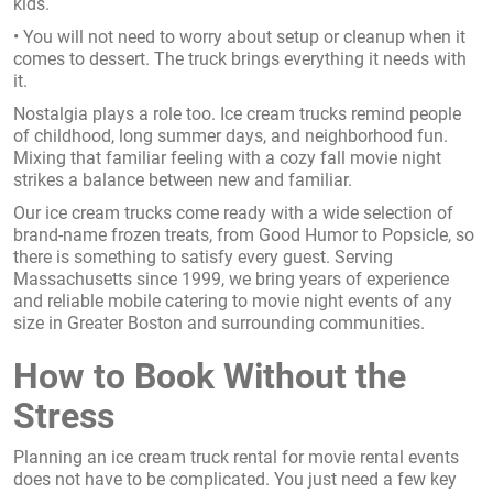
kids.
• You will not need to worry about setup or cleanup when it
comes to dessert. The truck brings everything it needs with
it.
Nostalgia plays a role too. Ice cream trucks remind people
of childhood, long summer days, and neighborhood fun.
Mixing that familiar feeling with a cozy fall movie night
strikes a balance between new and familiar.
Our ice cream trucks come ready with a wide selection of
brand-name frozen treats, from Good Humor to Popsicle, so
there is something to satisfy every guest. Serving
Massachusetts since 1999, we bring years of experience
and reliable mobile catering to movie night events of any
size in Greater Boston and surrounding communities.
How to Book Without the
Stress
Planning an ice cream truck rental for movie rental events
does not have to be complicated. You just need a few key