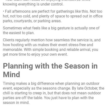
knowing everything is under control.
• Fall afternoons are perfect for gatherings like this. Not too
hot, not too cold, and plenty of space to spread out in office
parks, courtyards, or parking areas.
Sometimes what feels like a big gesture is actually one of
the easiest to plan.
Clients regularly mention how seamless the service is, and
how hosting with us makes their event stress-free and
memorable. With simple booking and reliable arrival, you
get more time to enjoy your own event.
Planning with the Season in
Mind
Timing makes a big difference when planning an outdoor
event, especially as the seasons change. By late October, the
chill is starting to creep in, but that does not mean outdoor
parties are off the table. You just have to plan with the
season in mind.