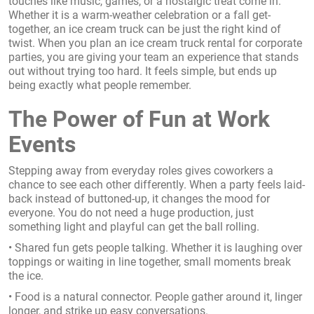
touches like music, games, or a nostalgic treat come in.
Whether it is a warm-weather celebration or a fall get-
together, an ice cream truck can be just the right kind of
twist. When you plan an ice cream truck rental for corporate
parties, you are giving your team an experience that stands
out without trying too hard. It feels simple, but ends up
being exactly what people remember.
The Power of Fun at Work
Events
Stepping away from everyday roles gives coworkers a
chance to see each other differently. When a party feels laid-
back instead of buttoned-up, it changes the mood for
everyone. You do not need a huge production, just
something light and playful can get the ball rolling.
• Shared fun gets people talking. Whether it is laughing over
toppings or waiting in line together, small moments break
the ice.
• Food is a natural connector. People gather around it, linger
longer, and strike up easy conversations.