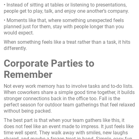
• Instead of sitting at tables or listening to presentations,
people get to play, talk, and enjoy one another’s company.
• Moments like that, where something unexpected feels
planned just for them, stay with people longer than you
would expect.
When something feels like a treat rather than a task, it hits
differently.
Corporate Parties to
Remember
Not every work memory has to involve tasks and to-do lists.
When coworkers share a simple good time together, it builds
stronger connections back in the office too. Fall is the
perfect season for outdoor team gatherings that feel relaxed
without being packed.
The best part is that when your team gathers like this, it
does not feel like an event made to impress. It just feels like
time well spent. They walk away with smiles, new laughs
shared, and maybe a frozen treat in hand. Simple, easy fun