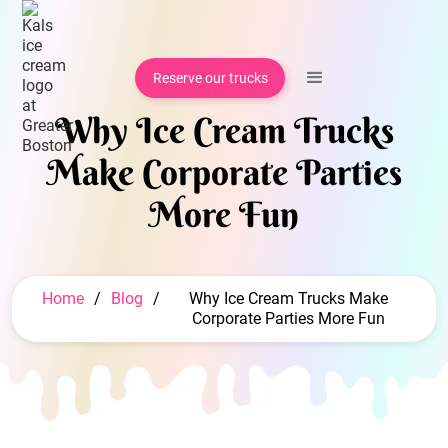
Reserve our trucks
Why Ice Cream Trucks
Make Corporate Parties
More Fun
Home
/
Blog
/
Why Ice Cream Trucks Make
Corporate Parties More Fun