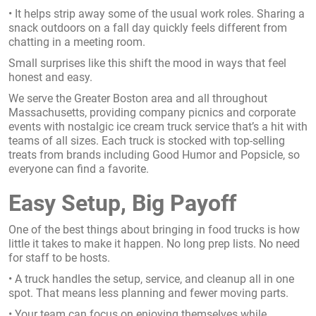
• It helps strip away some of the usual work roles. Sharing a
snack outdoors on a fall day quickly feels different from
chatting in a meeting room.
Small surprises like this shift the mood in ways that feel
honest and easy.
We serve the Greater Boston area and all throughout
Massachusetts, providing company picnics and corporate
events with nostalgic ice cream truck service that’s a hit with
teams of all sizes. Each truck is stocked with top-selling
treats from brands including Good Humor and Popsicle, so
everyone can find a favorite.
Easy Setup, Big Payoff
One of the best things about bringing in food trucks is how
little it takes to make it happen. No long prep lists. No need
for staff to be hosts.
• A truck handles the setup, service, and cleanup all in one
spot. That means less planning and fewer moving parts.
• Your team can focus on enjoying themselves while