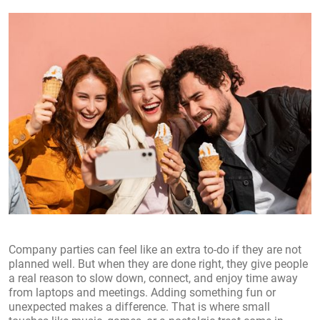
Company parties can feel like an extra to-do if they are not
planned well. But when they are done right, they give people
a real reason to slow down, connect, and enjoy time away
from laptops and meetings. Adding something fun or
unexpected makes a difference. That is where small