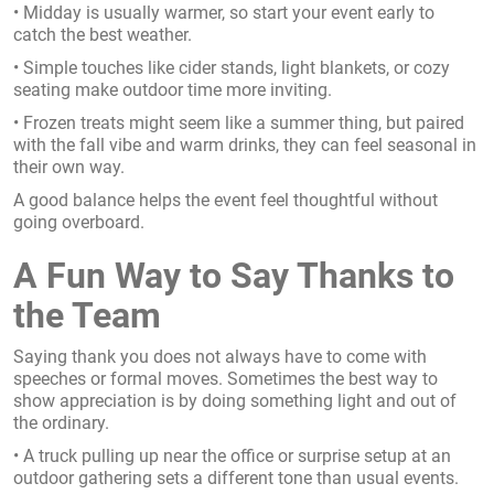
• Midday is usually warmer, so start your event early to
catch the best weather.
• Simple touches like cider stands, light blankets, or cozy
seating make outdoor time more inviting.
• Frozen treats might seem like a summer thing, but paired
with the fall vibe and warm drinks, they can feel seasonal in
their own way.
A good balance helps the event feel thoughtful without
going overboard.
A Fun Way to Say Thanks to
the Team
Saying thank you does not always have to come with
speeches or formal moves. Sometimes the best way to
show appreciation is by doing something light and out of
the ordinary.
• A truck pulling up near the office or surprise setup at an
outdoor gathering sets a different tone than usual events.