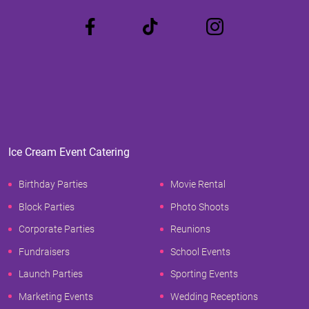
Ice Cream Event Catering
Birthday Parties
Movie Rental
Block Parties
Photo Shoots
Corporate Parties
Reunions
Fundraisers
School Events
Launch Parties
Sporting Events
Marketing Events
Wedding Receptions