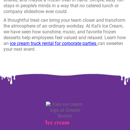
stays in people’s minds in a way that no catered lunch or
company slideshow ever could.
A thoughtful treat can bring your team closer and transform
the atmosphere of an ordinary workday. At Kal’s Ice Cream,
we have seen how sunshine, music, and favorite frozen
desserts help employees feel valued and relaxed. Learn how
an
ice cream truck rental for corporate parties
can sweeten
your next event.
Ice cream
Truck