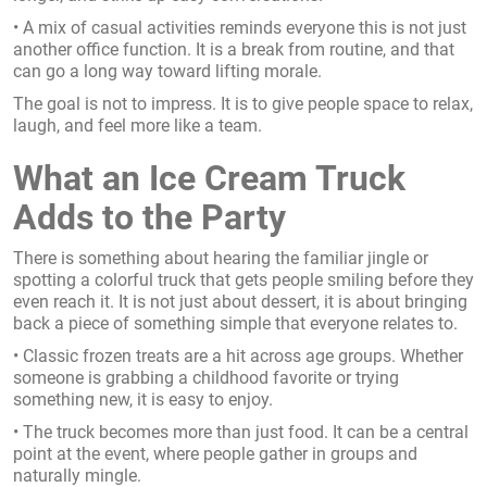
• A mix of casual activities reminds everyone this is not just
another office function. It is a break from routine, and that
can go a long way toward lifting morale.
The goal is not to impress. It is to give people space to relax,
laugh, and feel more like a team.
What an Ice Cream Truck
Adds to the Party
There is something about hearing the familiar jingle or
spotting a colorful truck that gets people smiling before they
even reach it. It is not just about dessert, it is about bringing
back a piece of something simple that everyone relates to.
• Classic frozen treats are a hit across age groups. Whether
someone is grabbing a childhood favorite or trying
something new, it is easy to enjoy.
• The truck becomes more than just food. It can be a central
point at the event, where people gather in groups and
naturally mingle.